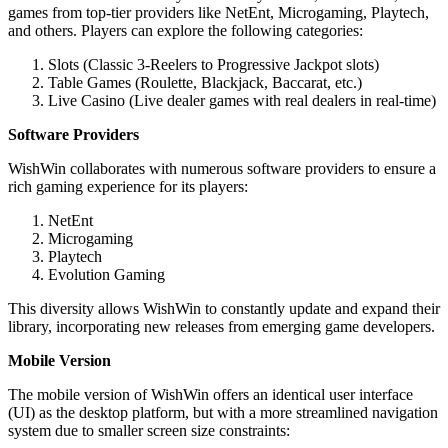
games from top-tier providers like NetEnt, Microgaming, Playtech,
and others. Players can explore the following categories:
Slots (Classic 3-Reelers to Progressive Jackpot slots)
Table Games (Roulette, Blackjack, Baccarat, etc.)
Live Casino (Live dealer games with real dealers in real-time)
Software Providers
WishWin collaborates with numerous software providers to ensure a
rich gaming experience for its players:
NetEnt
Microgaming
Playtech
Evolution Gaming
This diversity allows WishWin to constantly update and expand their
library, incorporating new releases from emerging game developers.
Mobile Version
The mobile version of WishWin offers an identical user interface
(UI) as the desktop platform, but with a more streamlined navigation
system due to smaller screen size constraints: