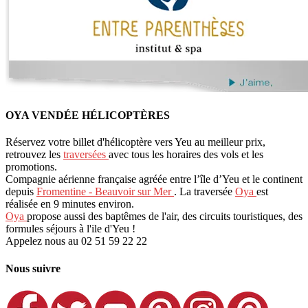
OYA VENDÉE HÉLICOPTÈRES
Réservez votre billet d'hélicoptère vers Yeu au meilleur prix,
retrouvez les
traversées
avec tous les horaires des vols et les
promotions.
Compagnie aérienne française agréée entre l’île d’Yeu et le continent
depuis
Fromentine - Beauvoir sur Mer
. La traversée
Oya
est
réalisée en 9 minutes environ.
Oya
propose aussi des baptêmes de l'air, des circuits touristiques, des
formules séjours à l'ile d'Yeu !
Appelez nous au 02 51 59 22 22
Nous suivre