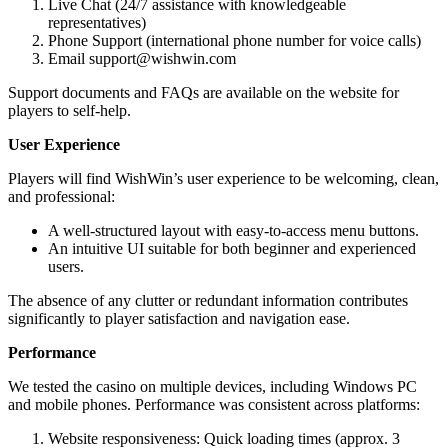
Live Chat (24/7 assistance with knowledgeable
representatives)
Phone Support (international phone number for voice calls)
Email support@wishwin.com
Support documents and FAQs are available on the website for
players to self-help.
User Experience
Players will find WishWin’s user experience to be welcoming, clean,
and professional:
A well-structured layout with easy-to-access menu buttons.
An intuitive UI suitable for both beginner and experienced
users.
The absence of any clutter or redundant information contributes
significantly to player satisfaction and navigation ease.
Performance
We tested the casino on multiple devices, including Windows PC
and mobile phones. Performance was consistent across platforms:
Website responsiveness: Quick loading times (approx. 3