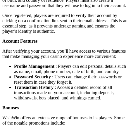
of birth, and country of residence. Players must also create a
username and password that they will use to log in to their account.
Once registered, players are required to verify their account by
clicking on a confirmation link sent to their email address. This is an
essential step, as it prevents underage gaming and ensures the
player’s identity is authentic.
Account Features
After verifying your account, you’ll have access to various features
that make managing your casino experience more convenient:
Profile Management
: Players can edit personal details such
as name, email, phone number, date of birth, and country.
Password Security
: Users can change their passwords or
reset them in case they forget it.
Transaction History
: Access a detailed record of all
transactions made on your account, including deposits,
withdrawals, bets placed, and winnings earned.
Bonuses
WishWin offers an extensive range of bonuses to its players. Some
of the notable promotions include: