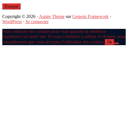
Copyright © 2026 ·
Aspire Theme
sur
Genesis Framework
·
WordPress
·
Se connecter
Nous utilisons des cookies pour vous garantir la meilleure
expérience sur notre site. Si vous continuez à utiliser ce dernier, nous
considérerons que vous acceptez l'utilisation des cookies.
Ok