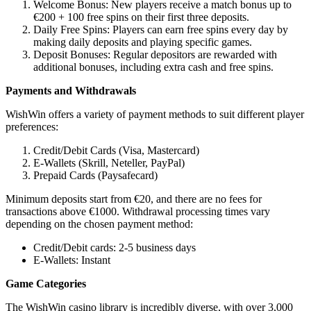
Welcome Bonus: New players receive a match bonus up to
€200 + 100 free spins on their first three deposits.
Daily Free Spins: Players can earn free spins every day by
making daily deposits and playing specific games.
Deposit Bonuses: Regular depositors are rewarded with
additional bonuses, including extra cash and free spins.
Payments and Withdrawals
WishWin offers a variety of payment methods to suit different player
preferences:
Credit/Debit Cards (Visa, Mastercard)
E-Wallets (Skrill, Neteller, PayPal)
Prepaid Cards (Paysafecard)
Minimum deposits start from €20, and there are no fees for
transactions above €1000. Withdrawal processing times vary
depending on the chosen payment method:
Credit/Debit cards: 2-5 business days
E-Wallets: Instant
Game Categories
The WishWin casino library is incredibly diverse, with over 3,000