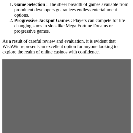
Game Selection
: The sheer breadth of games available from
prominent developers guarantees endless entertainment
options.
Progressive Jackpot Games
: Players can compete for life-
changing sums in slots like Mega Fortune Dreams or
progressive games.
As a result of careful review and evaluation, it is evident that
WishWin represents an excellent option for anyone looking to
explore the realm of online casinos with confidence.