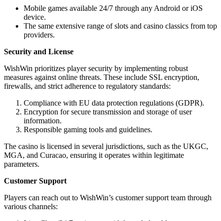
Mobile games available 24/7 through any Android or iOS
device.
The same extensive range of slots and casino classics from top
providers.
Security and License
WishWin prioritizes player security by implementing robust
measures against online threats. These include SSL encryption,
firewalls, and strict adherence to regulatory standards:
Compliance with EU data protection regulations (GDPR).
Encryption for secure transmission and storage of user
information.
Responsible gaming tools and guidelines.
The casino is licensed in several jurisdictions, such as the UKGC,
MGA, and Curacao, ensuring it operates within legitimate
parameters.
Customer Support
Players can reach out to WishWin’s customer support team through
various channels: