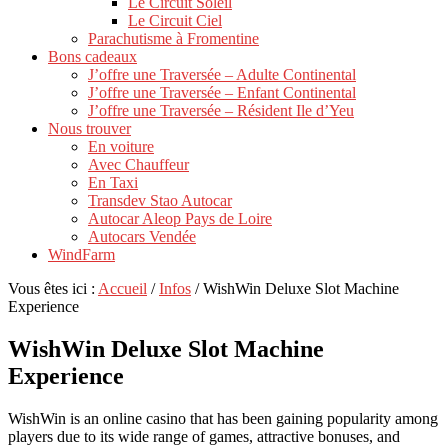
Le Circuit Soleil
Le Circuit Ciel
Parachutisme à Fromentine
Bons cadeaux
J’offre une Traversée – Adulte Continental
J’offre une Traversée – Enfant Continental
J’offre une Traversée – Résident Ile d’Yeu
Nous trouver
En voiture
Avec Chauffeur
En Taxi
Transdev Stao Autocar
Autocar Aleop Pays de Loire
Autocars Vendée
WindFarm
Vous êtes ici :
Accueil
/
Infos
/
WishWin Deluxe Slot Machine
Experience
WishWin Deluxe Slot Machine
Experience
WishWin is an online casino that has been gaining popularity among
players due to its wide range of games, attractive bonuses, and