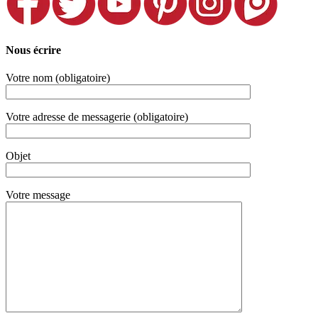
Nous écrire
Votre nom (obligatoire)
Votre adresse de messagerie (obligatoire)
Objet
Votre message