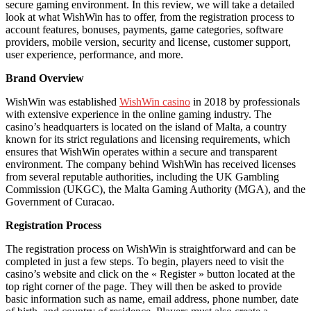
secure gaming environment. In this review, we will take a detailed
look at what WishWin has to offer, from the registration process to
account features, bonuses, payments, game categories, software
providers, mobile version, security and license, customer support,
user experience, performance, and more.
Brand Overview
WishWin was established
WishWin casino
in 2018 by professionals
with extensive experience in the online gaming industry. The
casino’s headquarters is located on the island of Malta, a country
known for its strict regulations and licensing requirements, which
ensures that WishWin operates within a secure and transparent
environment. The company behind WishWin has received licenses
from several reputable authorities, including the UK Gambling
Commission (UKGC), the Malta Gaming Authority (MGA), and the
Government of Curacao.
Registration Process
The registration process on WishWin is straightforward and can be
completed in just a few steps. To begin, players need to visit the
casino’s website and click on the « Register » button located at the
top right corner of the page. They will then be asked to provide
basic information such as name, email address, phone number, date