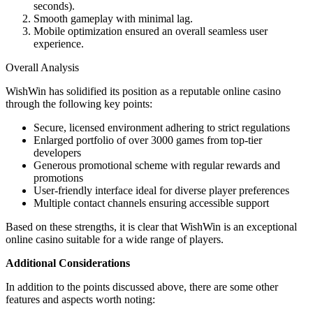
seconds).
Smooth gameplay with minimal lag.
Mobile optimization ensured an overall seamless user
experience.
Overall Analysis
WishWin has solidified its position as a reputable online casino
through the following key points:
Secure, licensed environment adhering to strict regulations
Enlarged portfolio of over 3000 games from top-tier
developers
Generous promotional scheme with regular rewards and
promotions
User-friendly interface ideal for diverse player preferences
Multiple contact channels ensuring accessible support
Based on these strengths, it is clear that WishWin is an exceptional
online casino suitable for a wide range of players.
Additional Considerations
In addition to the points discussed above, there are some other
features and aspects worth noting: