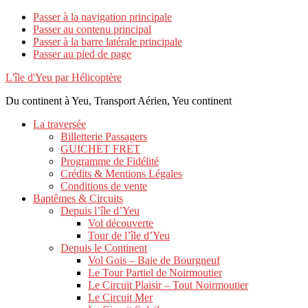
Passer à la navigation principale
Passer au contenu principal
Passer à la barre latérale principale
Passer au pied de page
L'île d'Yeu par Hélicoptère
Du continent à Yeu, Transport Aérien, Yeu continent
La traversée
Billetterie Passagers
GUICHET FRET
Programme de Fidélité
Crédits & Mentions Légales
Conditions de vente
Baptêmes & Circuits
Depuis l’île d’Yeu
Vol découverte
Tour de l’île d’Yeu
Depuis le Continent
Vol Gois – Baie de Bourgneuf
Le Tour Partiel de Noirmoutier
Le Circuit Plaisir – Tout Noirmoutier
Le Circuit Mer