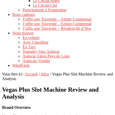
Le Circuit Soleil
Le Circuit Ciel
Parachutisme à Fromentine
Bons cadeaux
J’offre une Traversée – Adulte Continental
J’offre une Traversée – Enfant Continental
J’offre une Traversée – Résident Ile d’Yeu
Nous trouver
En voiture
Avec Chauffeur
En Taxi
Transdev Stao Autocar
Autocar Aleop Pays de Loire
Autocars Vendée
WindFarm
Vous êtes ici :
Accueil
/
Infos
/
Vegas Plus Slot Machine Review and
Analysis
Vegas Plus Slot Machine Review and
Analysis
Brand Overview