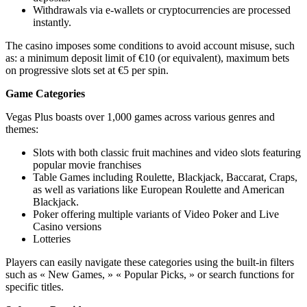
Withdrawals via e-wallets or cryptocurrencies are processed
instantly.
The casino imposes some conditions to avoid account misuse, such
as: a minimum deposit limit of €10 (or equivalent), maximum bets
on progressive slots set at €5 per spin.
Game Categories
Vegas Plus boasts over 1,000 games across various genres and
themes:
Slots with both classic fruit machines and video slots featuring
popular movie franchises
Table Games including Roulette, Blackjack, Baccarat, Craps,
as well as variations like European Roulette and American
Blackjack.
Poker offering multiple variants of Video Poker and Live
Casino versions
Lotteries
Players can easily navigate these categories using the built-in filters
such as « New Games, » « Popular Picks, » or search functions for
specific titles.