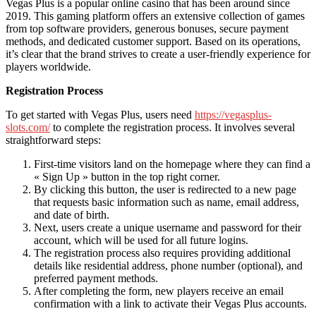
Vegas Plus is a popular online casino that has been around since
2019. This gaming platform offers an extensive collection of games
from top software providers, generous bonuses, secure payment
methods, and dedicated customer support. Based on its operations,
it’s clear that the brand strives to create a user-friendly experience for
players worldwide.
Registration Process
To get started with Vegas Plus, users need
https://vegasplus-
slots.com/
to complete the registration process. It involves several
straightforward steps:
First-time visitors land on the homepage where they can find a
« Sign Up » button in the top right corner.
By clicking this button, the user is redirected to a new page
that requests basic information such as name, email address,
and date of birth.
Next, users create a unique username and password for their
account, which will be used for all future logins.
The registration process also requires providing additional
details like residential address, phone number (optional), and
preferred payment methods.
After completing the form, new players receive an email
confirmation with a link to activate their Vegas Plus accounts.