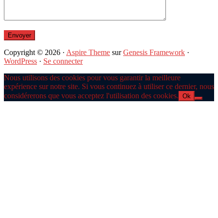
Copyright © 2026 ·
Aspire Theme
sur
Genesis Framework
·
WordPress
·
Se connecter
Nous utilisons des cookies pour vous garantir la meilleure
expérience sur notre site. Si vous continuez à utiliser ce dernier, nous
considérerons que vous acceptez l'utilisation des cookies.
Ok