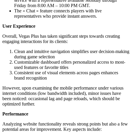
service with a representative available Monday through
Friday from 8:00 AM – 10:00 PM GMT.
The « Chat » feature connects players with live
representatives who provide instant answers.
User Experience
Overall, Vegas Plus has taken significant steps towards creating
engaging interactions for its clients:
Clean and intuitive navigation simplifies user decision-making
during game selection
Customizable dashboard offers personalized access to most-
used features or favorite titles
Consistent use of visual elements across pages enhances
brand recognition
However, upon examining the mobile performance under various
internet conditions (low bandwidth included), minor issues have
been noticed: occasional lag and page reloads, which should be
optimized further.
Performance
Analyzing website functionality reveals strong points but also a few
potential areas for improvement. Key aspects include: