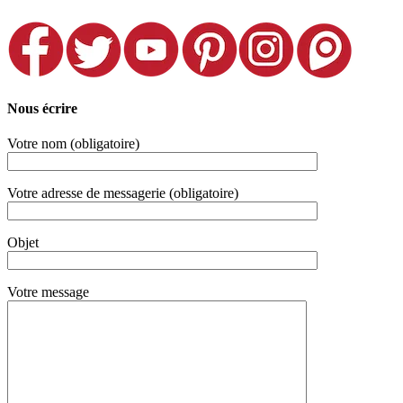
Nous écrire
Votre nom (obligatoire)
Votre adresse de messagerie (obligatoire)
Objet
Votre message