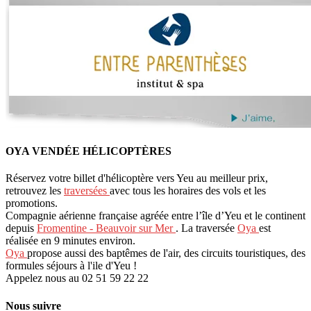
OYA VENDÉE HÉLICOPTÈRES
Réservez votre billet d'hélicoptère vers Yeu au meilleur prix,
retrouvez les
traversées
avec tous les horaires des vols et les
promotions.
Compagnie aérienne française agréée entre l’île d’Yeu et le continent
depuis
Fromentine - Beauvoir sur Mer
. La traversée
Oya
est
réalisée en 9 minutes environ.
Oya
propose aussi des baptêmes de l'air, des circuits touristiques, des
formules séjours à l'ile d'Yeu !
Appelez nous au 02 51 59 22 22
Nous suivre