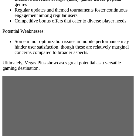
genres
Regular updates and themed tournaments foster continuous
engagement among regular users.
Competitive bonus offers that cater to diverse player needs
Potential Weaknesses:
Some minor optimization issues in mobile performance may
hinder user satisfaction, though these are relatively marginal
concerns compared to broader aspects.
Ultimately, Vegas Plus showcases great potential as a versatile
gaming destination.