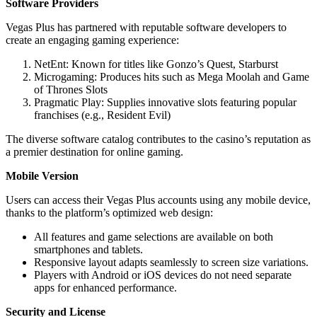
Software Providers
Vegas Plus has partnered with reputable software developers to
create an engaging gaming experience:
NetEnt: Known for titles like Gonzo’s Quest, Starburst
Microgaming: Produces hits such as Mega Moolah and Game
of Thrones Slots
Pragmatic Play: Supplies innovative slots featuring popular
franchises (e.g., Resident Evil)
The diverse software catalog contributes to the casino’s reputation as
a premier destination for online gaming.
Mobile Version
Users can access their Vegas Plus accounts using any mobile device,
thanks to the platform’s optimized web design:
All features and game selections are available on both
smartphones and tablets.
Responsive layout adapts seamlessly to screen size variations.
Players with Android or iOS devices do not need separate
apps for enhanced performance.
Security and License