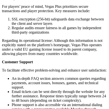
For players’ peace of mind, Vegas Plus prioritizes secure
transactions and player protection. Key measures include:
SSL encryption (256-bit) safeguards data exchange between
the client and server layers
Regular audits ensure fairness in all games by independent
third-party organizations
Regarding its operational license: Although this information is not
explicitly stated on the platform’s homepage, Vegas Plus operates
under a valid EU gaming license issued to its parent company,
allowing players from many countries worldwide.
Customer Support
To facilitate effective problem-solving and enhance user satisfaction:
An in-depth FAQ section answers common queries regarding
payments, account issues, bonuses, games, and technical
support.
Email tickets can be sent directly through the website for any
further assistance. Response times typically range between 24
to 48 hours (depending on ticket complexity).
Phone support is also accessible via an international dialing