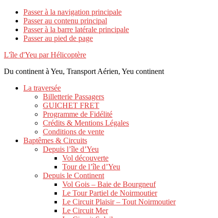
Passer à la navigation principale
Passer au contenu principal
Passer à la barre latérale principale
Passer au pied de page
L'île d'Yeu par Hélicoptère
Du continent à Yeu, Transport Aérien, Yeu continent
La traversée
Billetterie Passagers
GUICHET FRET
Programme de Fidélité
Crédits & Mentions Légales
Conditions de vente
Baptêmes & Circuits
Depuis l’île d’Yeu
Vol découverte
Tour de l’île d’Yeu
Depuis le Continent
Vol Gois – Baie de Bourgneuf
Le Tour Partiel de Noirmoutier
Le Circuit Plaisir – Tout Noirmoutier
Le Circuit Mer