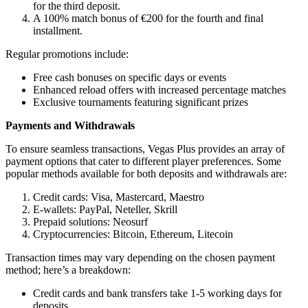
for the third deposit.
A 100% match bonus of €200 for the fourth and final
installment.
Regular promotions include:
Free cash bonuses on specific days or events
Enhanced reload offers with increased percentage matches
Exclusive tournaments featuring significant prizes
Payments and Withdrawals
To ensure seamless transactions, Vegas Plus provides an array of
payment options that cater to different player preferences. Some
popular methods available for both deposits and withdrawals are:
Credit cards: Visa, Mastercard, Maestro
E-wallets: PayPal, Neteller, Skrill
Prepaid solutions: Neosurf
Cryptocurrencies: Bitcoin, Ethereum, Litecoin
Transaction times may vary depending on the chosen payment
method; here’s a breakdown:
Credit cards and bank transfers take 1-5 working days for
deposits.