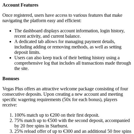
Account Features
Once registered, users have access to various features that make
navigating the platform easy and efficient:
The dashboard displays account information, login history,
recent activity, and current balance.
A dedicated tab allows for managing payment details,
including adding or removing methods, as well as setting
deposit limits.
Users can also keep track of their betting history using a
comprehensive log that includes all transactions made through
the site.
Bonuses
Vegas Plus offers an attractive welcome package consisting of four
consecutive deposits. Upon creating a new account and meeting
specific wagering requirements (50x for each bonus), players
receive:
100% match up to €200 on their first deposit.
75% match up to €500 with the second deposit, accompanied
by 20 free spins in Starburst.
25% reload offer of up to €300 and an additional 50 free spins