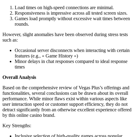
Load times on high-speed connections are minimal.
Responsiveness is impressive across all tested screen sizes.
Games load promptly without excessive wait times between
rounds.
However, slight anomalies have been observed during stress tests
such as:
Occasional server disconnects when interacting with certain
features (e.g., « Game History »)
Minor delays in chat responses compared to ideal response
times
Overall Analysis
Based on the comprehensive review of Vegas Plus’s offerings and
functionalities, several conclusions can be drawn about its overall
performance. While minor flaws exist within various aspects like
user interaction speed or customer support efficiency, they do not
detract significantly from an otherwise excellent experience offered
by this online casino brand.
Key Strengths:
Inclusive selection of high-quality games across popular