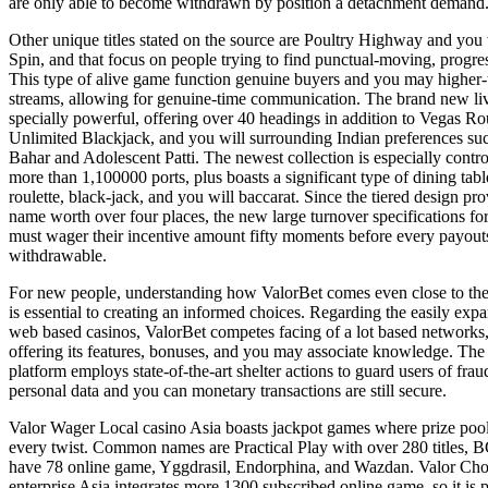
are only able to become withdrawn by position a detachment demand
Other unique titles stated on the source are Poultry Highway and you
Spin, and that focus on people trying to find punctual-moving, progr
This type of alive game function genuine buyers and you may higher-
streams, allowing for genuine-time communication. The brand new live
specially powerful, offering over 40 headings in addition to Vegas Rou
Unlimited Blackjack, and you will surrounding Indian preferences s
Bahar and Adolescent Patti. The newest collection is especially contro
more than 1,100000 ports, plus boasts a significant type of dining ta
roulette, black-jack, and you will baccarat. Since the tiered design pr
name worth over four places, the new large turnover specifications fo
must wager their incentive amount fifty moments before every payout
withdrawable.
For new people, understanding how ValorBet comes even close to the
is essential to creating an informed choices. Regarding the easily exp
web based casinos, ValorBet competes facing of a lot based networks,
offering its features, bonuses, and you may associate knowledge. Th
platform employs state-of-the-art shelter actions to guard users of fra
personal data and you can monetary transactions are still secure.
Valor Wager Local casino Asia boasts jackpot games where prize pool
every twist. Common names are Practical Play with over 280 titles,
have 78 online game, Yggdrasil, Endorphina, and Wazdan. Valor Ch
enterprise Asia integrates more 1300 subscribed online game, so it is 