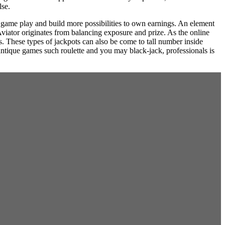
lse.
 game play and build more possibilities to own earnings. An element
viator originates from balancing exposure and prize. As the online
ls. These types of jackpots can also be come to tall number inside
ntique games such roulette and you may black-jack, professionals is