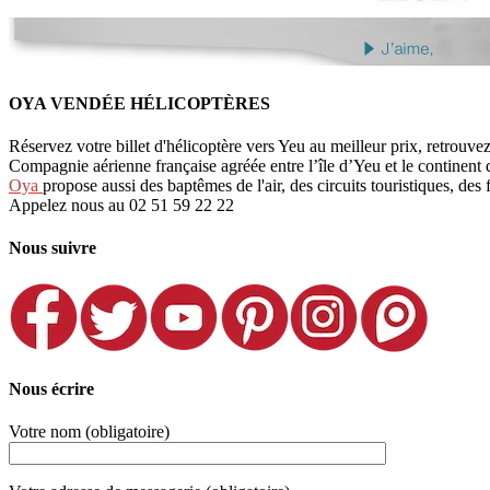
OYA VENDÉE HÉLICOPTÈRES
Réservez votre billet d'hélicoptère vers Yeu au meilleur prix, retrouve
Compagnie aérienne française agréée entre l’île d’Yeu et le continent
Oya
propose aussi des baptêmes de l'air, des circuits touristiques, des 
Appelez nous au 02 51 59 22 22
Nous suivre
Nous écrire
Votre nom (obligatoire)