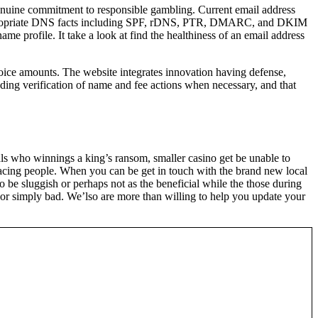
enuine commitment to responsible gambling. Current email address
de appropriate DNS facts including SPF, rDNS, PTR, DMARC, and DKIM
ame profile. It take a look at find the healthiness of an email address
hoice amounts. The website integrates innovation having defense,
ding verification of name and fee actions when necessary, and that
duals who winnings a king’s ransom, smaller casino get be unable to
 facing people. When you can be get in touch with the brand new local
 be sluggish or perhaps not as the beneficial while the those during
h or simply bad. We’lso are more than willing to help you update your