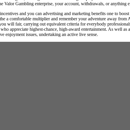
 the Valor Gambling enterprise, your account, withdrawals, or anything e
incentives and you can advertising and marketing benefits one to boost
n the a comfortable multiplier and remember your adventure away from A
ou will fair, carrying out equivalent criteria for everybody professiona
who appreciate highest-chance, high-award entertainment. As well as a
ve enjoyment issues, undertaking an active live sense.