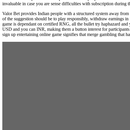
invaluable in case you are sense difficulties with subscription during
Valor Bet provides Indian people with a structured system away from 
of the suggestion should be to play responsibly, withdraw earnings i
game is dependant on certified RNG, all the bullet try haphazard and y
USD and you can INR, making them a button interest for participants 
sign up entertaining online game signifies that merge gambling that ha