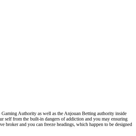
o Gaming Authority as well as the Anjouan Betting authority inside
r self from the built-in dangers of addiction and you may ensuring
 alive broker and you can freeze headings, which happen to be designed