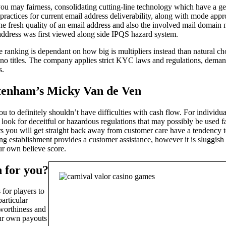
ou may fairness, consolidating cutting-line technology which have a g
st practices for current email address deliverability, along with mo
the fresh quality of an email address and also the involved mail domain n
 address was first viewed along side IPQS hazard system.
 ranking is dependant on how big is multipliers instead than natural c
sino titles. The company applies strict KYC laws and regulations, deman
s.
ottenham’s Micky Van de Ven
s you to definitely shouldn’t have difficulties with cash flow. For indivi
d look for deceitful or hazardous regulations that may possibly be used
rs you will get straight back away from customer care have a tendency to
ing establishment provides a customer assistance, however it is sluggis
ur own believe score.
n for you?
 for players to
articular
tworthiness and
our own payouts