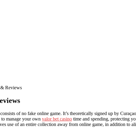
s & Reviews
eviews
onsists of no fake online game. It’s theoretically signed up by Curaça
cts to manage your own
valor bet casino
time and spending, protecting you
gives use of an entire collection away from online game, in addition to