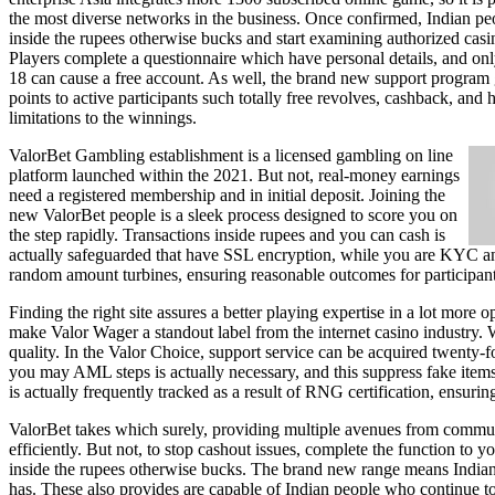
the most diverse networks in the business. Once confirmed, Indian pe
inside the rupees otherwise bucks and start examining authorized cas
Players complete a questionnaire which have personal details, and on
18 can cause a free account. As well, the brand new support program 
points to active participants such totally free revolves, cashback, and 
limitations to the winnings.
ValorBet Gambling establishment is a licensed gambling on line
platform launched within the 2021. But not, real-money earnings
need a registered membership and in initial deposit. Joining the
new ValorBet people is a sleek process designed to score you on
the step rapidly. Transactions inside rupees and you can cash is
actually safeguarded that have SSL encryption, while you are KYC a
random amount turbines, ensuring reasonable outcomes for participants
Finding the right site assures a better playing expertise in a lot more
make Valor Wager a standout label from the internet casino industry. 
quality. In the Valor Choice, support service can be acquired twenty-f
you may AML steps is actually necessary, and this suppress fake items 
is actually frequently tracked as a result of RNG certification, ensuring
ValorBet takes which surely, providing multiple avenues from commun
efficiently. But not, to stop cashout issues, complete the function t
inside the rupees otherwise bucks. The brand new range means Indian
has. These also provides are capable of Indian people who continue to