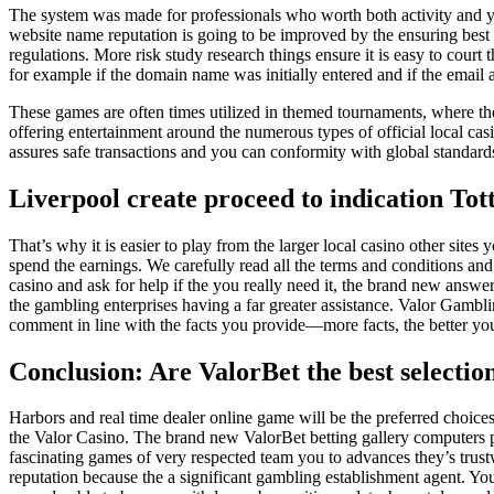
The system was made for professionals who worth both activity and y
website name reputation is going to be improved by the ensuring be
regulations. More risk study research things ensure it is easy to court 
for example if the domain name was initially entered and if the email
These games are often times utilized in themed tournaments, where the
offering entertainment around the numerous types of official local ca
assures safe transactions and you can conformity with global standard
Liverpool create proceed to indication T
That’s why it is easier to play from the larger local casino other site
spend the earnings. We carefully read all the terms and conditions an
casino and ask for help if the you really need it, the brand new answe
the gambling enterprises having a far greater assistance. Valor Gambl
comment in line with the facts you provide—more facts, the better yo
Conclusion: Are ValorBet the best selectio
Harbors and real time dealer online game will be the preferred choices
the Valor Casino. The brand new ValorBet betting gallery computers p
fascinating games of very respected team you to advances they’s trus
reputation because the a significant gambling establishment agent. Y