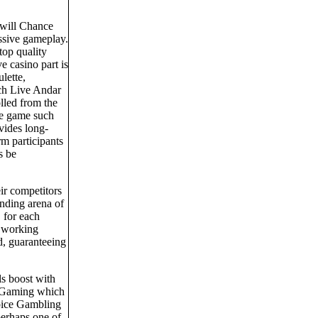
.
 will Chance
essive gameplay.
top quality
 casino part is
lette,
uch Live Andar
lled from the
ble game such
ovides long-
rm participants
s be
ir competitors
anding arena of
 for each
e working
ud, guaranteeing
s boost with
 BGaming which
oice Gambling
perhaps one of