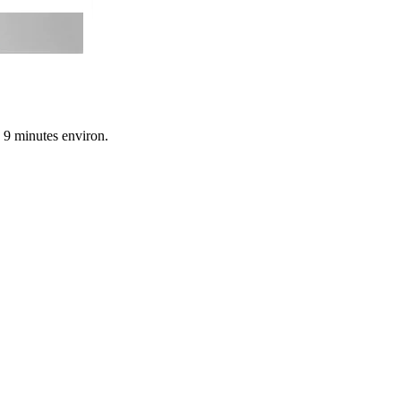
n 9 minutes environ.