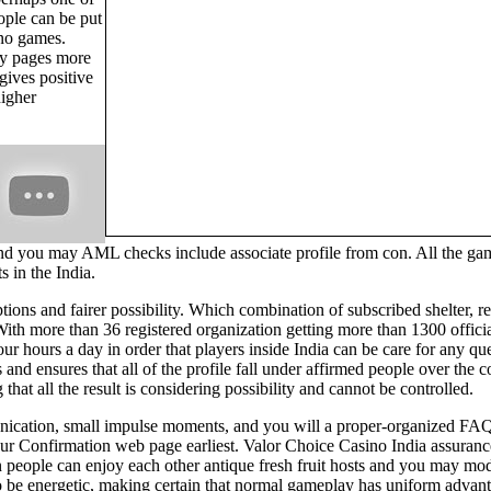
ople can be put
ino games.
ly pages more
gives positive
higher
nd you may AML checks include associate profile from con. All the gam
 in the India.
 options and fairer possibility. Which combination of subscribed shelter
With more than 36 registered organization getting more than 1300 offic
our hours a day in order that players inside India can be care for any 
and ensures that all of the profile fall under affirmed people over the
 that all the result is considering possibility and cannot be controlled.
ication, small impulse moments, and you will a proper-organized FAQ a
o your Confirmation web page earliest. Valor Choice Casino India assur
 people can enjoy each other antique fresh fruit hosts and you may m
 be energetic, making certain that normal gameplay has uniform advantag