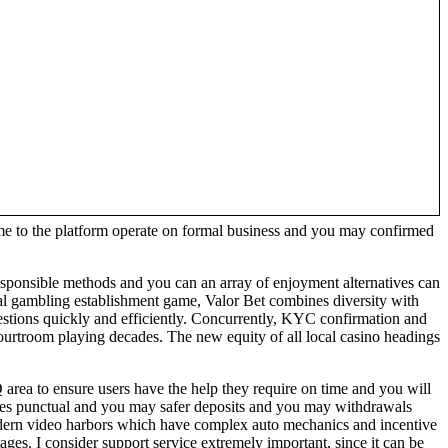
e to the platform operate on formal business and you may confirmed
, responsible methods and you can an array of enjoyment alternatives can
ial gambling establishment game, Valor Bet combines diversity with
questions quickly and efficiently. Concurrently, KYC confirmation and
 courtroom playing decades. The new equity of all local casino headings
rea to ensure users have the help they require on time and you will
ances punctual and you may safer deposits and you may withdrawals
odern video harbors which have complex auto mechanics and incentive
es. I consider support service extremely important, since it can be