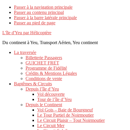
Passer à la navigation principale
Passer au contenu principal
Passer à la barre latérale principale
Passer au pied de page
L'île d'Yeu par Hélicoptère
Du continent à Yeu, Transport Aérien, Yeu continent
La traversée
Billetterie Passagers
GUICHET FRET
Programme de Fidélité
Crédits & Mentions Légales
Conditions de vente
Baptêmes & Circuits
Depuis l’île d’Yeu
Vol découverte
Tour de l’île d’Yeu
Depuis le Continent
Vol Gois – Baie de Bourgneuf
Le Tour Partiel de Noirmoutier
Le Circuit Plaisir – Tout Noirmoutier
Le Circuit Mer