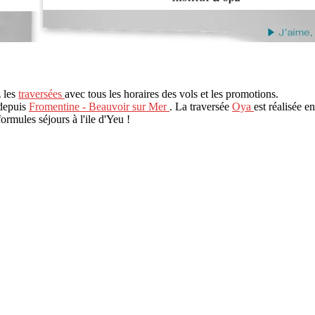
z les
traversées
avec tous les horaires des vols et les promotions.
 depuis
Fromentine - Beauvoir sur Mer
. La traversée
Oya
est réalisée e
formules séjours à l'ile d'Yeu !