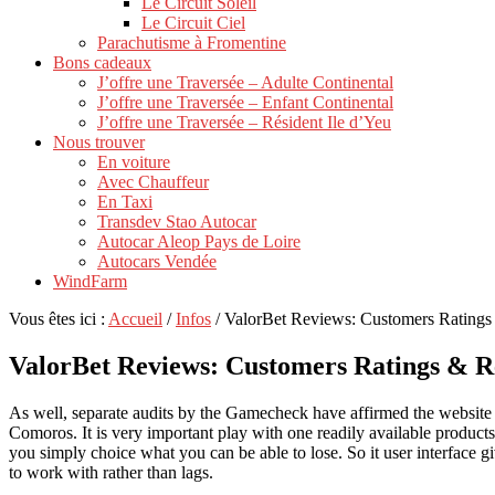
Le Circuit Soleil
Le Circuit Ciel
Parachutisme à Fromentine
Bons cadeaux
J’offre une Traversée – Adulte Continental
J’offre une Traversée – Enfant Continental
J’offre une Traversée – Résident Ile d’Yeu
Nous trouver
En voiture
Avec Chauffeur
En Taxi
Transdev Stao Autocar
Autocar Aleop Pays de Loire
Autocars Vendée
WindFarm
Vous êtes ici :
Accueil
/
Infos
/
ValorBet Reviews: Customers Rating
ValorBet Reviews: Customers Ratings & R
As well, separate audits by the Gamecheck have affirmed the website c
Comoros.
It is very important play with one readily available produ
you simply choice what you can be able to lose. So it user interface 
to work with rather than lags.