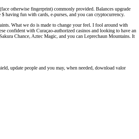
ins (face otherwise fingerprint) commonly provided. Balances upgrade
e $ having fun with cards, e-purses, and you can cryptocurrency.
aints. What we do is made to change your feel. I fool around with
these confident with Curaçao-authorized casinos and looking to have an
o be Sakura Chance, Aztec Magic, and you can Leprechaun Mountains. It
shield, update people and you may, when needed, download valor