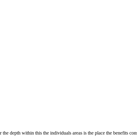
the depth within this the individuals areas is the place the benefits cons