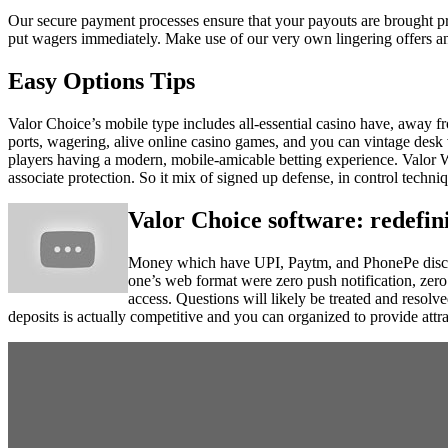
Our secure payment processes ensure that your payouts are brought pr
put wagers immediately. Make use of our very own lingering offers a
Easy Options Tips
Valor Choice’s mobile type includes all-essential casino have, away 
ports, wagering, alive online casino games, and you can vintage de
players having a modern, mobile-amicable betting experience. Valor Wa
associate protection. So it mix of signed up defense, in control techni
Valor Choice software: redefin
Money which have UPI, Paytm, and PhonePe discove
one’s web format were zero push notification, zero
access. Questions will likely be treated and resolv
deposits is actually competitive and you can organized to provide attr