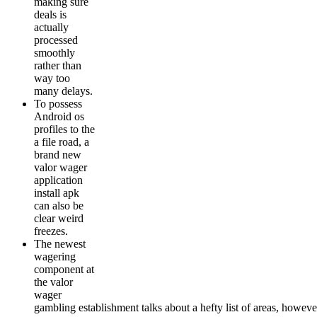
making sure
deals is
actually
processed
smoothly
rather than
way too
many delays.
To possess
Android os
profiles to the
a file road, a
brand new
valor wager
application
install apk
can also be
clear weird
freezes.
The newest
wagering
component at
the valor
wager
gambling establishment talks about a hefty list of areas, however 