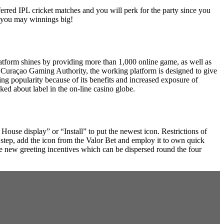
rred IPL cricket matches and you will perk for the party since you
d you may winnings big!
latform shines by providing more than 1,000 online game, as well as
Curaçao Gaming Authority, the working platform is designed to give
ng popularity because of its benefits and increased exposure of
ked about label in the on-line casino globe.
se display” or “Install” to put the newest icon. Restrictions of
 step, add the icon from the Valor Bet and employ it to own quick
 the new greeting incentives which can be dispersed round the four