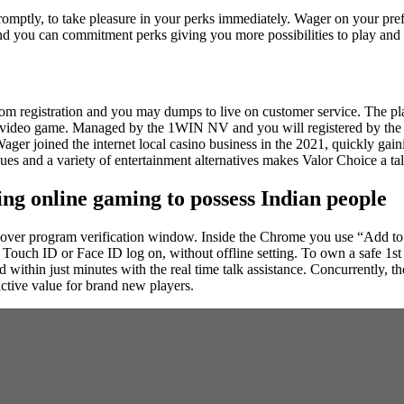
omptly, to take pleasure in your perks immediately. Wager on your prefe
nd you can commitment perks giving you more possibilities to play an
from registration and you may dumps to live on customer service. The p
sk video game. Managed by the 1WIN NV and you will registered by the 
ger joined the internet local casino business in the 2021, quickly gaini
ques and a variety of entertainment alternatives makes Valor Choice a tal
ing online gaming to possess Indian people
r program verification window. Inside the Chrome you use “Add to Hou
 Touch ID or Face ID log on, without offline setting. To own a safe 1st
ed within just minutes with the real time talk assistance. Concurrently,
active value for brand new players.