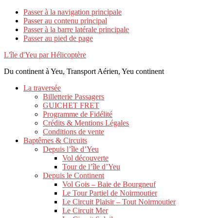
Passer à la navigation principale
Passer au contenu principal
Passer à la barre latérale principale
Passer au pied de page
L'île d'Yeu par Hélicoptère
Du continent à Yeu, Transport Aérien, Yeu continent
La traversée
Billetterie Passagers
GUICHET FRET
Programme de Fidélité
Crédits & Mentions Légales
Conditions de vente
Baptêmes & Circuits
Depuis l’île d’Yeu
Vol découverte
Tour de l’île d’Yeu
Depuis le Continent
Vol Gois – Baie de Bourgneuf
Le Tour Partiel de Noirmoutier
Le Circuit Plaisir – Tout Noirmoutier
Le Circuit Mer