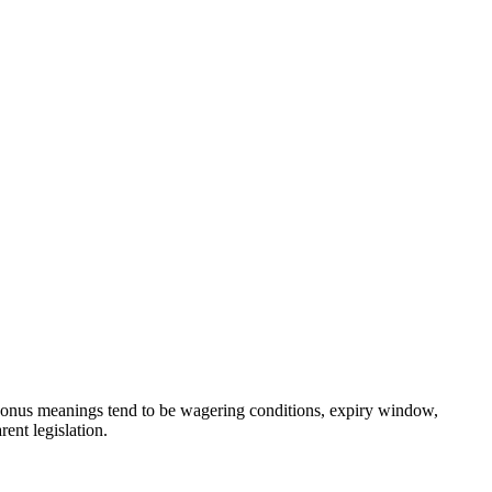
. Bonus meanings tend to be wagering conditions, expiry window,
ent legislation.