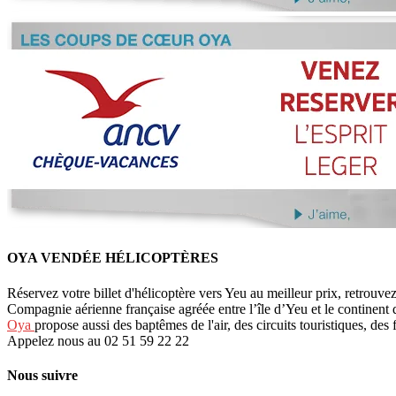
OYA VENDÉE HÉLICOPTÈRES
Réservez votre billet d'hélicoptère vers Yeu au meilleur prix, retrouve
Compagnie aérienne française agréée entre l’île d’Yeu et le continent
Oya
propose aussi des baptêmes de l'air, des circuits touristiques, des 
Appelez nous au 02 51 59 22 22
Nous suivre