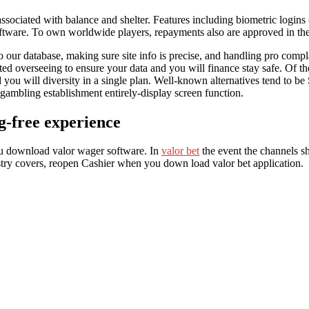
s associated with balance and shelter. Features including biometric log
software. To own worldwide players, repayments also are approved in th
our database, making sure site info is precise, and handling pro compl
isted overseeing to ensure your data and you will finance stay safe. Of 
nd you will diversity in a single plan. Well-known alternatives tend t
 gambling establishment entirely-display screen function.
ag-free experience
you download valor wager software. In
valor bet
the event the channels 
stry covers, reopen Cashier when you down load valor bet application.