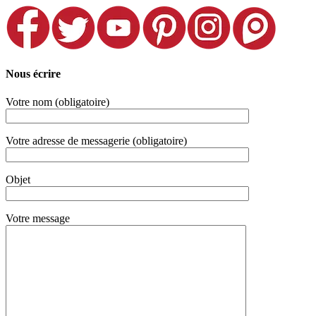
Nous écrire
Votre nom (obligatoire)
Votre adresse de messagerie (obligatoire)
Objet
Votre message