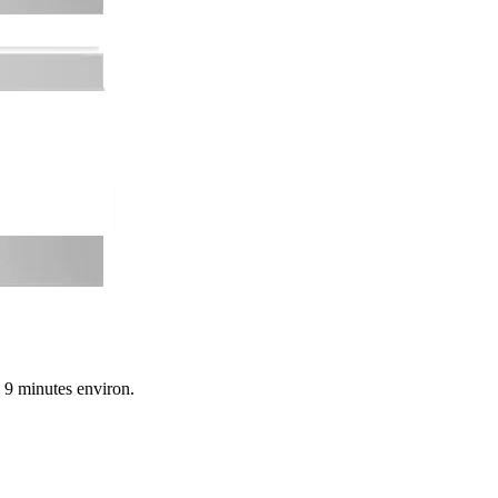
n 9 minutes environ.