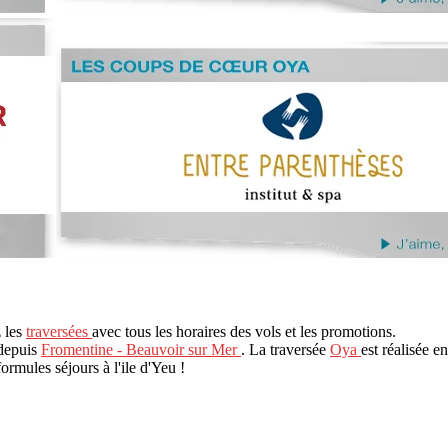
z les
traversées
avec tous les horaires des vols et les promotions.
 depuis
Fromentine - Beauvoir sur Mer
. La traversée
Oya
est réalisée e
formules séjours à l'ile d'Yeu !