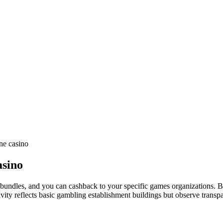
ne casino
asino
pin bundles, and you can cashback to your specific games organizations
vity reflects basic gambling establishment buildings but observe transpar