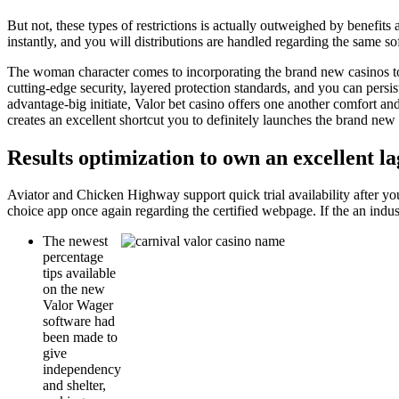
But not, these types of restrictions is actually outweighed by benefit
instantly, and you will distributions are handled regarding the same 
The woman character comes to incorporating the brand new casinos to 
cutting-edge security, layered protection standards, and you can pers
advantage-big initiate, Valor bet casino offers one another comfort a
creates an excellent shortcut you to definitely launches the brand new
Results optimization to own an excellent l
Aviator and Chicken Highway support quick trial availability after 
choice app once again regarding the certified webpage. If the an indu
The newest
percentage
tips available
on the new
Valor Wager
software had
been made to
give
independency
and shelter,