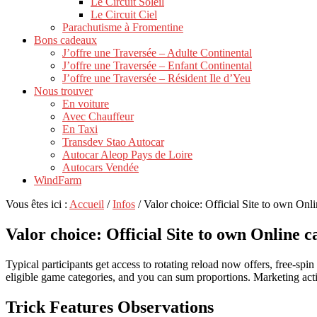
Le Circuit Soleil
Le Circuit Ciel
Parachutisme à Fromentine
Bons cadeaux
J’offre une Traversée – Adulte Continental
J’offre une Traversée – Enfant Continental
J’offre une Traversée – Résident Ile d’Yeu
Nous trouver
En voiture
Avec Chauffeur
En Taxi
Transdev Stao Autocar
Autocar Aleop Pays de Loire
Autocars Vendée
WindFarm
Vous êtes ici :
Accueil
/
Infos
/
Valor choice: Official Site to own Onli
Valor choice: Official Site to own Online c
Typical participants get access to rotating reload now offers, free-s
eligible game categories, and you can sum proportions.
Marketing acti
Trick Features Observations