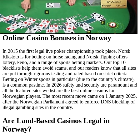
Online Casino Bonuses in Norway
In 2015 the first legal live poker championship took place. Norsk
Rikstoto is for betting on horse racing and Norsk Tipping offers
lottery, keno, and a range of sports betting markets. Our top 10
blacklists help them avoid scams, and our readers know that all sites
are put through rigorous testing and rated based on strict criteria.
Betting on Winter sports in particular (due to the country’s climate),
is a common pastime. In 2026 safety and security are paramount and
all the featured sites we list are the best online casinos for
Norwegian players. The most recent move came on 1 January 2025,
after the Norwegian Parliament agreed to enforce DNS blocking of
illegal gambling sites in the country.
Are Land-Based Casinos Legal in
Norway?