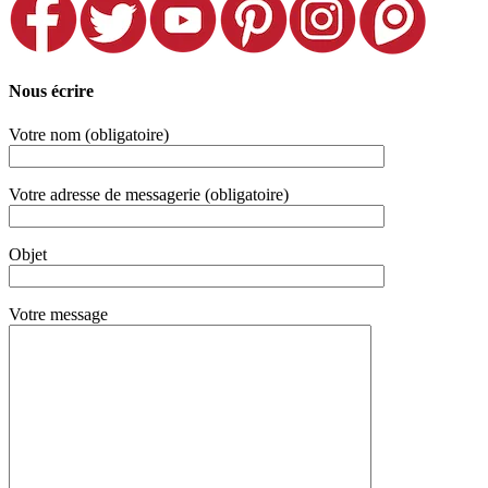
Nous écrire
Votre nom (obligatoire)
Votre adresse de messagerie (obligatoire)
Objet
Votre message