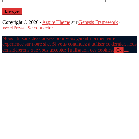
Copyright © 2026 ·
Aspire Theme
sur
Genesis Framework
·
WordPress
·
Se connecter
Nous utilisons des cookies pour vous garantir la meilleure
expérience sur notre site. Si vous continuez à utiliser ce dernier, nous
considérerons que vous acceptez l'utilisation des cookies.
Ok