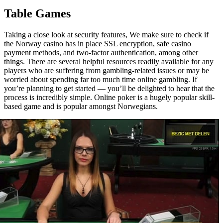
Table Games
Taking a close look at security features, We make sure to check if
the Norway casino has in place SSL encryption, safe casino
payment methods, and two-factor authentication, among other
things. There are several helpful resources readily available for any
players who are suffering from gambling-related issues or may be
worried about spending far too much time online gambling. If
you’re planning to get started — you’ll be delighted to hear that the
process is incredibly simple. Online poker is a hugely popular skill-
based game and is popular amongst Norwegians.