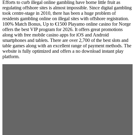
Efforts to curb illegal online gambling have borne little fruit as
regulating offshore sites is almost impossible. Since digital gambling
took centre-stage in 2010, there has been a huge problem of
residents gambling online on illegal sites with offshore registration.
100% Match Bonus, Up to €1500 Playamo online casino for Norge
offers the best VIP program for 2026. It offers great promotions
along with free mobile casino apps for iOS and Android
smartphones and tablets. There are over 2,700 of the best slots and
table games along with an excellent range of payment methods. The
website is fully optimized and offers a no download instant play
platform.