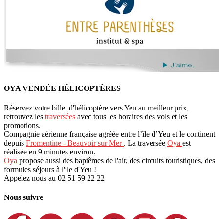
OYA VENDÉE HÉLICOPTÈRES
Réservez votre billet d'hélicoptère vers Yeu au meilleur prix,
retrouvez les
traversées
avec tous les horaires des vols et les
promotions.
Compagnie aérienne française agréée entre l’île d’Yeu et le continent
depuis
Fromentine - Beauvoir sur Mer
. La traversée
Oya
est
réalisée en 9 minutes environ.
Oya
propose aussi des baptêmes de l'air, des circuits touristiques, des
formules séjours à l'ile d'Yeu !
Appelez nous au 02 51 59 22 22
Nous suivre