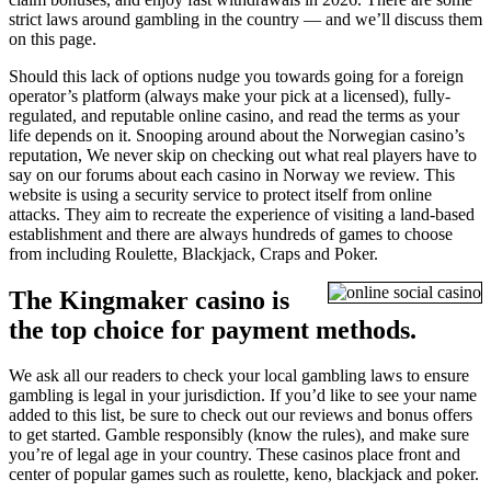
strict laws around gambling in the country — and we’ll discuss them
on this page.
Should this lack of options nudge you towards going for a foreign
operator’s platform (always make your pick at a licensed), fully-
regulated, and reputable online casino, and read the terms as your
life depends on it. Snooping around about the Norwegian casino’s
reputation, We never skip on checking out what real players have to
say on our forums about each casino in Norway we review. This
website is using a security service to protect itself from online
attacks. They aim to recreate the experience of visiting a land-based
establishment and there are always hundreds of games to choose
from including Roulette, Blackjack, Craps and Poker.
The Kingmaker casino is
the top choice for payment methods.
We ask all our readers to check your local gambling laws to ensure
gambling is legal in your jurisdiction. If you’d like to see your name
added to this list, be sure to check out our reviews and bonus offers
to get started. Gamble responsibly (know the rules), and make sure
you’re of legal age in your country. These casinos place front and
center of popular games such as roulette, keno, blackjack and poker.