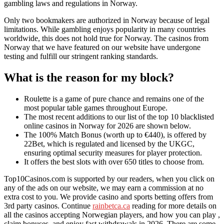
gambling laws and regulations in Norway.
Only two bookmakers are authorized in Norway because of legal
limitations. While gambling enjoys popularity in many countries
worldwide, this does not hold true for Norway.
The casinos from
Norway that we have featured on our website have undergone
testing and fulfill our stringent ranking standards.
What is the reason for my block?
Roulette is a game of pure chance and remains one of the
most popular table games throughout Europe.
The most recent additions to our list of the top 10 blacklisted
online casinos in Norway for 2026 are shown below.
The 100% Match Bonus (worth up to €440), is offered by
22Bet, which is regulated and licensed by the UKGC,
ensuring optimal security measures for player protection.
It offers the best slots with over 650 titles to choose from.
Top10Casinos.com is supported by our readers, when you click on
any of the ads on our website, we may earn a commission at no
extra cost to you. We provide casino and sports betting offers from
3rd party casinos. Continue
rainbetca.ca
reading for more details on
all the casinos accepting Norwegian players, and how you can play ,
claim bonuses, and enjoy fast withdrawals in 2026. There are some