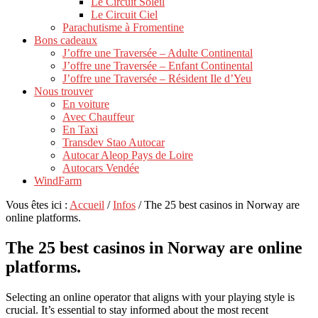
Le Circuit Soleil
Le Circuit Ciel
Parachutisme à Fromentine
Bons cadeaux
J’offre une Traversée – Adulte Continental
J’offre une Traversée – Enfant Continental
J’offre une Traversée – Résident Ile d’Yeu
Nous trouver
En voiture
Avec Chauffeur
En Taxi
Transdev Stao Autocar
Autocar Aleop Pays de Loire
Autocars Vendée
WindFarm
Vous êtes ici :
Accueil
/
Infos
/
The 25 best casinos in Norway are
online platforms.
The 25 best casinos in Norway are online
platforms.
Selecting an online operator that aligns with your playing style is
crucial. It’s essential to stay informed about the most recent