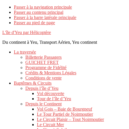
Passer à la navigation principale
Passer au contenu principal
Passer à la barre latérale principale
Passer au pied de page
L'île d'Yeu par Hélicoptère
Du continent à Yeu, Transport Aérien, Yeu continent
La traversée
Billetterie Passagers
GUICHET FRET
Programme de Fidélité
Crédits & Mentions Légales
Conditions de vente
Baptêmes & Circuits
Depuis l’île d’Yeu
Vol découverte
Tour de l’île d’Yeu
Depuis le Continent
Vol Gois – Baie de Bourgneuf
Le Tour Partiel de Noirmoutier
Le Circuit Plaisir – Tout Noirmoutier
Le Circuit Mer