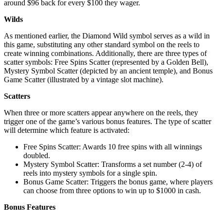
around $96 back for every $100 they wager.
Wilds
As mentioned earlier, the Diamond Wild symbol serves as a wild in
this game, substituting any other standard symbol on the reels to
create winning combinations. Additionally, there are three types of
scatter symbols: Free Spins Scatter (represented by a Golden Bell),
Mystery Symbol Scatter (depicted by an ancient temple), and Bonus
Game Scatter (illustrated by a vintage slot machine).
Scatters
When three or more scatters appear anywhere on the reels, they
trigger one of the game’s various bonus features. The type of scatter
will determine which feature is activated:
Free Spins Scatter: Awards 10 free spins with all winnings
doubled.
Mystery Symbol Scatter: Transforms a set number (2-4) of
reels into mystery symbols for a single spin.
Bonus Game Scatter: Triggers the bonus game, where players
can choose from three options to win up to $1000 in cash.
Bonus Features