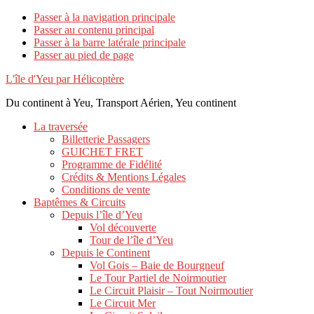
Passer à la navigation principale
Passer au contenu principal
Passer à la barre latérale principale
Passer au pied de page
L'île d'Yeu par Hélicoptère
Du continent à Yeu, Transport Aérien, Yeu continent
La traversée
Billetterie Passagers
GUICHET FRET
Programme de Fidélité
Crédits & Mentions Légales
Conditions de vente
Baptêmes & Circuits
Depuis l’île d’Yeu
Vol découverte
Tour de l’île d’Yeu
Depuis le Continent
Vol Gois – Baie de Bourgneuf
Le Tour Partiel de Noirmoutier
Le Circuit Plaisir – Tout Noirmoutier
Le Circuit Mer