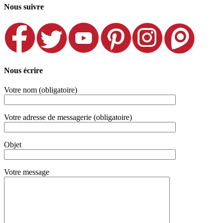
Nous suivre
Nous écrire
Votre nom (obligatoire)
Votre adresse de messagerie (obligatoire)
Objet
Votre message