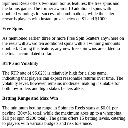
Spinners Reels offers two main bonus features: the free spins and
the bonus game. The former awards 10 additional spins with
doubled winnings for successful combinations, while the latter
rewards players with instant prizes between $1 and $1000.
Free Spins
As mentioned earlier, three or more Free Spin Scatters anywhere on
the reels will award ten additional spins with all winning amounts
doubled. During this feature, any new free spin wins are added to
the total accumulated so far.
RTP and Volatility
The RTP rate of 96.02% is relatively high for a slots game,
indicating that players can expect reasonable returns over time. The
volatility level, however, remains moderate, making it suitable for
both low-rollers and high-stakes betters alike.
Betting Range and Max Win
The minimum betting range in Spinners Reels starts at $0.01 per
payline (20x=$1 total) while the maximum goes up to a whopping
$10 per spin ($200 total). The game offers 15 betting levels, catering
to players with various budgets and risk tolerance.