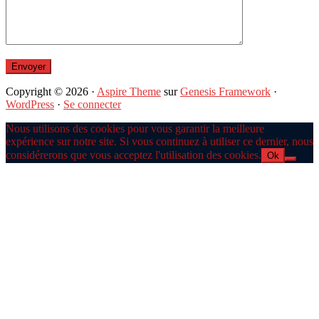
Copyright © 2026 ·
Aspire Theme
sur
Genesis Framework
·
WordPress
·
Se connecter
Nous utilisons des cookies pour vous garantir la meilleure
expérience sur notre site. Si vous continuez à utiliser ce dernier, nous
considérerons que vous acceptez l'utilisation des cookies.
Ok