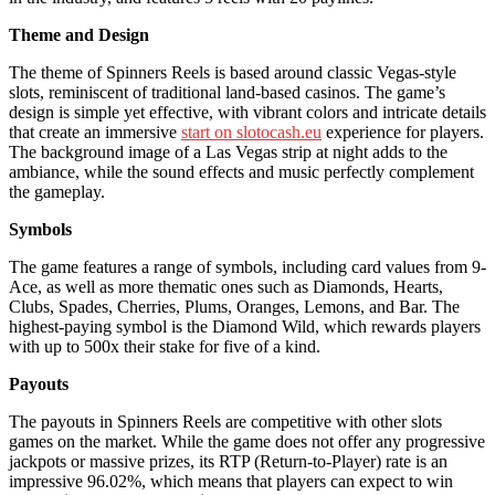
Theme and Design
The theme of Spinners Reels is based around classic Vegas-style
slots, reminiscent of traditional land-based casinos. The game’s
design is simple yet effective, with vibrant colors and intricate details
that create an immersive
start on slotocash.eu
experience for players.
The background image of a Las Vegas strip at night adds to the
ambiance, while the sound effects and music perfectly complement
the gameplay.
Symbols
The game features a range of symbols, including card values from 9-
Ace, as well as more thematic ones such as Diamonds, Hearts,
Clubs, Spades, Cherries, Plums, Oranges, Lemons, and Bar. The
highest-paying symbol is the Diamond Wild, which rewards players
with up to 500x their stake for five of a kind.
Payouts
The payouts in Spinners Reels are competitive with other slots
games on the market. While the game does not offer any progressive
jackpots or massive prizes, its RTP (Return-to-Player) rate is an
impressive 96.02%, which means that players can expect to win