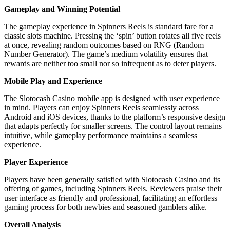
Gameplay and Winning Potential
The gameplay experience in Spinners Reels is standard fare for a
classic slots machine. Pressing the ‘spin’ button rotates all five reels
at once, revealing random outcomes based on RNG (Random
Number Generator). The game’s medium volatility ensures that
rewards are neither too small nor so infrequent as to deter players.
Mobile Play and Experience
The Slotocash Casino mobile app is designed with user experience
in mind. Players can enjoy Spinners Reels seamlessly across
Android and iOS devices, thanks to the platform’s responsive design
that adapts perfectly for smaller screens. The control layout remains
intuitive, while gameplay performance maintains a seamless
experience.
Player Experience
Players have been generally satisfied with Slotocash Casino and its
offering of games, including Spinners Reels. Reviewers praise their
user interface as friendly and professional, facilitating an effortless
gaming process for both newbies and seasoned gamblers alike.
Overall Analysis