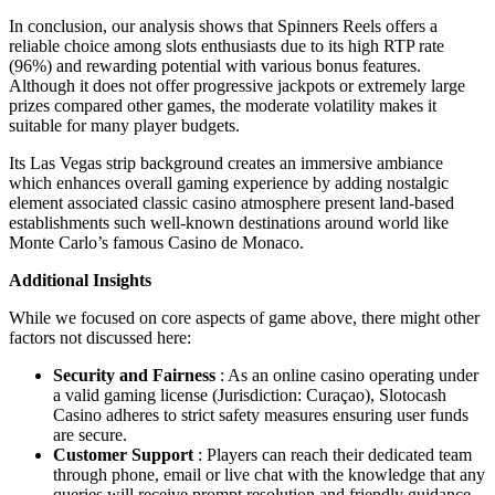
In conclusion, our analysis shows that Spinners Reels offers a
reliable choice among slots enthusiasts due to its high RTP rate
(96%) and rewarding potential with various bonus features.
Although it does not offer progressive jackpots or extremely large
prizes compared other games, the moderate volatility makes it
suitable for many player budgets.
Its Las Vegas strip background creates an immersive ambiance
which enhances overall gaming experience by adding nostalgic
element associated classic casino atmosphere present land-based
establishments such well-known destinations around world like
Monte Carlo’s famous Casino de Monaco.
Additional Insights
While we focused on core aspects of game above, there might other
factors not discussed here:
Security and Fairness
: As an online casino operating under
a valid gaming license (Jurisdiction: Curaçao), Slotocash
Casino adheres to strict safety measures ensuring user funds
are secure.
Customer Support
: Players can reach their dedicated team
through phone, email or live chat with the knowledge that any
queries will receive prompt resolution and friendly guidance