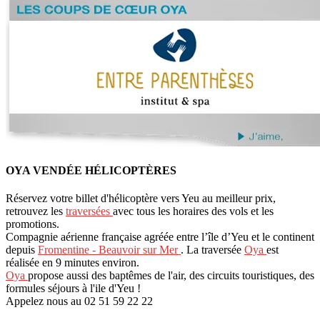
OYA VENDÉE HÉLICOPTÈRES
Réservez votre billet d'hélicoptère vers Yeu au meilleur prix,
retrouvez les
traversées
avec tous les horaires des vols et les
promotions.
Compagnie aérienne française agréée entre l’île d’Yeu et le continent
depuis
Fromentine - Beauvoir sur Mer
. La traversée
Oya
est
réalisée en 9 minutes environ.
Oya
propose aussi des baptêmes de l'air, des circuits touristiques, des
formules séjours à l'ile d'Yeu !
Appelez nous au 02 51 59 22 22