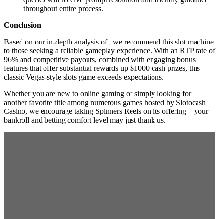
throughout entire process.
Conclusion
Based on our in-depth analysis of , we recommend this slot machine
to those seeking a reliable gameplay experience. With an RTP rate of
96% and competitive payouts, combined with engaging bonus
features that offer substantial rewards up $1000 cash prizes, this
classic Vegas-style slots game exceeds expectations.
Whether you are new to online gaming or simply looking for
another favorite title among numerous games hosted by Slotocash
Casino, we encourage taking Spinners Reels on its offering – your
bankroll and betting comfort level may just thank us.