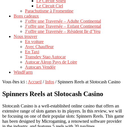
Le Circuit Soleil
Le Circuit Ciel
Parachutisme à Fromentine
Bons cadeaux
J’offre une Traversée – Adulte Continental
J’offre une Traversée – Enfant Continental
J’offre une Traversée – Résident Ile d’Yeu
Nous trouver
En voiture
Avec Chauffeur
En Taxi
Transdev Stao Autocar
Autocar Aleop Pays de Loire
Autocars Vendée
WindFarm
Vous êtes ici :
Accueil
/
Infos
/
Spinners Reels at Slotocash Casino
Spinners Reels at Slotocash Casino
Slotocash Casino is a well-established online casino that offers an
extensive range of slots games to its players. In this review, we will
be focusing on one of their popular slots: Spinners Reels. This game
has been designed by Microgaming, a renowned software provider
in the industry, and features 5 reels with 20 paylines.