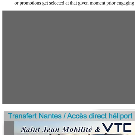
or promotions get selected at that given moment prior engaging