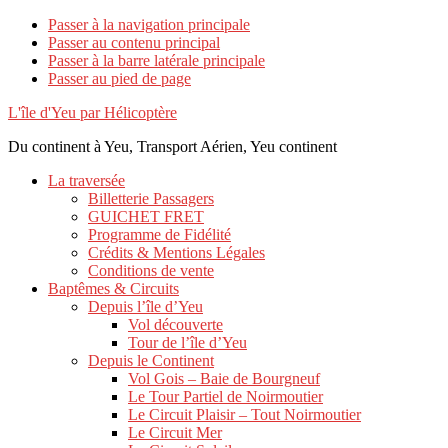
Passer à la navigation principale
Passer au contenu principal
Passer à la barre latérale principale
Passer au pied de page
L'île d'Yeu par Hélicoptère
Du continent à Yeu, Transport Aérien, Yeu continent
La traversée
Billetterie Passagers
GUICHET FRET
Programme de Fidélité
Crédits & Mentions Légales
Conditions de vente
Baptêmes & Circuits
Depuis l’île d’Yeu
Vol découverte
Tour de l’île d’Yeu
Depuis le Continent
Vol Gois – Baie de Bourgneuf
Le Tour Partiel de Noirmoutier
Le Circuit Plaisir – Tout Noirmoutier
Le Circuit Mer