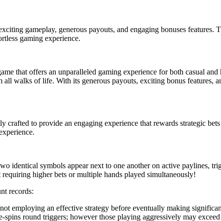
exciting gameplay, generous payouts, and engaging bonuses features. Th
ffortless gaming experience.
game that offers an unparalleled gaming experience for both casual and h
 all walks of life. With its generous payouts, exciting bonus features, an
crafted to provide an engaging experience that rewards strategic bets 
experience.
o identical symbols appear next to one another on active paylines, trig
 requiring higher bets or multiple hands played simultaneously!
nt records:
employing an effective strategy before eventually making significant 
-spins round triggers; however those playing aggressively may exceed 