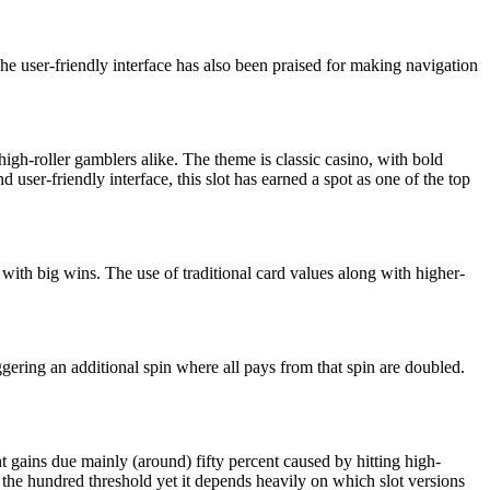
e user-friendly interface has also been praised for making navigation
igh-roller gamblers alike. The theme is classic casino, with bold
d user-friendly interface, this slot has earned a spot as one of the top
with big wins. The use of traditional card values along with higher-
gering an additional spin where all pays from that spin are doubled.
gains due mainly (around) fifty percent caused by hitting high-
the hundred threshold yet it depends heavily on which slot versions