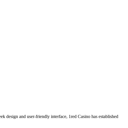
leek design and user-friendly interface, 1red Casino has established