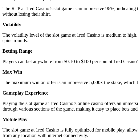
The RTP at 1red Casino’s slot game is an impressive 96%, indicating 
without losing their shirt.
Volatility
The volatility level of the slot game at 1red Casino is medium to high
spins rounds.
Betting Range
Players can bet anywhere from $0.10 to $100 per spin at 1red Casino’s
Max Win
The maximum win on offer is an impressive 5,000x the stake, which 
Gameplay Experience
Playing the slot game at 1red Casino’s online casino offers an immersive
through various sections of the game, making it easy to place bets and
Mobile Play
The slot game at 1red Casino is fully optimized for mobile play, allo
from any location with internet connectivity.