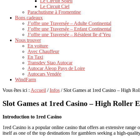
Le Circuit Soleil
Le Circuit Ciel
Parachutisme à Fromentine
Bons cadeaux
J’offre une Traversée – Adulte Continental
J’offre une Traversée – Enfant Continental
J’offre une Traversée – Résident Ile d’Yeu
Nous trouver
En voiture
Avec Chauffeur
En Taxi
Transdev Stao Autocar
Autocar Aleop Pays de Loire
Autocars Vendée
WindFarm
Vous êtes ici :
Accueil
/
Infos
/
Slot Games at 1red Casino – High Rol
Slot Games at 1red Casino – High Roller 
Introduction to 1red Casino
1red Casino is a popular online casino that offers an extensive range o
itself as one of the top destinations for gamblers seeking a high-quali