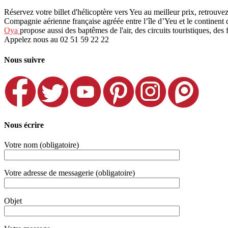
Réservez votre billet d'hélicoptère vers Yeu au meilleur prix, retrouve
Compagnie aérienne française agréée entre l’île d’Yeu et le continent
Oya
propose aussi des baptêmes de l'air, des circuits touristiques, des 
Appelez nous au 02 51 59 22 22
Nous suivre
Nous écrire
Votre nom (obligatoire)
Votre adresse de messagerie (obligatoire)
Objet