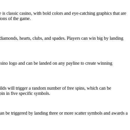
s classic casino, with bold colors and eye-catching graphics that are
tions of the game.
 diamonds, hearts, clubs, and spades. Players can win big by landing
 casino logo and can be landed on any payline to create winning
ilds will trigger a random number of free spins, which can be
in in five specific symbols.
can be triggered by landing three or more scatter symbols and awards a