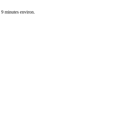
n 9 minutes environ.