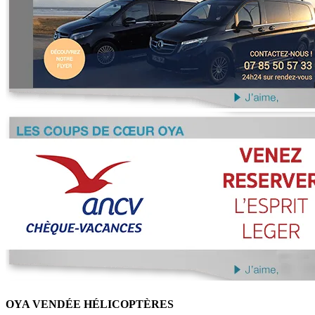
OYA VENDÉE HÉLICOPTÈRES