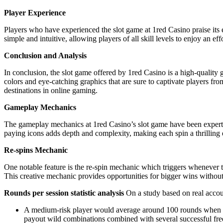
Player Experience
Players who have experienced the slot game at 1red Casino praise its 
simple and intuitive, allowing players of all skill levels to enjoy an e
Conclusion and Analysis
In conclusion, the slot game offered by 1red Casino is a high-quality 
colors and eye-catching graphics that are sure to captivate players from
destinations in online gaming.
Gameplay Mechanics
The gameplay mechanics at 1red Casino’s slot game have been expertly 
paying icons adds depth and complexity, making each spin a thrilling 
Re-spins Mechanic
One notable feature is the re-spin mechanic which triggers whenever tw
This creative mechanic provides opportunities for bigger wins without
Rounds per session statistic analysis
On a study based on real accou
A medium-risk player would average around 100 rounds when not 
payout wild combinations combined with several successful free