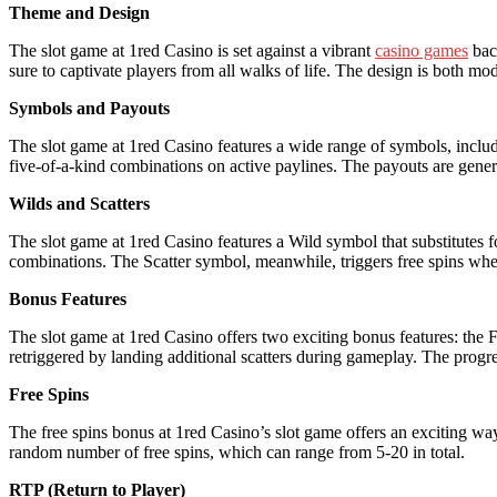
Theme and Design
The slot game at 1red Casino is set against a vibrant
casino games
back
sure to captivate players from all walks of life. The design is both mo
Symbols and Payouts
The slot game at 1red Casino features a wide range of symbols, includi
five-of-a-kind combinations on active paylines. The payouts are gene
Wilds and Scatters
The slot game at 1red Casino features a Wild symbol that substitutes f
combinations. The Scatter symbol, meanwhile, triggers free spins whe
Bonus Features
The slot game at 1red Casino offers two exciting bonus features: the 
retriggered by landing additional scatters during gameplay. The progr
Free Spins
The free spins bonus at 1red Casino’s slot game offers an exciting wa
random number of free spins, which can range from 5-20 in total.
RTP (Return to Player)