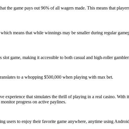
that the game pays out 96% of all wagers made. This means that players
, which means that while winnings may be smaller during regular gamepla
 slot game, making it accessible to both casual and high-roller gamblers
translates to a whopping $500,000 when playing with max bet.
 experience that simulates the thrill of playing in a real casino. With i
 monitor progress on active paylines.
wing users to enjoy their favorite game anywhere, anytime using Android