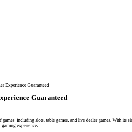
ler Experience Guaranteed
Experience Guaranteed
f games, including slots, table games, and live dealer games. With its s
ty gaming experience.