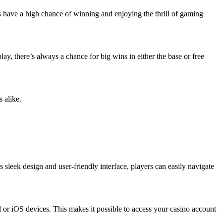
 have a high chance of winning and enjoying the thrill of gaming
y, there’s always a chance for big wins in either the base or free
 alike.
ts sleek design and user-friendly interface, players can easily navigate
 or iOS devices. This makes it possible to access your casino account