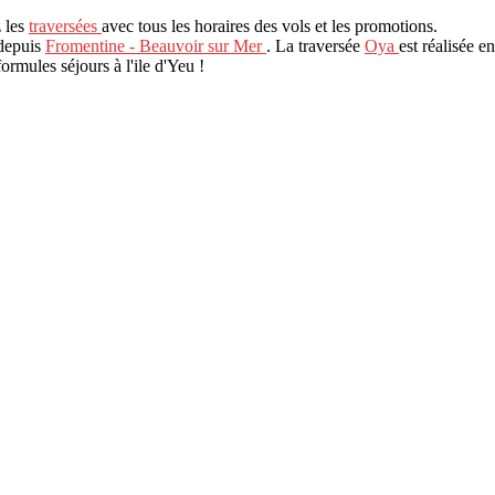
z les
traversées
avec tous les horaires des vols et les promotions.
 depuis
Fromentine - Beauvoir sur Mer
. La traversée
Oya
est réalisée e
formules séjours à l'ile d'Yeu !