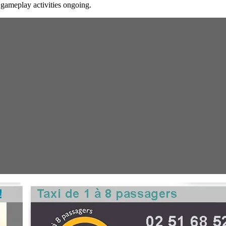
 gameplay activities ongoing.