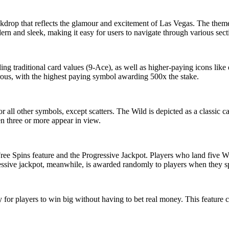
drop that reflects the glamour and excitement of Las Vegas. The theme i
dern and sleek, making it easy for users to navigate through various sec
ng traditional card values (9-Ace), as well as higher-paying icons like
rous, with the highest paying symbol awarding 500x the stake.
or all other symbols, except scatters. The Wild is depicted as a classic
n three or more appear in view.
Free Spins feature and the Progressive Jackpot. Players who land five W
essive jackpot, meanwhile, is awarded randomly to players when they sp
y for players to win big without having to bet real money. This feature 