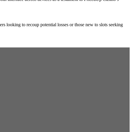
 looking to recoup potential losses or those new to slots seeking