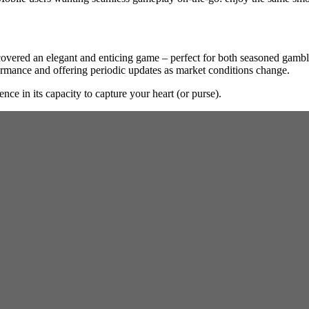
ered an elegant and enticing game – perfect for both seasoned gamblers
ormance and offering periodic updates as market conditions change.
ce in its capacity to capture your heart (or purse).