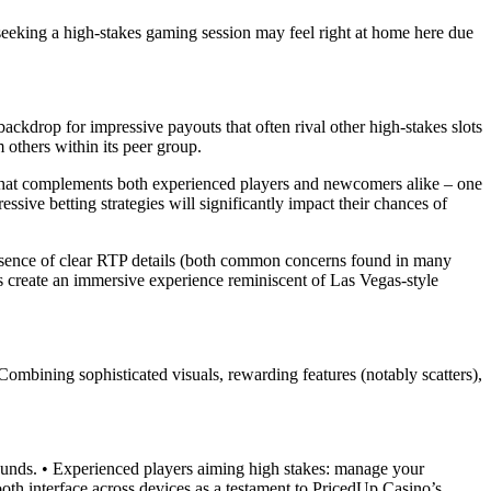
se seeking a high-stakes gaming session may feel right at home here due
backdrop for impressive payouts that often rival other high-stakes slots
 others within its peer group.
ge that complements both experienced players and newcomers alike – one
ive betting strategies will significantly impact their chances of
absence of clear RTP details (both common concerns found in many
s create an immersive experience reminiscent of Las Vegas-style
ombining sophisticated visuals, rewarding features (notably scatters),
rounds. • Experienced players aiming high stakes: manage your
oth interface across devices as a testament to PricedUp Casino’s