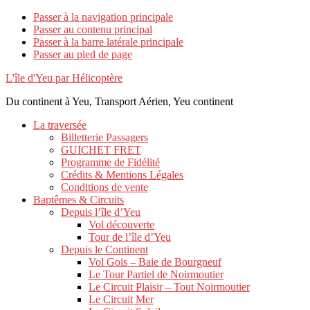
Passer à la navigation principale
Passer au contenu principal
Passer à la barre latérale principale
Passer au pied de page
L'île d'Yeu par Hélicoptère
Du continent à Yeu, Transport Aérien, Yeu continent
La traversée
Billetterie Passagers
GUICHET FRET
Programme de Fidélité
Crédits & Mentions Légales
Conditions de vente
Baptêmes & Circuits
Depuis l’île d’Yeu
Vol découverte
Tour de l’île d’Yeu
Depuis le Continent
Vol Gois – Baie de Bourgneuf
Le Tour Partiel de Noirmoutier
Le Circuit Plaisir – Tout Noirmoutier
Le Circuit Mer