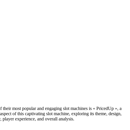
of their most popular and engaging slot machines is « PricedUp », a
aspect of this captivating slot machine, exploring its theme, design,
, player experience, and overall analysis.