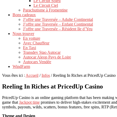
Le Circuit Soleil
Le Circuit Ciel
Parachutisme à Fromentine
Bons cadeaux
J’offre une Traversée – Adulte Continental
J’offre une Traversée – Enfant Continental
J’offre une Traversée – Résident Ile d’Yeu
Nous trouver
En voiture
Avec Chauffeur
En Taxi
Transdev Stao Autocar
Autocar Aleop Pays de Loire
Autocars Vendée
WindFarm
Vous êtes ici :
Accueil
/
Infos
/
Reeling In Riches at PricedUp Casino
Reeling In Riches at PricedUp Casino
PricedUp Casino is an online gaming platform that has been making wav
game that
Jackpot time
promises to deliver high-stakes excitement and p
symbols, payouts, wilds, scatters, bonus features, free spins, RTP (Ret
Theme and Design