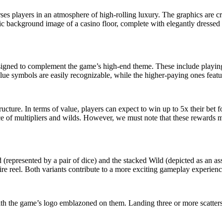
 players in an atmosphere of high-rolling luxury. The graphics are cris
tic background image of a casino floor, complete with elegantly dressed 
designed to complement the game’s high-end theme. These include playin
lue symbols are easily recognizable, while the higher-paying ones featu
structure. In terms of value, players can expect to win up to 5x their be
e of multipliers and wilds. However, we must note that these rewards m
(represented by a pair of dice) and the stacked Wild (depicted as an as
ire reel. Both variants contribute to a more exciting gameplay experienc
th the game’s logo emblazoned on them. Landing three or more scatters 