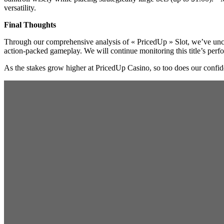
versatility.
Final Thoughts
Through our comprehensive analysis of « PricedUp » Slot, we’ve uncov
action-packed gameplay. We will continue monitoring this title’s perf
As the stakes grow higher at PricedUp Casino, so too does our confiden