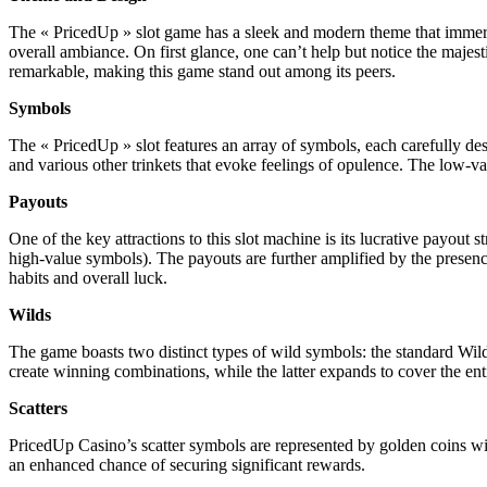
The « PricedUp » slot game has a sleek and modern theme that immerses
overall ambiance. On first glance, one can’t help but notice the majes
remarkable, making this game stand out among its peers.
Symbols
The « PricedUp » slot features an array of symbols, each carefully 
and various other trinkets that evoke feelings of opulence. The low-va
Payouts
One of the key attractions to this slot machine is its lucrative payout 
high-value symbols). The payouts are further amplified by the presenc
habits and overall luck.
Wilds
The game boasts two distinct types of wild symbols: the standard Wild 
create winning combinations, while the latter expands to cover the ent
Scatters
PricedUp Casino’s scatter symbols are represented by golden coins wi
an enhanced chance of securing significant rewards.