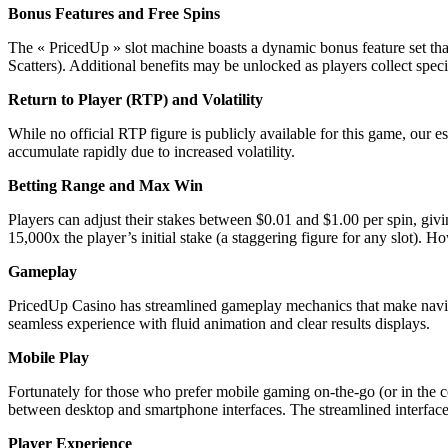
Bonus Features and Free Spins
The « PricedUp » slot machine boasts a dynamic bonus feature set that
Scatters). Additional benefits may be unlocked as players collect spe
Return to Player (RTP) and Volatility
While no official RTP figure is publicly available for this game, our e
accumulate rapidly due to increased volatility.
Betting Range and Max Win
Players can adjust their stakes between $0.01 and $1.00 per spin, giv
15,000x the player’s initial stake (a staggering figure for any slot). 
Gameplay
PricedUp Casino has streamlined gameplay mechanics that make navigati
seamless experience with fluid animation and clear results displays.
Mobile Play
Fortunately for those who prefer mobile gaming on-the-go (or in the 
between desktop and smartphone interfaces. The streamlined interface i
Player Experience