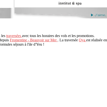
z les
traversées
avec tous les horaires des vols et les promotions.
 depuis
Fromentine - Beauvoir sur Mer
. La traversée
Oya
est réalisée e
formules séjours à l'ile d'Yeu !