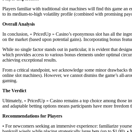
Players familiar with traditional slot machines will find this game an 
to its medium-to-high volatility profile (combined with promising payo
Overall Analysis
In conclusion, « PricedUp » Casino’s eponymous slot has all the ingredi
on the market (based upon potential gains). Incorporating bonus feature
While no single factor stands out in particular, it is evident that d
which provides access to various bonus elements under optimal circums
achieving exceptional results.
From a critical standpoint, we acknowledge some minor drawbacks tha
online slot machines). However, we cannot dismiss the game’s all-aro
gaming.
The Verdict
Ultimately, « PricedUp » Casino remains a top choice among those inte
and adaptable betting options means participants have more freedom t
Recommendations for Players
• For newcomers seeking an immersive experience: familiarize yoursel
bankroll wisely while placing strategically large bets (up to $1.00).