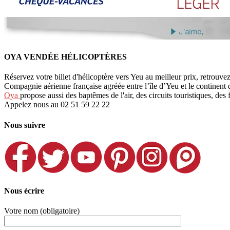
OYA VENDÉE HÉLICOPTÈRES
Réservez votre billet d'hélicoptère vers Yeu au meilleur prix, retrouve
Compagnie aérienne française agréée entre l’île d’Yeu et le continent
Oya
propose aussi des baptêmes de l'air, des circuits touristiques, des 
Appelez nous au 02 51 59 22 22
Nous suivre
Nous écrire
Votre nom (obligatoire)