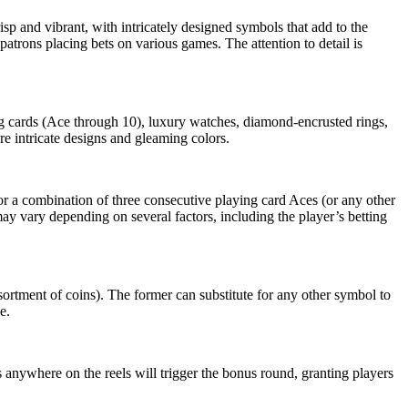
p and vibrant, with intricately designed symbols that add to the
patrons placing bets on various games. The attention to detail is
g cards (Ace through 10), luxury watches, diamond-encrusted rings,
re intricate designs and gleaming colors.
t for a combination of three consecutive playing card Aces (or any other
ay vary depending on several factors, including the player’s betting
sortment of coins). The former can substitute for any other symbol to
e.
anywhere on the reels will trigger the bonus round, granting players