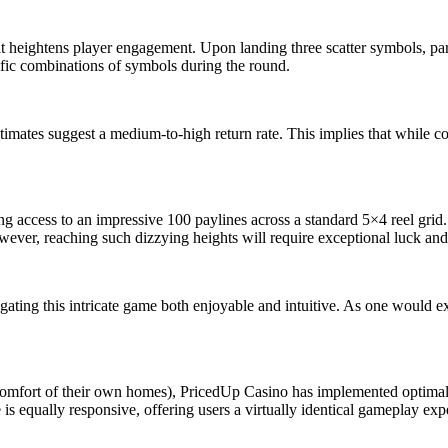
 heightens player engagement. Upon landing three scatter symbols, part
cific combinations of symbols during the round.
stimates suggest a medium-to-high return rate. This implies that while con
ing access to an impressive 100 paylines across a standard 5×4 reel gr
However, reaching such dizzying heights will require exceptional luck and
ng this intricate game both enjoyable and intuitive. As one would expe
comfort of their own homes), PricedUp Casino has implemented optimal c
s equally responsive, offering users a virtually identical gameplay exp