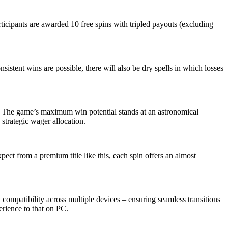
icipants are awarded 10 free spins with tripled payouts (excluding
sistent wins are possible, there will also be dry spells in which losses
id. The game’s maximum win potential stands at an astronomical
 strategic wager allocation.
ct from a premium title like this, each spin offers an almost
ompatibility across multiple devices – ensuring seamless transitions
erience to that on PC.