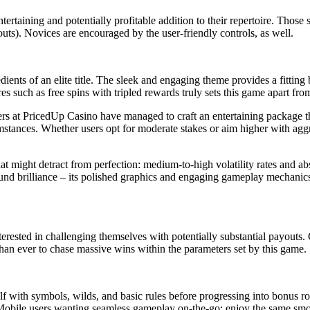
entertaining and potentially profitable addition to their repertoire. Tho
uts). Novices are encouraged by the user-friendly controls, as well.
ents of an elite title. The sleek and engaging theme provides a fitting 
s such as free spins with tripled rewards truly sets this game apart from
esigners at PricedUp Casino have managed to craft an entertaining packa
tances. Whether users opt for moderate stakes or aim higher with aggress
t might detract from perfection: medium-to-high volatility rates and 
und brilliance – its polished graphics and engaging gameplay mechanic
rested in challenging themselves with potentially substantial payouts. C
han ever to chase massive wins within the parameters set by this game.
f with symbols, wilds, and basic rules before progressing into bonus 
 • Mobile users wanting seamless gameplay on-the-go: enjoy the same smo