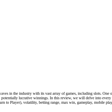
es in the industry with its vast array of games, including slots. One 
otentially lucrative winnings. In this review, we will delve into every 
urn to Player), volatility, betting range, max win, gameplay, mobile play