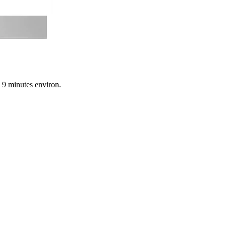
n 9 minutes environ.