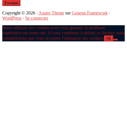
Copyright © 2026 ·
Aspire Theme
sur
Genesis Framework
·
WordPress
·
Se connecter
Nous utilisons des cookies pour vous garantir la meilleure
expérience sur notre site. Si vous continuez à utiliser ce dernier, nous
considérerons que vous acceptez l'utilisation des cookies.
Ok