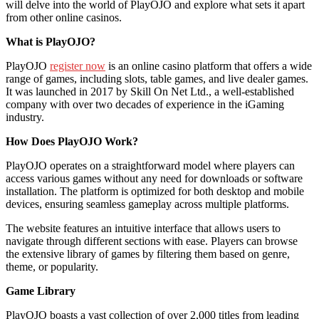
will delve into the world of PlayOJO and explore what sets it apart
from other online casinos.
What is PlayOJO?
PlayOJO
register now
is an online casino platform that offers a wide
range of games, including slots, table games, and live dealer games.
It was launched in 2017 by Skill On Net Ltd., a well-established
company with over two decades of experience in the iGaming
industry.
How Does PlayOJO Work?
PlayOJO operates on a straightforward model where players can
access various games without any need for downloads or software
installation. The platform is optimized for both desktop and mobile
devices, ensuring seamless gameplay across multiple platforms.
The website features an intuitive interface that allows users to
navigate through different sections with ease. Players can browse
the extensive library of games by filtering them based on genre,
theme, or popularity.
Game Library
PlayOJO boasts a vast collection of over 2,000 titles from leading