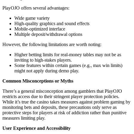
PlayOJO offers several advantages:
Wide game variety
High-quality graphics and sound effects
Mobile-optimized interface
Multiple deposit/withdrawal options
However, the following limitations are worth noting:
Higher betting limits for real-money tables may not be as
inviting to high-stakes players.
Some features within certain games (e.g., max win limits)
might not apply during demo play.
Common Misconceptions or Myths
There’s a general misconception among gamblers that PlayOJO
restricts access due to their stringent player protection policies.
While it’s true the casino takes measures against problem gaming by
monitoring bets and deposits, these precautions only serve as
protective steps for players at risk of addiction rather than punitive
measures limiting play.
User Experience and Accessibility