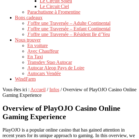
Le Circuit Soleil
Le Circuit Ciel
Parachutisme à Fromentine
Bons cadeaux
J’offre une Traversée – Adulte Continental
J’offre une Traversée – Enfant Continental
J’offre une Traversée – Résident Ile d’Yeu
Nous trouver
En voiture
Avec Chauffeur
En Taxi
Transdev Stao Autocar
Autocar Aleop Pays de Loire
Autocars Vendée
WindFarm
Vous êtes ici :
Accueil
/
Infos
/
Overview of PlayOJO Casino Online
Gaming Experience
Overview of PlayOJO Casino Online
Gaming Experience
PlayOJO is a popular online casino that has gained attention in
recent years for its unique approach to gaming. In this overview, we