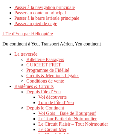
Passer à la navigation principale
Passer au contenu principal
Passer à la barre latérale principale
Passer au pied de page
L'île d'Yeu par Hélicoptère
Du continent à Yeu, Transport Aérien, Yeu continent
La traversée
Billetterie Passagers
GUICHET FRET
Programme de Fidélité
Crédits & Mentions Légales
Conditions de vente
Baptêmes & Circuits
Depuis l’île d’Yeu
Vol découverte
Tour de l’île d’Yeu
Depuis le Continent
Vol Gois – Baie de Bourgneuf
Le Tour Partiel de Noirmoutier
Le Circuit Plaisir – Tout Noirmoutier
Le Circuit Mer