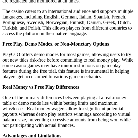
are regulated and monitored at all times.
The casino caters to an international audience and supports multiple
languages, including English, German, Italian, Spanish, French,
Portuguese, Swedish, Norwegian, Finnish, Danish, Greek, Dutch,
Turkish, and Polish. This allows players from different countries to
access the platform in their native language.
Free Play, Demo Modes, or Non-Monetary Options
PlayOJO offers demo modes for most games, allowing users to try
out new titles risk-free before committing to real money play. While
some casino games may have minor restrictions on gameplay
features during the free trial, this feature is instrumental in helping
players get accustomed to various game mechanics.
Real Money vs Free Play Differences
One of the primary differences between playing at a real-money
table or demo mode lies within betting limits and maximum
wins/losses. Real money wagers allow for significant potential
payouts whereas demo play restricts winnings according to virtual
balance size, preventing excessive amounts from being won while
not participating with actual finances.
Advantages and Limitations