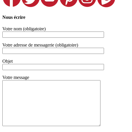
Nous écrire
Votre nom (obligatoire)
Votre adresse de messagerie (obligatoire)
Objet
Votre message