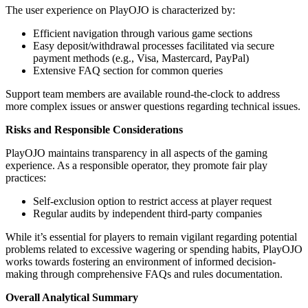
The user experience on PlayOJO is characterized by:
Efficient navigation through various game sections
Easy deposit/withdrawal processes facilitated via secure
payment methods (e.g., Visa, Mastercard, PayPal)
Extensive FAQ section for common queries
Support team members are available round-the-clock to address
more complex issues or answer questions regarding technical issues.
Risks and Responsible Considerations
PlayOJO maintains transparency in all aspects of the gaming
experience. As a responsible operator, they promote fair play
practices:
Self-exclusion option to restrict access at player request
Regular audits by independent third-party companies
While it’s essential for players to remain vigilant regarding potential
problems related to excessive wagering or spending habits, PlayOJO
works towards fostering an environment of informed decision-
making through comprehensive FAQs and rules documentation.
Overall Analytical Summary