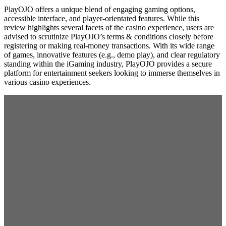
PlayOJO offers a unique blend of engaging gaming options,
accessible interface, and player-orientated features. While this
review highlights several facets of the casino experience, users are
advised to scrutinize PlayOJO’s terms & conditions closely before
registering or making real-money transactions. With its wide range
of games, innovative features (e.g., demo play), and clear regulatory
standing within the iGaming industry, PlayOJO provides a secure
platform for entertainment seekers looking to immerse themselves in
various casino experiences.