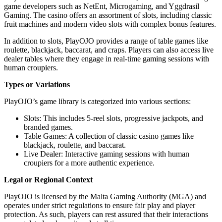
game developers such as NetEnt, Microgaming, and Yggdrasil
Gaming. The casino offers an assortment of slots, including classic
fruit machines and modern video slots with complex bonus features.
In addition to slots, PlayOJO provides a range of table games like
roulette, blackjack, baccarat, and craps. Players can also access live
dealer tables where they engage in real-time gaming sessions with
human croupiers.
Types or Variations
PlayOJO’s game library is categorized into various sections:
Slots: This includes 5-reel slots, progressive jackpots, and
branded games.
Table Games: A collection of classic casino games like
blackjack, roulette, and baccarat.
Live Dealer: Interactive gaming sessions with human
croupiers for a more authentic experience.
Legal or Regional Context
PlayOJO is licensed by the Malta Gaming Authority (MGA) and
operates under strict regulations to ensure fair play and player
protection. As such, players can rest assured that their interactions