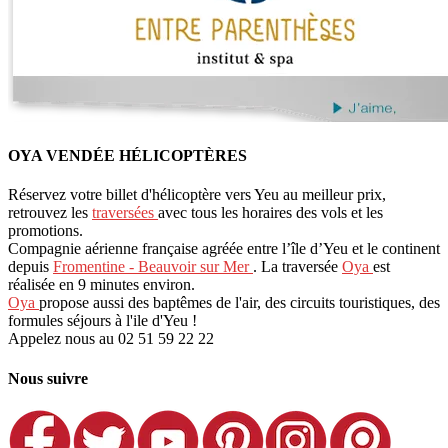
OYA VENDÉE HÉLICOPTÈRES
Réservez votre billet d'hélicoptère vers Yeu au meilleur prix,
retrouvez les
traversées
avec tous les horaires des vols et les
promotions.
Compagnie aérienne française agréée entre l’île d’Yeu et le continent
depuis
Fromentine - Beauvoir sur Mer
. La traversée
Oya
est
réalisée en 9 minutes environ.
Oya
propose aussi des baptêmes de l'air, des circuits touristiques, des
formules séjours à l'ile d'Yeu !
Appelez nous au 02 51 59 22 22
Nous suivre