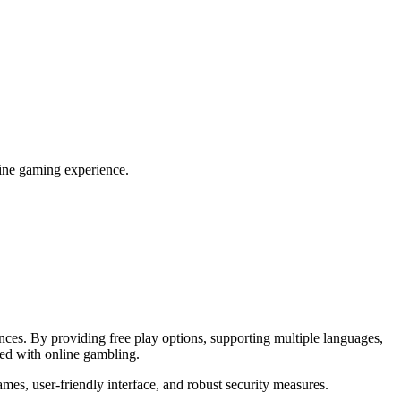
line gaming experience.
nces. By providing free play options, supporting multiple languages,
ted with online gambling.
mes, user-friendly interface, and robust security measures.