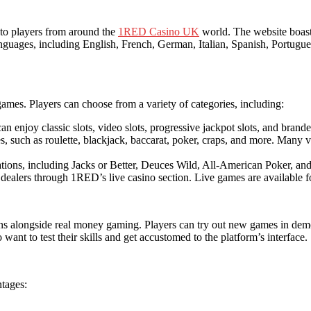
 to players from around the
1RED Casino UK
world. The website boasts
languages, including English, French, German, Italian, Spanish, Portug
games. Players can choose from a variety of categories, including:
 can enjoy classic slots, video slots, progressive jackpot slots, and brand
, such as roulette, blackjack, baccarat, poker, craps, and more. Many vari
iations, including Jacks or Better, Deuces Wild, All-American Poker, a
l dealers through 1RED’s live casino section. Live games are available fo
ions alongside real money gaming. Players can try out new games in dem
 want to test their skills and get accustomed to the platform’s interface.
ntages: