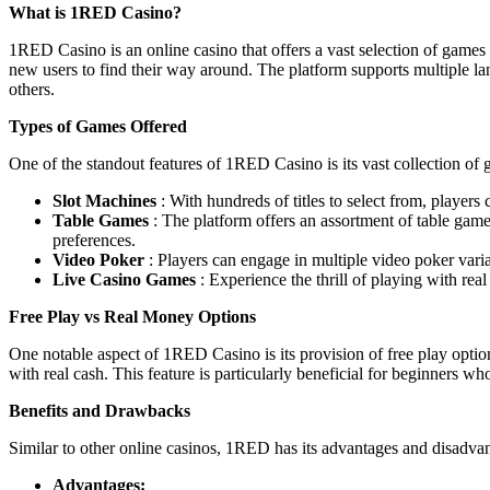
What is 1RED Casino?
1RED Casino is an online casino that offers a vast selection of games
new users to find their way around. The platform supports multiple 
others.
Types of Games Offered
One of the standout features of 1RED Casino is its vast collection of 
Slot Machines
: With hundreds of titles to select from, players
Table Games
: The platform offers an assortment of table games
preferences.
Video Poker
: Players can engage in multiple video poker var
Live Casino Games
: Experience the thrill of playing with rea
Free Play vs Real Money Options
One notable aspect of 1RED Casino is its provision of free play opt
with real cash. This feature is particularly beneficial for beginners who
Benefits and Drawbacks
Similar to other online casinos, 1RED has its advantages and disadva
Advantages: