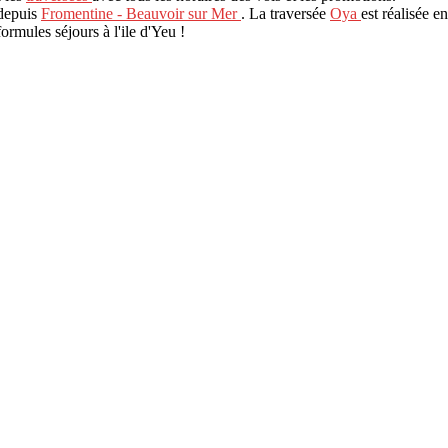
 depuis
Fromentine - Beauvoir sur Mer
. La traversée
Oya
est réalisée e
formules séjours à l'ile d'Yeu !