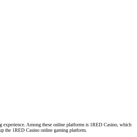
ming experience. Among these online platforms is 1RED Casino, which
make up the 1RED Casino online gaming platform.