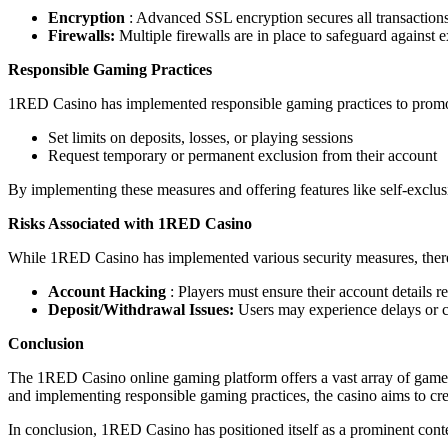
Encryption
: Advanced SSL encryption secures all transactions
Firewalls:
Multiple firewalls are in place to safeguard against e
Responsible Gaming Practices
1RED Casino has implemented responsible gaming practices to promote
Set limits on deposits, losses, or playing sessions
Request temporary or permanent exclusion from their account
By implementing these measures and offering features like self-exclu
Risks Associated with 1RED Casino
While 1RED Casino has implemented various security measures, there ar
Account Hacking
: Players must ensure their account details 
Deposit/Withdrawal Issues:
Users may experience delays or 
Conclusion
The 1RED Casino online gaming platform offers a vast array of games, 
and implementing responsible gaming practices, the casino aims to cre
In conclusion, 1RED Casino has positioned itself as a prominent conten