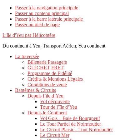
Passer à la navigation principale
Passer au contenu principal
Passer à la barre latérale principale
Passer au pied de page
L'île d'Yeu par Hélicoptère
Du continent à Yeu, Transport Aérien, Yeu continent
La traversée
Billetterie Passagers
GUICHET FRET
Programme de Fidélité
Crédits & Mentions Légales
Conditions de vente
Baptêmes & Circuits
Depuis l’île d’Yeu
Vol découverte
Tour de l’île d’Yeu
Depuis le Continent
Vol Gois – Baie de Bourgneuf
Le Tour Partiel de Noirmoutier
Le Circuit Plaisir – Tout Noirmoutier
Le Circuit Mer