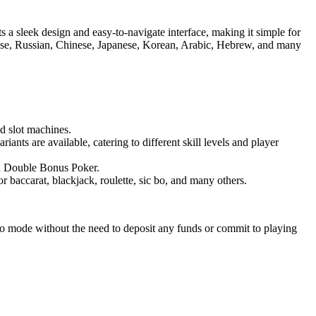
 a sleek design and easy-to-navigate interface, making it simple for
uese, Russian, Chinese, Japanese, Korean, Arabic, Hebrew, and many
ed slot machines.
ants are available, catering to different skill levels and player
nd Double Bonus Poker.
r baccarat, blackjack, roulette, sic bo, and many others.
o mode without the need to deposit any funds or commit to playing