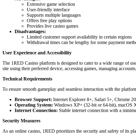
Extensive game selection
User-friendly interface
Supports multiple languages
Offers free play options
Provides live casino games
Disadvantages:
Limited customer support availability in certain regions
Withdrawal times can be lengthy for some payment meth
User Experience and Accessibility
The 1RED Casino platform is designed to cater to a wide range of user
site using their preferred device, accessing games, managing accounts,
Technical Requirements
To ensure smooth gameplay and seamless interaction with the platform,
Browser Support:
Internet Explorer 8+, Safari 5+, Chrome 2
Operating System:
Windows XP+ (32-bit or 64-bit), macOS 
Internet Connection:
Stable internet connection with a mini
Security Measures
As an online casino, 1RED prioritizes the security and safety of its pl