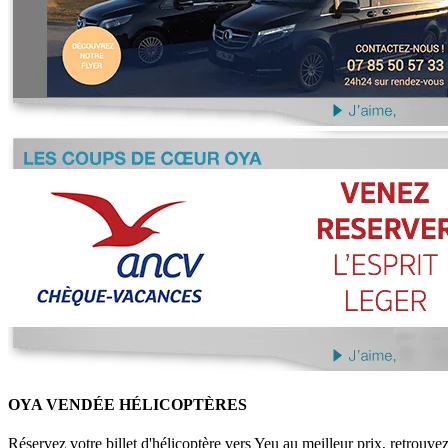
OYA VENDÉE HÉLICOPTÈRES
Réservez votre billet d'hélicoptère vers Yeu au meilleur prix, retrouve