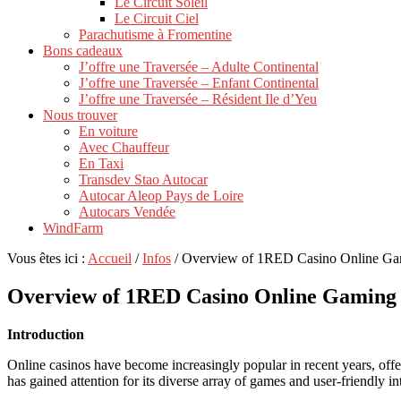
Le Circuit Soleil
Le Circuit Ciel
Parachutisme à Fromentine
Bons cadeaux
J’offre une Traversée – Adulte Continental
J’offre une Traversée – Enfant Continental
J’offre une Traversée – Résident Ile d’Yeu
Nous trouver
En voiture
Avec Chauffeur
En Taxi
Transdev Stao Autocar
Autocar Aleop Pays de Loire
Autocars Vendée
WindFarm
Vous êtes ici :
Accueil
/
Infos
/
Overview of 1RED Casino Online Gam
Overview of 1RED Casino Online Gaming 
Introduction
Online casinos have become increasingly popular in recent years, of
has gained attention for its diverse array of games and user-friendly i