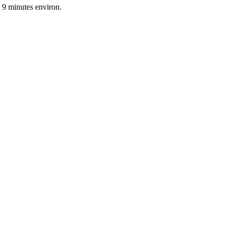
n 9 minutes environ.