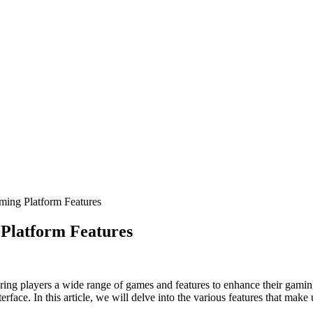
ing Platform Features
Platform Features
fering players a wide range of games and features to enhance their ga
nterface. In this article, we will delve into the various features that 