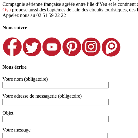
Compagnie aérienne française agréée entre l’île d’Yeu et le continent
Oya
propose aussi des baptêmes de l'air, des circuits touristiques, des 
Appelez nous au 02 51 59 22 22
Nous suivre
Nous écrire
Votre nom (obligatoire)
Votre adresse de messagerie (obligatoire)
Objet
Votre message