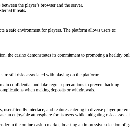
 between the player’s browser and the server.
xternal threats.
 a safe environment for players. The platform allows users to:
sion, the casino demonstrates its commitment to promoting a healthy on
e still risks associated with playing on the platform:
remain confidential and take regular precautions to prevent hacking.
complications when making deposits or withdrawals.
user-friendly interface, and features catering to diverse player prefere
ate an enjoyable atmosphere for its users while mitigating risks associa
der in the online casino market, boasting an impressive selection of ga