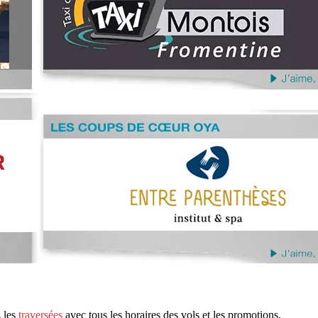
z les
traversées
avec tous les horaires des vols et les promotions.