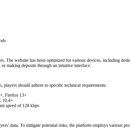
ods
s. The website has been optimized for various devices, including deskto
 or making deposits through an intuitive interface.
 players should adhere to specific technical requirements:
0+, Firefox 13+
X 10.4+
mum speed of 128 kbps
ayers’ data. To mitigate potential risks, the platform employs various pr