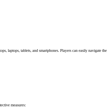
ps, laptops, tablets, and smartphones. Players can easily navigate the
otective measures: