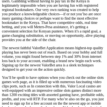
users. Gambling without having to pay tax in the Kenya is
legitimately impossible when you are having fun with registered
regional bookmakers. Our very own ranking was created to help
you produce a knowledgeable choices—if or not you’lso are once
many gaming choices or perhaps want to find the most effective
bookmaker in the Kenya. That have competitive odds, real time
betting, and you will Meters-Pesa assistance, it’s getting a
convenient selection for Kenyan punters. When it’s a rapid goal, a
game-changing substitution, or moving on opportunity, alive playing
provides you at the side of the chair.
The newest faithful ValorBet Application means highest-top quality
playing has never been out of reach. Based on your hobby and full
volume, you might found between step 1% and 30% from internet
loss back to your account, enabling a brand new begin each week.
Signing up for the newest ValorBet area is a sleek techniques
designed to get your on the action quickly.
You’ll be spoilt to have options when you check out the online slots
games web page, as it is filled up with numerous fascinating video
clips ports, such as In connection with this, Valor Local casino are
well-equipped with an impressive online slots games distinct more
than 1200 exciting titles with assorted gaming have, profitable odds,
profits, and you will RTP. For many who’re also on the go, you just
need to sign up for a free account on the the newest app or mobile