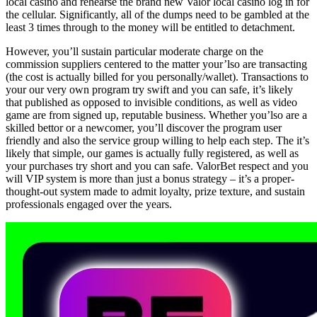
local casino and rehearse the brand new Valor local casino log in for
the cellular. Significantly, all of the dumps need to be gambled at the
least 3 times through to the money will be entitled to detachment.
However, you’ll sustain particular moderate charge on the
commission suppliers centered to the matter your’lso are transacting
(the cost is actually billed for you personally/wallet). Transactions to
your our very own program try swift and you can safe, it’s likely
that published as opposed to invisible conditions, as well as video
game are from signed up, reputable business. Whether you’lso are a
skilled bettor or a newcomer, you’ll discover the program user
friendly and also the service group willing to help each step. The it’s
likely that simple, our games is actually fully registered, as well as
your purchases try short and you can safe. ValorBet respect and you
will VIP system is more than just a bonus strategy – it’s a proper-
thought-out system made to admit loyalty, prize texture, and sustain
professionals engaged over the years.