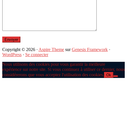
Copyright © 2026 ·
Aspire Theme
sur
Genesis Framework
·
WordPress
·
Se connecter
Nous utilisons des cookies pour vous garantir la meilleure
expérience sur notre site. Si vous continuez à utiliser ce dernier, nous
considérerons que vous acceptez l'utilisation des cookies.
Ok