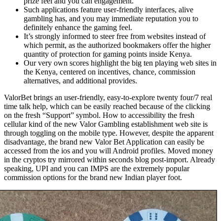
prize feel and you can engagement.
Such applications feature user-friendly interfaces, alive
gambling has, and you may immediate reputation you to
definitely enhance the gaming feel.
It’s strongly informed to steer free from websites instead of
which permit, as the authorized bookmakers offer the higher
quantity of protection for gaming points inside Kenya.
Our very own scores highlight the big ten playing web sites in
the Kenya, centered on incentives, chance, commission
alternatives, and additional provides.
ValorBet brings an user-friendly, easy-to-explore twenty four/7 real
time talk help, which can be easily reached because of the clicking
on the fresh “Support” symbol. How to accessibility the fresh
cellular kind of the new Valor Gambling establishment web site is
through toggling on the mobile type. However, despite the apparent
disadvantage, the brand new Valor Bet Application can easily be
accessed from the ios and you will Android profiles. Moved money
in the cryptos try mirrored within seconds blog post-import. Already
speaking, UPI and you can IMPS are the extremely popular
commission options for the brand new Indian player foot.