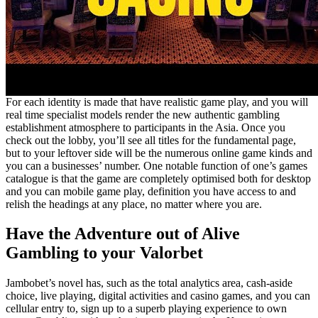
For each identity is made that have realistic game play, and you will
real time specialist models render the new authentic gambling
establishment atmosphere to participants in the Asia. Once you
check out the lobby, you’ll see all titles for the fundamental page,
but to your leftover side will be the numerous online game kinds and
you can a businesses’ number. One notable function of one’s games
catalogue is that the game are completely optimised both for desktop
and you can mobile game play, definition you have access to and
relish the headings at any place, no matter where you are.
Have the Adventure out of Alive
Gambling to your Valorbet
Jambobet’s novel has, such as the total analytics area, cash-aside
choice, live playing, digital activities and casino games, and you can
cellular entry to, sign up to a superb playing experience to own