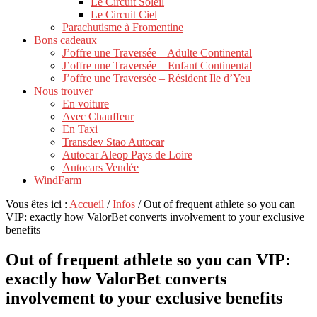
Le Circuit Soleil
Le Circuit Ciel
Parachutisme à Fromentine
Bons cadeaux
J’offre une Traversée – Adulte Continental
J’offre une Traversée – Enfant Continental
J’offre une Traversée – Résident Ile d’Yeu
Nous trouver
En voiture
Avec Chauffeur
En Taxi
Transdev Stao Autocar
Autocar Aleop Pays de Loire
Autocars Vendée
WindFarm
Vous êtes ici :
Accueil
/
Infos
/
Out of frequent athlete so you can
VIP: exactly how ValorBet converts involvement to your exclusive
benefits
Out of frequent athlete so you can VIP:
exactly how ValorBet converts
involvement to your exclusive benefits