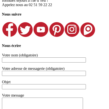
formules séjours à l'ile d'Yeu !
Appelez nous au 02 51 59 22 22
Nous suivre
Nous écrire
Votre nom (obligatoire)
Votre adresse de messagerie (obligatoire)
Objet
Votre message