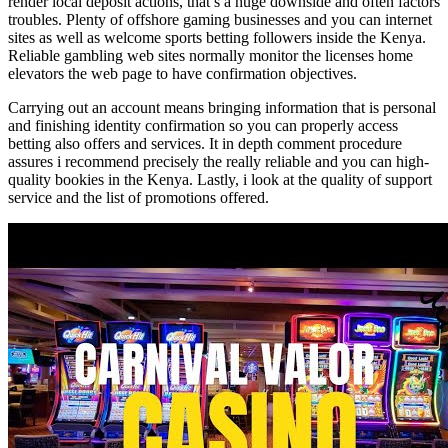
render local deposit actions, that’s a huge downside and often factors
troubles. Plenty of offshore gaming businesses and you can internet
sites as well as welcome sports betting followers inside the Kenya.
Reliable gambling web sites normally monitor the licenses home
elevators the web page to have confirmation objectives.
Carrying out an account means bringing information that is personal
and finishing identity confirmation so you can properly access
betting also offers and services. It in depth comment procedure
assures i recommend precisely the really reliable and you can high-
quality bookies in the Kenya. Lastly, i look at the quality of support
service and the list of promotions offered.