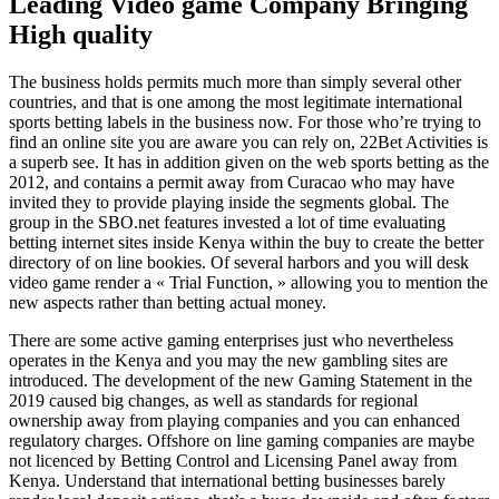
Leading Video game Company Bringing
High quality
The business holds permits much more than simply several other
countries, and that is one among the most legitimate international
sports betting labels in the business now. For those who’re trying to
find an online site you are aware you can rely on, 22Bet Activities is
a superb see. It has in addition given on the web sports betting as the
2012, and contains a permit away from Curacao who may have
invited they to provide playing inside the segments global. The
group in the SBO.net features invested a lot of time evaluating
betting internet sites inside Kenya within the buy to create the better
directory of on line bookies. Of several harbors and you will desk
video game render a « Trial Function, » allowing you to mention the
new aspects rather than betting actual money.
There are some active gaming enterprises just who nevertheless
operates in the Kenya and you may the new gambling sites are
introduced. The development of the new Gaming Statement in the
2019 caused big changes, as well as standards for regional
ownership away from playing companies and you can enhanced
regulatory charges. Offshore on line gaming companies are maybe
not licenced by Betting Control and Licensing Panel away from
Kenya. Understand that international betting businesses barely