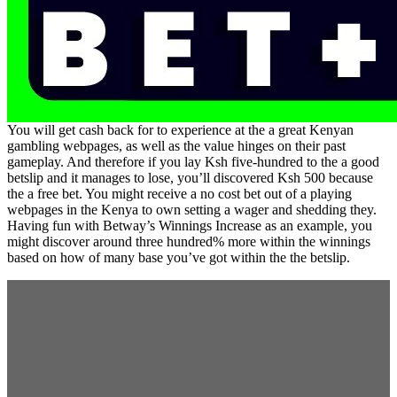
You will get cash back for to experience at the a great Kenyan
gambling webpages, as well as the value hinges on their past
gameplay. And therefore if you lay Ksh five-hundred to the a good
betslip and it manages to lose, you’ll discovered Ksh 500 because
the a free bet. You might receive a no cost bet out of a playing
webpages in the Kenya to own setting a wager and shedding they.
Having fun with Betway’s Winnings Increase as an example, you
might discover around three hundred% more within the winnings
based on how of many base you’ve got within the the betslip.