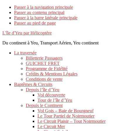
Passer à la navigation principale
Passer au contenu principal
Passer à la barre latérale principale
Passer au pied de page
L'île d'Yeu par Hélicoptère
Du continent à Yeu, Transport Aérien, Yeu continent
La traversée
Billetterie Passagers
GUICHET FRET
Programme de Fidélité
Crédits & Mentions Légales
Conditions de vente
Baptêmes & Circuits
Depuis l’île d’Yeu
Vol découverte
Tour de l’île d’Yeu
Depuis le Continent
Vol Gois – Baie de Bourgneuf
Le Tour Partiel de Noirmoutier
Le Circuit Plaisir – Tout Noirmoutier
Le Circuit Mer