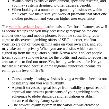
Availableness exclusive development, specialist research, and
you may systems designed to offer traders a benefit.
When looking at a number one gambling businesses within
the Kenya, we make sure you work at platforms that offer one
another protection and you can higher user experience.
The
valor bet aviator login
platform also offers local features, as well
as secure fee tips and you may accessible gameplay on the one
another desktop and mobile phones. From the subscribing, your
agree to discovered gambling offers of SBO.internet, confirm
your’lso are out of judge gaming ages on your own area, and you
may take on our privacy When you are websites which can be
signed up from the regulators outside Kenya won’t collect people
taxes, you may still owe taxes for the profits, and ought to request an
area tax elite to find out more. Yes, betting websites in the Kenya
that are subscribed because of the regional authorities income tax
earnings at a level of five%.
Consequently, i listing websites having a verified checklist out
of integrity and you will reliability.
A permit serves as a great badge from validity, a great seal of
approval one ensures participants of your gambling site’s
adherence to globe standards and regulations establish
because of the regulatory system.
The newest loyalty system in the ValorBet was created to