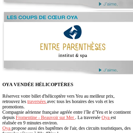
OYA VENDÉE HÉLICOPTÈRES
Réservez votre billet d'hélicoptère vers Yeu au meilleur prix,
retrouvez les
traversées
avec tous les horaires des vols et les
promotions.
Compagnie aérienne française agréée entre l’île d’Yeu et le continent
depuis
Fromentine - Beauvoir sur Mer
. La traversée
Oya
est
réalisée en 9 minutes environ.
Oya
propose aussi des baptêmes de l'air, des circuits touristiques, des