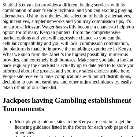
Shabiki Kenya also provides a different betting services with its
combination of user-friendly technical and you can exciting playing
alternatives. Using its unbelievable selection of betting alternatives,
big incentives, simpler networks and you may commission tips, it’s
no surprise Mozzart Wager has swiftly become a chance-to help you
option for of many Kenyan punters.
From the comprehensive
market options and you will aggressive chance so you can the
cellular compatibility and you will local commission combination,
the platform is made to improve the gambling experience in Kenya.
What we such from the 22bet ‘s the highest possibility, numerous
provides, and extremely high bonuses. Make sure you take a look at
back regularly the checklist is actually up-to-date tend to to store you
informed about the greatest and you may safest choices aside here.
People site receive to have complications with put off distributions,
declining to pay out earnings, and other unjust techniques try easily
taken off all of our checklist.
Jackpots having Gambling establishment
Tournaments
Most playing internet sites in the Kenya are certain to get the
licensing guidance listed in the footer for each web page of its
other sites.