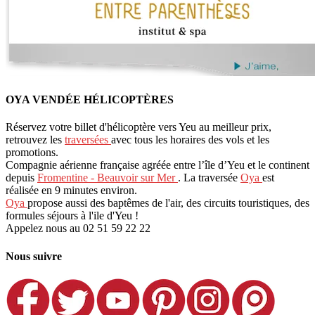
OYA VENDÉE HÉLICOPTÈRES
Réservez votre billet d'hélicoptère vers Yeu au meilleur prix,
retrouvez les
traversées
avec tous les horaires des vols et les
promotions.
Compagnie aérienne française agréée entre l’île d’Yeu et le continent
depuis
Fromentine - Beauvoir sur Mer
. La traversée
Oya
est
réalisée en 9 minutes environ.
Oya
propose aussi des baptêmes de l'air, des circuits touristiques, des
formules séjours à l'ile d'Yeu !
Appelez nous au 02 51 59 22 22
Nous suivre