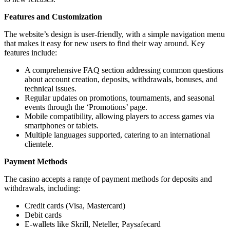
Features and Customization
The website’s design is user-friendly, with a simple navigation menu
that makes it easy for new users to find their way around. Key
features include:
A comprehensive FAQ section addressing common questions
about account creation, deposits, withdrawals, bonuses, and
technical issues.
Regular updates on promotions, tournaments, and seasonal
events through the ‘Promotions’ page.
Mobile compatibility, allowing players to access games via
smartphones or tablets.
Multiple languages supported, catering to an international
clientele.
Payment Methods
The casino accepts a range of payment methods for deposits and
withdrawals, including:
Credit cards (Visa, Mastercard)
Debit cards
E-wallets like Skrill, Neteller, Paysafecard