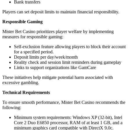
Bank transfers
Players can set deposit limits to maintain financial responsibility.
Responsible Gaming
Mister Bet Casino prioritizes player welfare by implementing
measures for responsible gaming:
Self-exclusion feature allowing players to block their account
for a specified period.
Deposit limits per day/week/month
Reality check and session limit reminders during gameplay
Links to support organizations like GamCare
These initiatives help mitigate potential harm associated with
excessive gambling.
Technical Requirements
To ensure smooth performance, Mister Bet Casino recommends the
following:
Minimum system requirements: Windows XP (32-bit), Intel
Core 2 Duo E6850 processor, RAM of at least 1 GB, and a
minimum graphics card compatible with DirectX 9.0c.