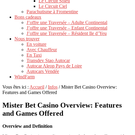
Le Circuit Soleil
Le Circuit Ciel
Parachutisme à Fromentine
Bons cadeaux
J’offre une Traversée – Adulte Continental
J’offre une Traversée – Enfant Continental
J’offre une Traversée – Résident Ile d’Yeu
Nous trouver
En voiture
Avec Chauffeur
En Taxi
Transdev Stao Autocar
Autocar Aleop Pays de Loire
Autocars Vendée
WindFarm
Vous êtes ici :
Accueil
/
Infos
/
Mister Bet Casino Overview:
Features and Games Offered
Mister Bet Casino Overview: Features
and Games Offered
Overview and Definition