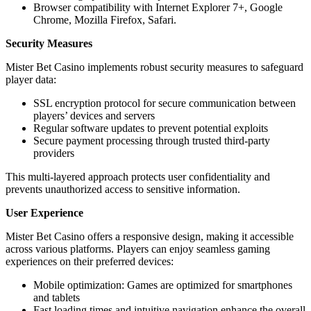
Browser compatibility with Internet Explorer 7+, Google
Chrome, Mozilla Firefox, Safari.
Security Measures
Mister Bet Casino implements robust security measures to safeguard
player data:
SSL encryption protocol for secure communication between
players’ devices and servers
Regular software updates to prevent potential exploits
Secure payment processing through trusted third-party
providers
This multi-layered approach protects user confidentiality and
prevents unauthorized access to sensitive information.
User Experience
Mister Bet Casino offers a responsive design, making it accessible
across various platforms. Players can enjoy seamless gaming
experiences on their preferred devices:
Mobile optimization: Games are optimized for smartphones
and tablets
Fast loading times and intuitive navigation enhance the overall