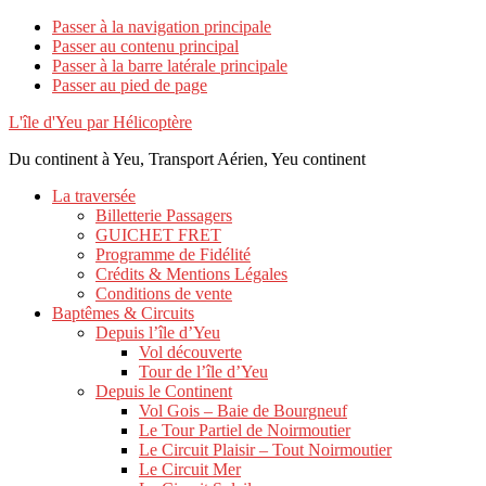
Passer à la navigation principale
Passer au contenu principal
Passer à la barre latérale principale
Passer au pied de page
L'île d'Yeu par Hélicoptère
Du continent à Yeu, Transport Aérien, Yeu continent
La traversée
Billetterie Passagers
GUICHET FRET
Programme de Fidélité
Crédits & Mentions Légales
Conditions de vente
Baptêmes & Circuits
Depuis l’île d’Yeu
Vol découverte
Tour de l’île d’Yeu
Depuis le Continent
Vol Gois – Baie de Bourgneuf
Le Tour Partiel de Noirmoutier
Le Circuit Plaisir – Tout Noirmoutier
Le Circuit Mer