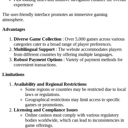
experience
The user-friendly interface promotes an immersive gaming
atmosphere.
Advantages
Diverse Game Collection
: Over 5,000 games across various
categories cater to a broad range of player preferences.
Multilingual Support
: The website accommodates players
from different countries by offering multiple languages.
Robust Payment Options
: Variety of payment methods for
convenient transactions.
Limitations
Availability and Regional Restrictions
Some regions or countries may be restricted due to local
laws or regulations.
Geographical restrictions may limit access to specific
games or promotions.
Licensing and Compliance Issues
Online casinos must comply with various regulatory
bodies worldwide, which can lead to inconsistencies in
game offerings.