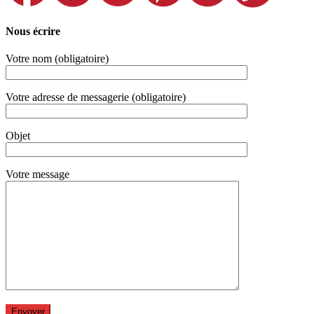
Nous écrire
Votre nom (obligatoire)
Votre adresse de messagerie (obligatoire)
Objet
Votre message