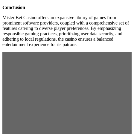
Conclusion
Mister Bet Casino offers an expansive library of games from
prominent software providers, coupled with a comprehensive set of
features catering to diverse player preferences. By emphasizing
responsible gaming practices, prioritizing user data security, and
adhering to local regulations, the casino ensures a balanced
entertainment experience for its patrons.