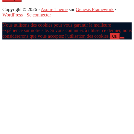
Copyright © 2026 ·
Aspire Theme
sur
Genesis Framework
·
WordPress
·
Se connecter
Nous utilisons des cookies pour vous garantir la meilleure
expérience sur notre site. Si vous continuez à utiliser ce dernier, nous
considérerons que vous acceptez l'utilisation des cookies.
Ok