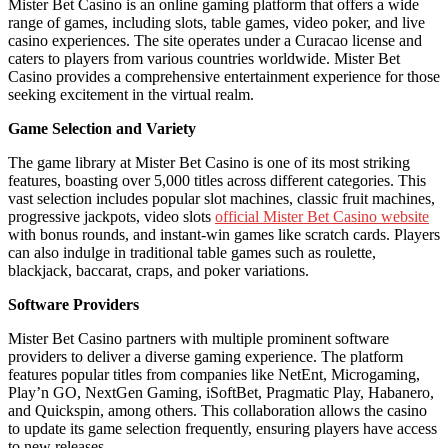
Mister Bet Casino is an online gaming platform that offers a wide
range of games, including slots, table games, video poker, and live
casino experiences. The site operates under a Curacao license and
caters to players from various countries worldwide. Mister Bet
Casino provides a comprehensive entertainment experience for those
seeking excitement in the virtual realm.
Game Selection and Variety
The game library at Mister Bet Casino is one of its most striking
features, boasting over 5,000 titles across different categories. This
vast selection includes popular slot machines, classic fruit machines,
progressive jackpots, video slots
official Mister Bet Casino website
with bonus rounds, and instant-win games like scratch cards. Players
can also indulge in traditional table games such as roulette,
blackjack, baccarat, craps, and poker variations.
Software Providers
Mister Bet Casino partners with multiple prominent software
providers to deliver a diverse gaming experience. The platform
features popular titles from companies like NetEnt, Microgaming,
Play’n GO, NextGen Gaming, iSoftBet, Pragmatic Play, Habanero,
and Quickspin, among others. This collaboration allows the casino
to update its game selection frequently, ensuring players have access
to new releases.