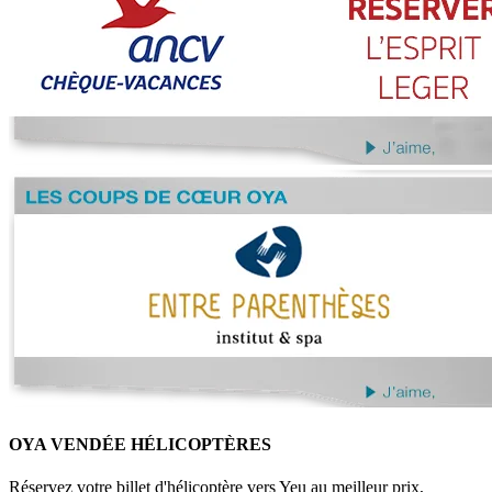
OYA VENDÉE HÉLICOPTÈRES
Réservez votre billet d'hélicoptère vers Yeu au meilleur prix,