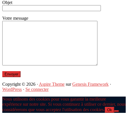
Objet
Votre message
Copyright © 2026 ·
Aspire Theme
sur
Genesis Framework
·
WordPress
·
Se connecter
Nous utilisons des cookies pour vous garantir la meilleure
expérience sur notre site. Si vous continuez à utiliser ce dernier, nous
considérerons que vous acceptez l'utilisation des cookies.
Ok