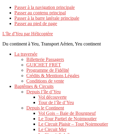
Passer à la navigation principale
Passer au contenu principal
Passer à la barre latérale principale
Passer au pied de page
L'île d'Yeu par Hélicoptère
Du continent à Yeu, Transport Aérien, Yeu continent
La traversée
Billetterie Passagers
GUICHET FRET
Programme de Fidélité
Crédits & Mentions Légales
Conditions de vente
Baptêmes & Circuits
Depuis l’île d’Yeu
Vol découverte
Tour de l’île d’Yeu
Depuis le Continent
Vol Gois – Baie de Bourgneuf
Le Tour Partiel de Noirmoutier
Le Circuit Plaisir – Tout Noirmoutier
Le Circuit Mer