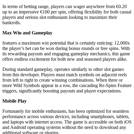
In terms of betting range, players can wager anywhere from €0.20
up to an impressive €100 per spin, offering flexibility for both casual
players and serious slot enthusiasts looking to maximize their
bankrolls.
Max Win and Gameplay
features a maximum win potential that is certainly enticing: 12,000x
the player’s bet can be won during bonus rounds or free spins. With
its rewarding payouts and engaging gameplay mechanics, this game
offers endless excitement for both new and seasoned players alike.
During standard gameplay, operates similarly to other slot games
from this developer. Players must match symbols on adjacent reels
from left to right to create winning combinations. When three or
more Wild Symbols appear in a row, the cascading Re-Spins Feature
triggers, significantly boosting payouts and player expectations.
Mobile Play
Fortunately for mobile enthusiasts, has been optimized for seamless
performance across various devices, including smartphones, tablets,
and laptops with internet access. The game is accessible on both iOS
and Android operating systems without the need to download any
additional software or plugins.