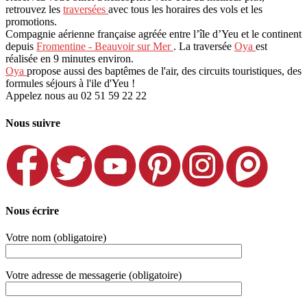
retrouvez les
traversées
avec tous les horaires des vols et les
promotions.
Compagnie aérienne française agréée entre l’île d’Yeu et le continent
depuis
Fromentine - Beauvoir sur Mer
. La traversée
Oya
est
réalisée en 9 minutes environ.
Oya
propose aussi des baptêmes de l'air, des circuits touristiques, des
formules séjours à l'ile d'Yeu !
Appelez nous au 02 51 59 22 22
Nous suivre
Nous écrire
Votre nom (obligatoire)
Votre adresse de messagerie (obligatoire)