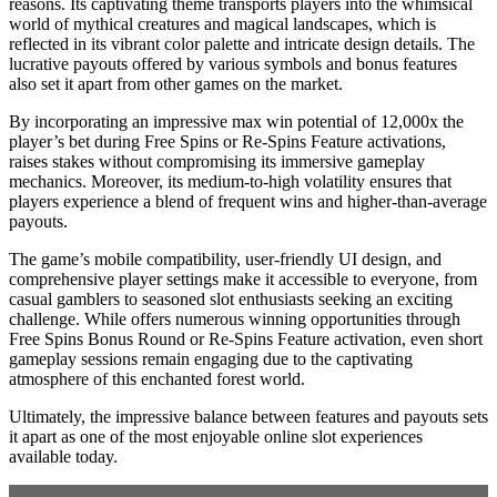
reasons. Its captivating theme transports players into the whimsical
world of mythical creatures and magical landscapes, which is
reflected in its vibrant color palette and intricate design details. The
lucrative payouts offered by various symbols and bonus features
also set it apart from other games on the market.
By incorporating an impressive max win potential of 12,000x the
player’s bet during Free Spins or Re-Spins Feature activations,
raises stakes without compromising its immersive gameplay
mechanics. Moreover, its medium-to-high volatility ensures that
players experience a blend of frequent wins and higher-than-average
payouts.
The game’s mobile compatibility, user-friendly UI design, and
comprehensive player settings make it accessible to everyone, from
casual gamblers to seasoned slot enthusiasts seeking an exciting
challenge. While offers numerous winning opportunities through
Free Spins Bonus Round or Re-Spins Feature activation, even short
gameplay sessions remain engaging due to the captivating
atmosphere of this enchanted forest world.
Ultimately, the impressive balance between features and payouts sets
it apart as one of the most enjoyable online slot experiences
available today.