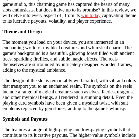
game studio, this charming game has captured the hearts of many
slots enthusiasts, but does it live up to its promise? In this review, we
will delve into every aspect of , from its
win today
captivating theme
to its lucrative payouts, volatility, and player experience.
Theme and Design
The moment you load on your device, you are immersed in an
enchanting world of mythical creatures and whimsical charm. The
game’s background is a beautiful, glowing forest filled with ancient
trees, sparkling fireflies, and subtle magic effects. The reels
themselves are surrounded by intricately designed wooden frames,
adding to the mystical ambiance.
The design of the slot is remarkably well-crafted, with vibrant colors
that transport you to an enchanted realm. The symbols on the reels
include a range of magical creatures such as elves, faeries, dragons,
and other mythical beings, all rendered in stunning detail. Even the
playing card symbols have been given a mystical twist, with suit
emblems replaced by gemstones, adding to the game’s whimsy.
Symbols and Payouts
The features a range of high-paying and low-paying symbols that
contribute to its lucrative payouts. The higher-value symbols include