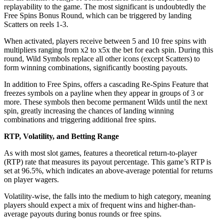
replayability to the game. The most significant is undoubtedly the
Free Spins Bonus Round, which can be triggered by landing
Scatters on reels 1-3.
When activated, players receive between 5 and 10 free spins with
multipliers ranging from x2 to x5x the bet for each spin. During this
round, Wild Symbols replace all other icons (except Scatters) to
form winning combinations, significantly boosting payouts.
In addition to Free Spins, offers a cascading Re-Spins Feature that
freezes symbols on a payline when they appear in groups of 3 or
more. These symbols then become permanent Wilds until the next
spin, greatly increasing the chances of landing winning
combinations and triggering additional free spins.
RTP, Volatility, and Betting Range
As with most slot games, features a theoretical return-to-player
(RTP) rate that measures its payout percentage. This game’s RTP is
set at 96.5%, which indicates an above-average potential for returns
on player wagers.
Volatility-wise, the falls into the medium to high category, meaning
players should expect a mix of frequent wins and higher-than-
average payouts during bonus rounds or free spins.