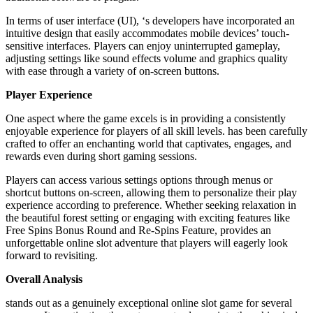
In terms of user interface (UI), ‘s developers have incorporated an
intuitive design that easily accommodates mobile devices’ touch-
sensitive interfaces. Players can enjoy uninterrupted gameplay,
adjusting settings like sound effects volume and graphics quality
with ease through a variety of on-screen buttons.
Player Experience
One aspect where the game excels is in providing a consistently
enjoyable experience for players of all skill levels. has been carefully
crafted to offer an enchanting world that captivates, engages, and
rewards even during short gaming sessions.
Players can access various settings options through menus or
shortcut buttons on-screen, allowing them to personalize their play
experience according to preference. Whether seeking relaxation in
the beautiful forest setting or engaging with exciting features like
Free Spins Bonus Round and Re-Spins Feature, provides an
unforgettable online slot adventure that players will eagerly look
forward to revisiting.
Overall Analysis
stands out as a genuinely exceptional online slot game for several