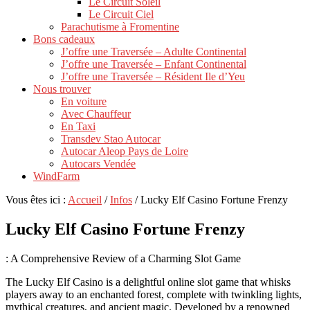
Le Circuit Soleil
Le Circuit Ciel
Parachutisme à Fromentine
Bons cadeaux
J’offre une Traversée – Adulte Continental
J’offre une Traversée – Enfant Continental
J’offre une Traversée – Résident Ile d’Yeu
Nous trouver
En voiture
Avec Chauffeur
En Taxi
Transdev Stao Autocar
Autocar Aleop Pays de Loire
Autocars Vendée
WindFarm
Vous êtes ici :
Accueil
/
Infos
/
Lucky Elf Casino Fortune Frenzy
Lucky Elf Casino Fortune Frenzy
: A Comprehensive Review of a Charming Slot Game
The Lucky Elf Casino is a delightful online slot game that whisks
players away to an enchanted forest, complete with twinkling lights,
mythical creatures, and ancient magic. Developed by a renowned