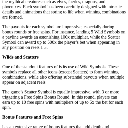
the mythical creatures such as elves, faeries, dragons, and
phoenixes. Each symbol has been carefully designed with intricate
details and animations that spring to life when winning combinations
are formed.
The payouts for each symbol are impressive, especially during
bonus rounds or free spins. For instance, landing 5 Wild Symbols on
a payline awards an astonishing 100x multiplier, while the Scatter
Symbol can award up to 500x the player’s bet when appearing in
any position on reels 1-3.
Wilds and Scatters
One of the standout features of is its use of Wild Symbols. These
symbols replace all other icons (except Scatters) to form winning
combinations, while also offering substantial payouts when multiple
appear on adjacent reels.
The game’s Scatter Symbol is equally impressive, with 3 or more
triggering a Free Spins Bonus Round. In this round, players can
earn up to 10 free spins with multipliers of up to 5x the bet for each
spin.
Bonus Features and Free Spins
has an extensive range of bonus features that add depth and