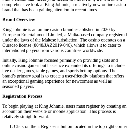
comprehensive look at King Johnnie, a relatively new online casino
brand that has been gaining attention in recent times.
Brand Overview
King Johnnie is an online casino brand established in 2020 by
European Entertainment Limited, a Malta-based company registered
under the laws of the Maltese jurisdiction. The casino operates on a
Curacao license (8048/JAZ2019-046), which allows it to cater to
international players from various countries worldwide.
Initially, King Johnnie focused primarily on providing slots and
online casino games but has since expanded its offerings to include
live dealer games, table games, and sports betting options. The
brand’s primary goal is to create a user-friendly platform that offers
an exceptional gaming experience for newcomers as well as
seasoned players.
Registration Process
To begin playing at King Johnnie, users must register by creating an
account on their website or mobile application. This process is
relatively straightforward:
Click on the « Register » button located in the top right corner