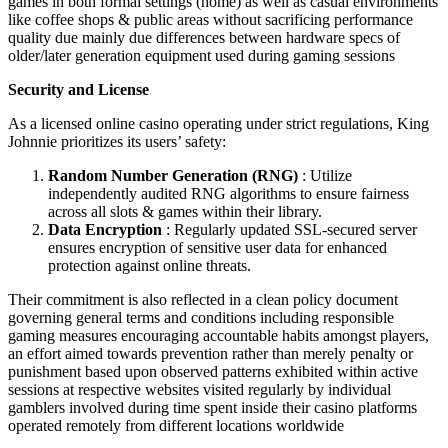
games in both formal settings (home) as well as casual environments
like coffee shops & public areas without sacrificing performance
quality due mainly due differences between hardware specs of
older/later generation equipment used during gaming sessions
Security and License
As a licensed online casino operating under strict regulations, King
Johnnie prioritizes its users’ safety:
Random Number Generation (RNG)
: Utilize
independently audited RNG algorithms to ensure fairness
across all slots & games within their library.
Data Encryption
: Regularly updated SSL-secured server
ensures encryption of sensitive user data for enhanced
protection against online threats.
Their commitment is also reflected in a clean policy document
governing general terms and conditions including responsible
gaming measures encouraging accountable habits amongst players,
an effort aimed towards prevention rather than merely penalty or
punishment based upon observed patterns exhibited within active
sessions at respective websites visited regularly by individual
gamblers involved during time spent inside their casino platforms
operated remotely from different locations worldwide