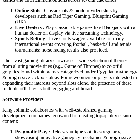
Online Slots
: Classic slots & modern video slots by
developers such as Red Tiger Gaming, Blueprint Gaming
(UK).
Live Dealers
: Play classic table games like Blackjack with a
human dealer on display via live streaming technology.
Sports Betting
: Live sports wagers available for many
international events covering football, basketball and tennis
tournaments; horse racing results also provided.
Their vast gaming library showcases a wide selection of themes
from alluring movie titles (e.g., Game of Thrones) to colorful
graphics found within games categorized under Egyptian mythology
& progressive jackpots alike. For newcomers or players interested in
expanding their interests beyond slots alone, the presence of these
multiple offerings is both engaging and broad.
Software Providers
King Johnnie collaborates with well-established gaming
development companies renowned for creating top-quality casino
content:
Pragmatic Play
: Releases unique slot titles regularly,
showcasing innovative gameplay mechanics & progressive