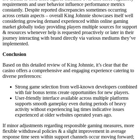
requirements and user behavior influence performance metrics
constantly. Despite reported discrepancies sometimes occurring
across certain aspects – overall King Johnnie showcases itself well
considering growing demand experienced within online gaming
market globally today providing players multiple sources for support
& resources whenever help is requested proactively or later in their
journey interacting with brand directly via various mediums they’ve
implemented.
Conclusion
Based on this detailed review of King Johnnie, it’s clear that the
casino offers a comprehensive and engaging experience catering to
diverse preferences:
Strong game selection from well-known developers combined
with fair bonus terms create opportunities for new players.
User-friendly interface available across multiple platforms
supports smooth gameplay even during periods of heavy
activity without experiencing lag times indicative issues
experienced at older websites operated years ago.
If minor adjustments regarding responsible gaming measures, more
flexible withdrawal policies & a slight improvement in average
response time seen within support channels occur moving forward;