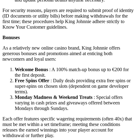
For security reasons, players are required to submit proof of identity
(ID documents or utility bills) before making withdrawals for the
first time; these procedures help King Johnnie adhere strictly to
Know Your Customer guidelines.
Bonuses
As a relatively new online casino brand, King Johnnie offers
generous bonuses and promotions aimed at enticing both
newcomers and loyal users:
Welcome Bonus
: A 100% match-up bonus up to €200 for
the first deposit.
Free Spins Offer
: Daily deals providing extra free spins or
super-spins on chosen slots (dependent on game developer
terms).
Monday Madness & Weekend Treats
: Special offers
varying in cash prizes and giveaways offered between
Mondays through Sundays.
Each offer features specific wagering requirements (often 40x) that
must be met within a set timeframe; meeting these conditions
releases the earned winnings into your player account for
withdrawal or further play.