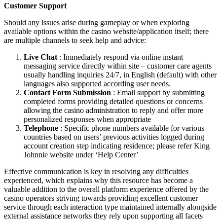
Customer Support
Should any issues arise during gameplay or when exploring
available options within the casino website/application itself; there
are multiple channels to seek help and advice:
Live Chat
: Immediately respond via online instant
messaging service directly within site – customer care agents
usually handling inquiries 24/7, in English (default) with other
languages also supported according user needs.
Contact Form Submission
: Email support by submitting
completed forms providing detailed questions or concerns
allowing the casino administration to reply and offer more
personalized responses when appropriate
Telephone
: Specific phone numbers available for various
countries based on users’ previous activities logged during
account creation step indicating residence; please refer King
Johnnie website under ‘Help Center’
Effective communication is key in resolving any difficulties
experienced, which explains why this resource has become a
valuable addition to the overall platform experience offered by the
casino operators striving towards providing excellent customer
service through each interaction type maintained internally alongside
external assistance networks they rely upon supporting all facets