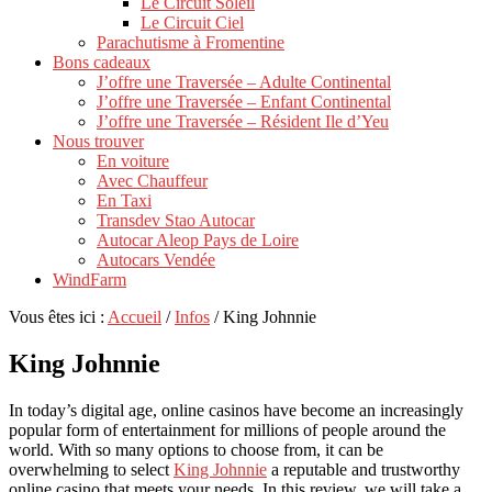
Le Circuit Soleil
Le Circuit Ciel
Parachutisme à Fromentine
Bons cadeaux
J’offre une Traversée – Adulte Continental
J’offre une Traversée – Enfant Continental
J’offre une Traversée – Résident Ile d’Yeu
Nous trouver
En voiture
Avec Chauffeur
En Taxi
Transdev Stao Autocar
Autocar Aleop Pays de Loire
Autocars Vendée
WindFarm
Vous êtes ici :
Accueil
/
Infos
/
King Johnnie
King Johnnie
In today’s digital age, online casinos have become an increasingly
popular form of entertainment for millions of people around the
world. With so many options to choose from, it can be
overwhelming to select
King Johnnie
a reputable and trustworthy
online casino that meets your needs. In this review, we will take a