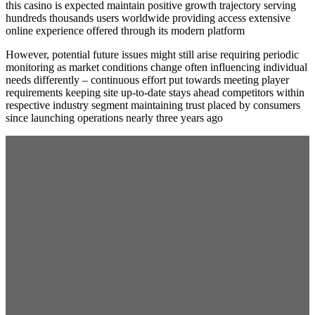
this casino is expected maintain positive growth trajectory serving
hundreds thousands users worldwide providing access extensive
online experience offered through its modern platform
However, potential future issues might still arise requiring periodic
monitoring as market conditions change often influencing individual
needs differently – continuous effort put towards meeting player
requirements keeping site up-to-date stays ahead competitors within
respective industry segment maintaining trust placed by consumers
since launching operations nearly three years ago