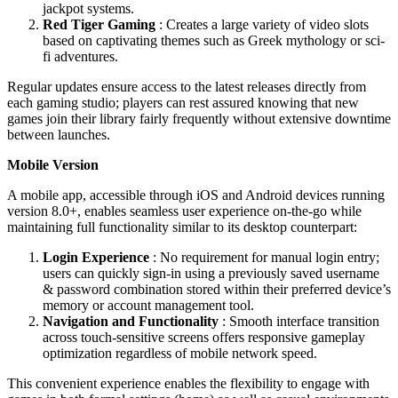
jackpot systems.
Red Tiger Gaming
: Creates a large variety of video slots
based on captivating themes such as Greek mythology or sci-
fi adventures.
Regular updates ensure access to the latest releases directly from
each gaming studio; players can rest assured knowing that new
games join their library fairly frequently without extensive downtime
between launches.
Mobile Version
A mobile app, accessible through iOS and Android devices running
version 8.0+, enables seamless user experience on-the-go while
maintaining full functionality similar to its desktop counterpart:
Login Experience
: No requirement for manual login entry;
users can quickly sign-in using a previously saved username
& password combination stored within their preferred device’s
memory or account management tool.
Navigation and Functionality
: Smooth interface transition
across touch-sensitive screens offers responsive gameplay
optimization regardless of mobile network speed.
This convenient experience enables the flexibility to engage with