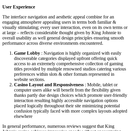
User Experience
The interface navigation and aesthetic appeal combine for an
engaging atmosphere appealing users in terms both familiar &
visually stimulating; every user interaction, even on its own terms or
at large – reflects considerable thought given by King Johnnie to
overall usability as well general design principles ensuring smooth
performance across diverse environments encountered.
Game Lobby
: Navigation is highly organized with easily
discoverable categories displayed upfront offering quick
access to an extremely comprehensive collection of gaming
titles provided by multiple renowned studios catering various
preferences within slots & other formats represented in
website sections.
Casino Layout and Responsiveness
: Mobile, tablet or
computer users alike will benefit from the flexibility given
thanks partly due design choices which promote user-friendly
interaction resulting highly accessible navigation options
placed logically throughout their site minimizing potential
confusion typically faced with more complex layouts adopted
elsewhere
In general performance, numerous reviews suggest that King