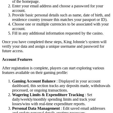
of the homepage.
Enter your email address and choose a password for your
account.
Provide basic personal details such as name, date of birth, and
residence country (ensure this matches your passport or ID).
Choose one or multiple currencies to be associated with your
account.
Fill in any additional information requested by the casino.
Once you have completed these steps, King Johnnie’s system will
verify your data and assign a unique username and password for
future access.
Account Features
After registration is complete, players can start exploring various
features available on their gaming profile:
Gaming Account Balance
: Displayed in your account
dashboard, this section tracks any deposits made, withdrawals
processed, or ongoing transactions.
Wagering Limits & Expenditure Tracking
: Set
daily/weekly/monthly spending limits and track your
losses/wins with real-time expenditure reports.
Personal Data Management
: Edit saved email addresses
and update personal details anytime necessary.