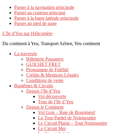
Passer à la navigation principale
Passer au contenu principal
Passer à la barre latérale principale
Passer au pied de page
L'île d'Yeu par Hélicoptère
Du continent à Yeu, Transport Aérien, Yeu continent
La traversée
Billetterie Passagers
GUICHET FRET
Programme de Fidélité
Crédits & Mentions Légales
Conditions de vente
Baptêmes & Circuits
Depuis l’île d’Yeu
Vol découverte
Tour de l’île d’Yeu
Depuis le Continent
Vol Gois – Baie de Bourgneuf
Le Tour Partiel de Noirmoutier
Le Circuit Plaisir – Tout Noirmoutier
Le Circuit Mer