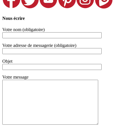
Nous écrire
Votre nom (obligatoire)
Votre adresse de messagerie (obligatoire)
Objet
Votre message