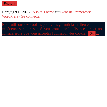
Copyright © 2026 ·
Aspire Theme
sur
Genesis Framework
·
WordPress
·
Se connecter
Nous utilisons des cookies pour vous garantir la meilleure
expérience sur notre site. Si vous continuez à utiliser ce dernier, nous
considérerons que vous acceptez l'utilisation des cookies.
Ok