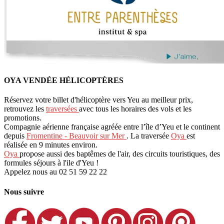
OYA VENDÉE HÉLICOPTÈRES
Réservez votre billet d'hélicoptère vers Yeu au meilleur prix,
retrouvez les
traversées
avec tous les horaires des vols et les
promotions.
Compagnie aérienne française agréée entre l’île d’Yeu et le continent
depuis
Fromentine - Beauvoir sur Mer
. La traversée
Oya
est
réalisée en 9 minutes environ.
Oya
propose aussi des baptêmes de l'air, des circuits touristiques, des
formules séjours à l'ile d'Yeu !
Appelez nous au 02 51 59 22 22
Nous suivre