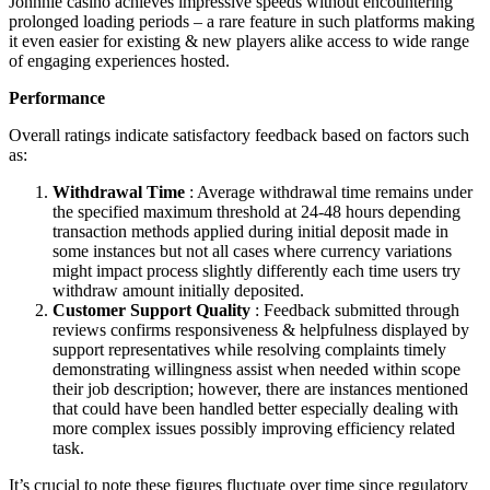
Johnnie casino achieves impressive speeds without encountering
prolonged loading periods – a rare feature in such platforms making
it even easier for existing & new players alike access to wide range
of engaging experiences hosted.
Performance
Overall ratings indicate satisfactory feedback based on factors such
as:
Withdrawal Time
: Average withdrawal time remains under
the specified maximum threshold at 24-48 hours depending
transaction methods applied during initial deposit made in
some instances but not all cases where currency variations
might impact process slightly differently each time users try
withdraw amount initially deposited.
Customer Support Quality
: Feedback submitted through
reviews confirms responsiveness & helpfulness displayed by
support representatives while resolving complaints timely
demonstrating willingness assist when needed within scope
their job description; however, there are instances mentioned
that could have been handled better especially dealing with
more complex issues possibly improving efficiency related
task.
It’s crucial to note these figures fluctuate over time since regulatory