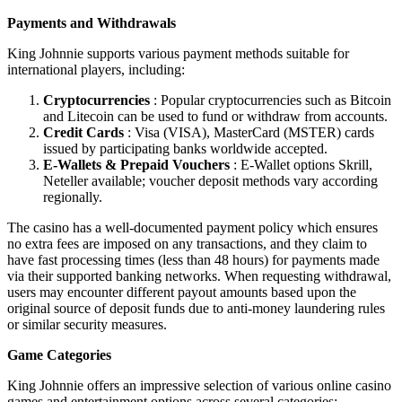
Payments and Withdrawals
King Johnnie supports various payment methods suitable for
international players, including:
Cryptocurrencies
: Popular cryptocurrencies such as Bitcoin
and Litecoin can be used to fund or withdraw from accounts.
Credit Cards
: Visa (VISA), MasterCard (MSTER) cards
issued by participating banks worldwide accepted.
E-Wallets & Prepaid Vouchers
: E-Wallet options Skrill,
Neteller available; voucher deposit methods vary according
regionally.
The casino has a well-documented payment policy which ensures
no extra fees are imposed on any transactions, and they claim to
have fast processing times (less than 48 hours) for payments made
via their supported banking networks. When requesting withdrawal,
users may encounter different payout amounts based upon the
original source of deposit funds due to anti-money laundering rules
or similar security measures.
Game Categories
King Johnnie offers an impressive selection of various online casino
games and entertainment options across several categories: