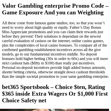
Valor Gambling enterprise Promo Code –
Game Exposure And you can Weighting
All these come from famous game studios, too, so that you wear’t
need to worry about high quality or equity. Father’s Day Bonus
Miss Appreciate promotions and you can claim their rewards just
before they prevent! Their solutions is dependant on the newest
careful evaluation of casinos on the internet, online casino games,
plus the complexities of local casino bonuses. To compare all of the
confirmed gambling establishment incentives across all the give
models, go to our fundamental incentives middle. No deposit
bonuses hold higher betting (30x in order to 60x) and you will more
strict cashout hats ($fifty to $100) than really put incentives.
Personal no-deposit incentives provide high added bonus amounts,
shorter betting criteria, otherwise straight down cashout thresholds
than the simple societal promotion to your same gambling enterprise.
bet365 Sportsbook – Choice $ten, Rating
$365 inside Extra Wagers Or $1,000 First
Choice Safety net