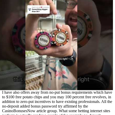
I have also offers away from no-put bonus requirements which have
to $100 free potato chips and you may 100 percent free revolves, in
addition to zero-put incentives to have existing professionals. All the
no-deposit added bonus password try affirmed by the
CasinoBonusesNow article group. What some betting internet sites