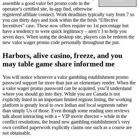
assemble a good valor bet promo code in the
operator’s certified site, in-app find, otherwise
registered affiliate connect. Work deadlines typically vary from 7 so
you can thirty days and look within the the fresh “Effective
Incentives” case. These now offers require no 1st percentage but
have a tendency to were quick legitimacy – aren’t 3 to help you
seven days. When using the desktop site, players can be redeem the
new valor wager promo code personally throughout the put.
Harbors, alive casino, freeze, and you
may table game share informed me
You will notice whenever a valor gambling establishment promo
password support far more than just an elementary render. When the
a valor wager promo password can be acquired, you’ll understand
where you should go into they. While you are Canada is not
explicitly listed in an important limited regions listing, the working
platform is greatly local to own Indian and local segments rather
than simply Us of those. Even though some reading user reviews
talk about interacting with a « VIP movie director » while in the
conflict resolutions, the brand new gambling establishment’s very
own certified paperwork explicitly claims one such as a course are
not obtainable.