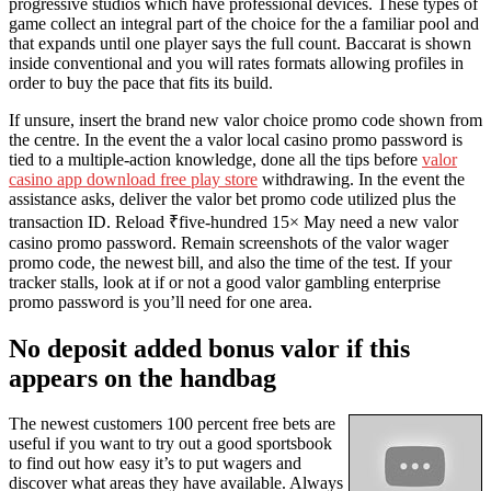
progressive studios which have professional devices. These types of
game collect an integral part of the choice for the a familiar pool and
that expands until one player says the full count. Baccarat is shown
inside conventional and you will rates formats allowing profiles in
order to buy the pace that fits its build.
If unsure, insert the brand new valor choice promo code shown from
the centre. In the event the a valor local casino promo password is
tied to a multiple-action knowledge, done all the tips before
valor
casino app download free play store
withdrawing. In the event the
assistance asks, deliver the valor bet promo code utilized plus the
transaction ID. Reload ₹five-hundred 15× May need a new valor
casino promo password. Remain screenshots of the valor wager
promo code, the newest bill, and also the time of the test. If your
tracker stalls, look at if or not a good valor gambling enterprise
promo password is you’ll need for one area.
No deposit added bonus valor if this
appears on the handbag
The newest customers 100 percent free bets are
useful if you want to try out a good sportsbook
to find out how easy it’s to put wagers and
discover what areas they have available. Always