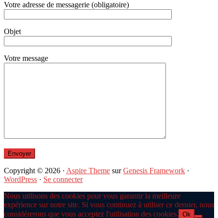
Votre adresse de messagerie (obligatoire)
Objet
Votre message
Copyright © 2026 ·
Aspire Theme
sur
Genesis Framework
·
WordPress
·
Se connecter
Nous utilisons des cookies pour vous garantir la meilleure
expérience sur notre site. Si vous continuez à utiliser ce dernier, nous
considérerons que vous acceptez l'utilisation des cookies.
Ok