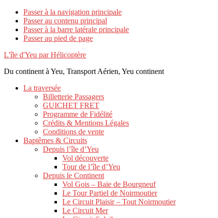
Passer à la navigation principale
Passer au contenu principal
Passer à la barre latérale principale
Passer au pied de page
L'île d'Yeu par Hélicoptère
Du continent à Yeu, Transport Aérien, Yeu continent
La traversée
Billetterie Passagers
GUICHET FRET
Programme de Fidélité
Crédits & Mentions Légales
Conditions de vente
Baptêmes & Circuits
Depuis l’île d’Yeu
Vol découverte
Tour de l’île d’Yeu
Depuis le Continent
Vol Gois – Baie de Bourgneuf
Le Tour Partiel de Noirmoutier
Le Circuit Plaisir – Tout Noirmoutier
Le Circuit Mer