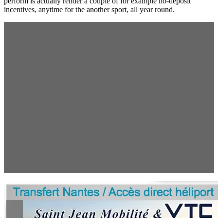
perform is actually render a couple of for example no-deposit
incentives, anytime for the another sport, all year round.