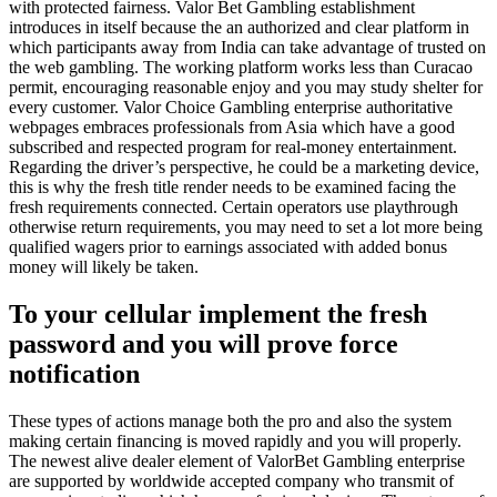
with protected fairness. Valor Bet Gambling establishment
introduces in itself because the an authorized and clear platform in
which participants away from India can take advantage of trusted on
the web gambling. The working platform works less than Curacao
permit, encouraging reasonable enjoy and you may study shelter for
every customer.
Valor Choice Gambling enterprise authoritative
webpages embraces professionals from Asia which have a good
subscribed and respected program for real-money entertainment.
Regarding the driver’s perspective, he could be a marketing device,
this is why the fresh title render needs to be examined facing the
fresh requirements connected. Certain operators use playthrough
otherwise return requirements, you may need to set a lot more being
qualified wagers prior to earnings associated with added bonus
money will likely be taken.
To your cellular implement the fresh
password and you will prove force
notification
These types of actions manage both the pro and also the system
making certain financing is moved rapidly and you will properly.
The newest alive dealer element of ValorBet Gambling enterprise
are supported by worldwide accepted company who transmit of