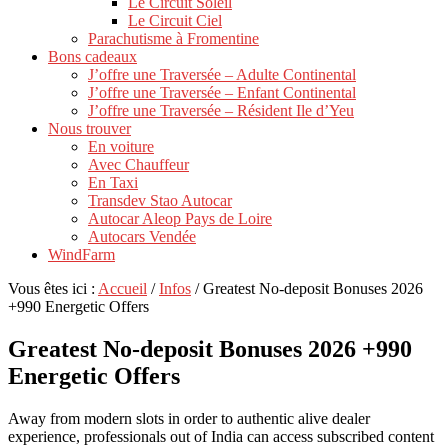
Le Circuit Soleil
Le Circuit Ciel
Parachutisme à Fromentine
Bons cadeaux
J’offre une Traversée – Adulte Continental
J’offre une Traversée – Enfant Continental
J’offre une Traversée – Résident Ile d’Yeu
Nous trouver
En voiture
Avec Chauffeur
En Taxi
Transdev Stao Autocar
Autocar Aleop Pays de Loire
Autocars Vendée
WindFarm
Vous êtes ici :
Accueil
/
Infos
/
Greatest No-deposit Bonuses 2026
+990 Energetic Offers
Greatest No-deposit Bonuses 2026 +990
Energetic Offers
Away from modern slots in order to authentic alive dealer
experience, professionals out of India can access subscribed content