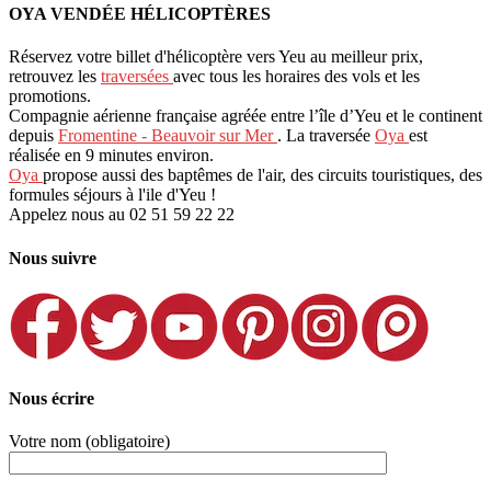
OYA VENDÉE HÉLICOPTÈRES
Réservez votre billet d'hélicoptère vers Yeu au meilleur prix,
retrouvez les
traversées
avec tous les horaires des vols et les
promotions.
Compagnie aérienne française agréée entre l’île d’Yeu et le continent
depuis
Fromentine - Beauvoir sur Mer
. La traversée
Oya
est
réalisée en 9 minutes environ.
Oya
propose aussi des baptêmes de l'air, des circuits touristiques, des
formules séjours à l'ile d'Yeu !
Appelez nous au 02 51 59 22 22
Nous suivre
Nous écrire
Votre nom (obligatoire)