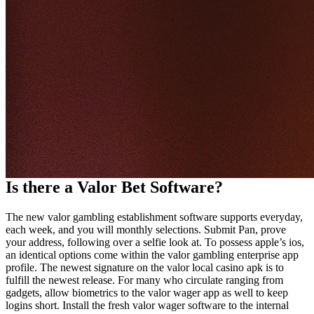
Is there a Valor Bet Software?
The new valor gambling establishment software supports everyday,
each week, and you will monthly selections. Submit Pan, prove
your address, following over a selfie look at. To possess apple’s ios,
an identical options come within the valor gambling enterprise app
profile. The newest signature on the valor local casino apk is to
fulfill the newest release. For many who circulate ranging from
gadgets, allow biometrics to the valor wager app as well to keep
logins short. Install the fresh valor wager software to the internal