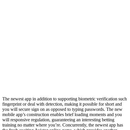
The newest app in addition to supporting biometric verification such
fingerprint or deal with detection, making it possible for short and
you will secure sign on as opposed to typing passwords. The new
mobile app’s construction enables brief loading moments and you
will responsive regulation, guaranteeing an interesting betting
training no matter where you’re. Concurrently, the newest app has