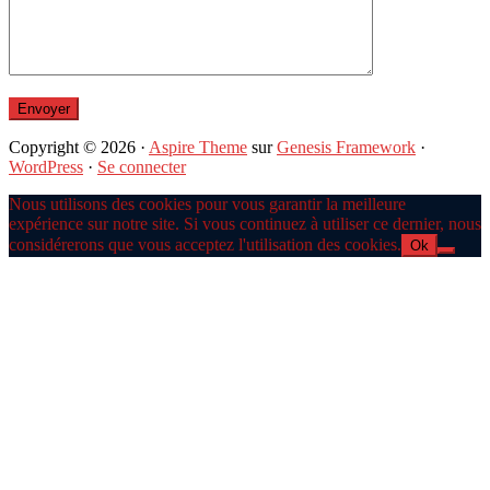
Copyright © 2026 ·
Aspire Theme
sur
Genesis Framework
·
WordPress
·
Se connecter
Nous utilisons des cookies pour vous garantir la meilleure
expérience sur notre site. Si vous continuez à utiliser ce dernier, nous
considérerons que vous acceptez l'utilisation des cookies.
Ok