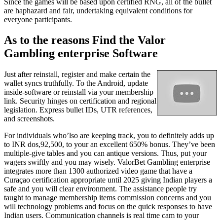
Since the games will be based upon certified RNG, all of the bullet
are haphazard and fair, undertaking equivalent conditions for
everyone participants.
As to the reasons Find the Valor
Gambling enterprise Software
Just after reinstall, register and make certain the
wallet syncs truthfully. To the Android, update
inside-software or reinstall via your membership
link. Security hinges on certification and regional
legislation. Express bullet IDs, UTR references,
and screenshots.
For individuals who’lso are keeping track, you to definitely adds up
to INR dos,92,500, to your an excellent 650% bonus. They’ve been
multiple-give tables and you can antique versions. Thus, put your
wagers swiftly and you may wisely. ValorBet Gambling enterprise
integrates more than 1300 authorized video game that have a
Curaçao certification appropriate until 2025 giving Indian players a
safe and you will clear environment. The assistance people try
taught to manage membership items commission concerns and you
will technology problems and focus on the quick responses to have
Indian users. Communication channels is real time cam to your