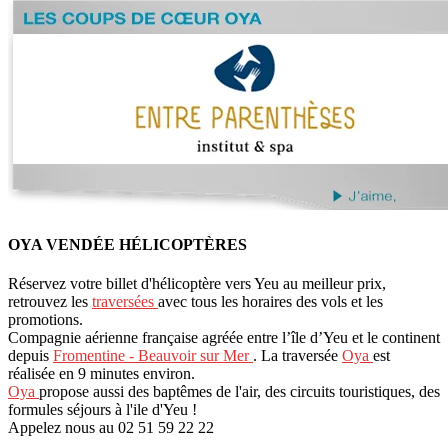
OYA VENDÉE HÉLICOPTÈRES
Réservez votre billet d'hélicoptère vers Yeu au meilleur prix,
retrouvez les
traversées
avec tous les horaires des vols et les
promotions.
Compagnie aérienne française agréée entre l’île d’Yeu et le continent
depuis
Fromentine - Beauvoir sur Mer
. La traversée
Oya
est
réalisée en 9 minutes environ.
Oya
propose aussi des baptêmes de l'air, des circuits touristiques, des
formules séjours à l'ile d'Yeu !
Appelez nous au 02 51 59 22 22