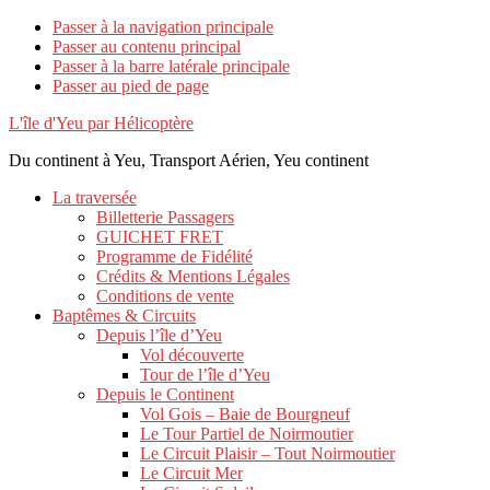
Passer à la navigation principale
Passer au contenu principal
Passer à la barre latérale principale
Passer au pied de page
L'île d'Yeu par Hélicoptère
Du continent à Yeu, Transport Aérien, Yeu continent
La traversée
Billetterie Passagers
GUICHET FRET
Programme de Fidélité
Crédits & Mentions Légales
Conditions de vente
Baptêmes & Circuits
Depuis l’île d’Yeu
Vol découverte
Tour de l’île d’Yeu
Depuis le Continent
Vol Gois – Baie de Bourgneuf
Le Tour Partiel de Noirmoutier
Le Circuit Plaisir – Tout Noirmoutier
Le Circuit Mer