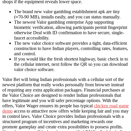
shops if the equipment reveals lower space.
The brand new valor gambling establishment apk are tiny
(≈70-90 MB), installs easily, and you can status manually.
The newest Valor gambling enterprise App supporting
biometric verification, allowing participants permit fingerprint
otherwise Deal with ID confirmation to have secure, single-
faucet accessibility.
The new valor choice software provides a tight, data-efficient
construction to have Indian players, controlling rates, features,
and control.
If you would like the fresh shortest highway, basic check in to
the cellular internet, next follow the QR so you can download
valor choice software.
Valor Bet will bring Indian professionals with a cellular sort of the
newest platform that really works personally from browser instead
of requiring any extra application packages. Financial purchases at
the Valor Choice are designed to render Indian professionals that
have legitimate and you will safer percentage options. With the
offers, Valor Wager ensures its people has typical
chicken road game
demo
access to attractive now offers while keeping fair and you may
in control laws. Valor Choice provides Indian professionals with a
structured program of incentives and marketing rewards one
promote gameplay and create extra possibilities to possess profits.