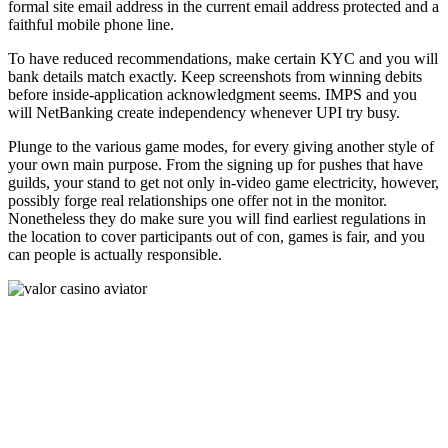
formal site email address in the current email address protected and a
faithful mobile phone line.
To have reduced recommendations, make certain KYC and you will
bank details match exactly. Keep screenshots from winning debits
before inside-application acknowledgment seems. IMPS and you
will NetBanking create independency whenever UPI try busy.
Plunge to the various game modes, for every giving another style of
your own main purpose. From the signing up for pushes that have
guilds, your stand to get not only in-video game electricity, however,
possibly forge real relationships one offer not in the monitor.
Nonetheless they do make sure you will find earliest regulations in
the location to cover participants out of con, games is fair, and you
can people is actually responsible.