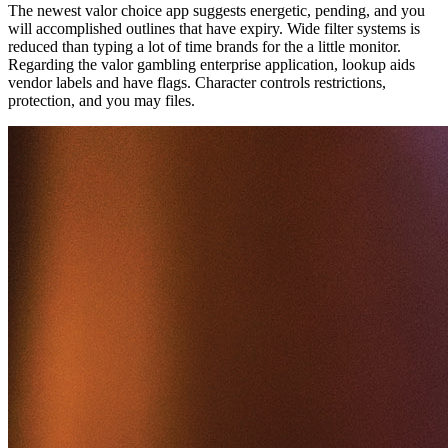
The newest valor choice app suggests energetic, pending, and you
will accomplished outlines that have expiry. Wide filter systems is
reduced than typing a lot of time brands for the a little monitor.
Regarding the valor gambling enterprise application, lookup aids
vendor labels and have flags. Character controls restrictions,
protection, and you may files.