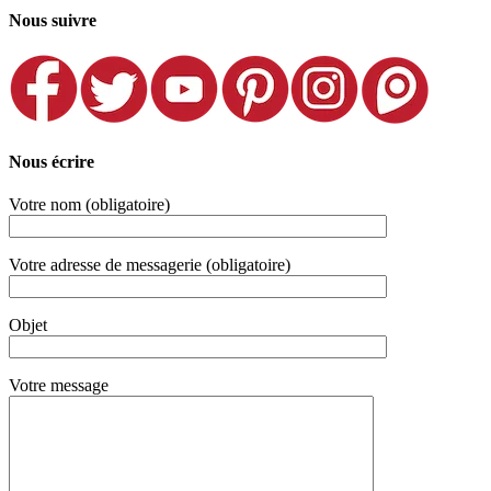
Nous suivre
Nous écrire
Votre nom (obligatoire)
Votre adresse de messagerie (obligatoire)
Objet
Votre message