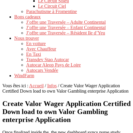
Le Circuit Soleil
Le Circuit Ciel
Parachutisme à Fromentine
Bons cadeaux
J’offre une Traversée – Adulte Continental
J’offre une Traversée – Enfant Continental
J’offre une Traversée – Résident Ile d’Yeu
Nous trouver
En voiture
Avec Chauffeur
En Taxi
Transdev Stao Autocar
Autocar Aleop Pays de Loire
Autocars Vendée
WindFarm
Vous êtes ici :
Accueil
/
Infos
/
Create Valor Wager Application
Certified Down load to own Valor Gambling enterprise Application
Create Valor Wager Application Certified
Down load to own Valor Gambling
enterprise Application
Once finalized inside the, the new dashboard syncs purse study,