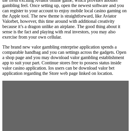
the fresh exciting Aviator online game, which provides another
gambling feel. Once setting up, open the newest software and you
can register to your account to enjoy mobile local casino gaming on
the Apple tool. The new theme is straightforward, like Aviator
Valorbet, however, this time around with additional creativity
because it’s a dragon unlike an airplane. The good thing about it
sense is the fact and playing with real investors, you may also
exercise from your own cellular.
The brand new valor gambling enterprise application spends a
comparable handbag and you can settings across the gadgets. Open
a shop page and you may download valor gambling establishment
app to suit your part. Continue stores free to possess status inside
valor casino application. Ios users can be download valor bet
application regarding the Store web page linked on location.