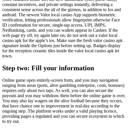
constant incentives, and private settings instantly, delivering a
consistent sense across the all of the gizmos, in addition to Ios and
android. The newest Valor local casino App supports biometric
verification, letting professionals allow fingerprint otherwise Face
ID confirmation for secure, single-tap access. UPI, IMPS,
NetBanking, cards, and you can wallets appear in Cashier.
If the
web page try off, try again later on; do not seek out a valor local
casino apk for the apple’s ios. Make sure the fresh valor casino apk
signature inside the Options just before setting up. Badges display
for the reception ceramic tiles inside the valor local casino apk let
town.
Step two: Fill your information
Online game open entirely-screen form, and you may navigation
ranging from areas (ports, alive gambling enterprise, costs, bonuses)
requires only about two taps. As well, you can also secure the
payouts and you may withdraw them before the online game is over.
You may also lay wagers on the alive football because they occurs,
that have chance one to improvement in real-day according to the
ongoing step. The platform works under a valid playing licence,
providing pages a regulated and you can secure ecosystem in which
to try out.