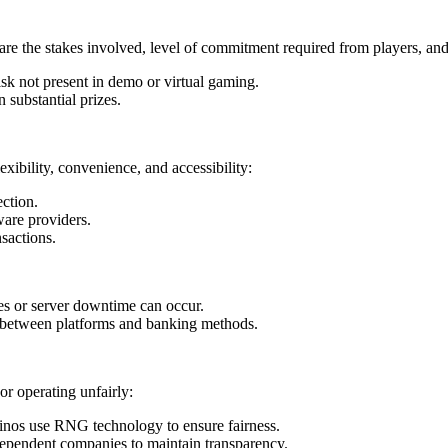
re the stakes involved, level of commitment required from players, and
isk not present in demo or virtual gaming.
 substantial prizes.
exibility, convenience, and accessibility:
ection.
are providers.
nsactions.
ues or server downtime can occur.
y between platforms and banking methods.
or operating unfairly:
sinos use RNG technology to ensure fairness.
dependent companies to maintain transparency.