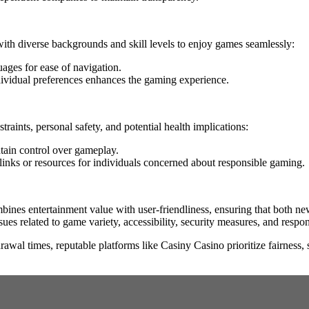
with diverse backgrounds and skill levels to enjoy games seamlessly:
uages for ease of navigation.
ndividual preferences enhances the gaming experience.
raints, personal safety, and potential health implications:
ntain control over gameplay.
 links or resources for individuals concerned about responsible gaming.
nes entertainment value with user-friendliness, ensuring that both new 
ues related to game variety, accessibility, security measures, and respo
awal times, reputable platforms like Casiny Casino prioritize fairness, 