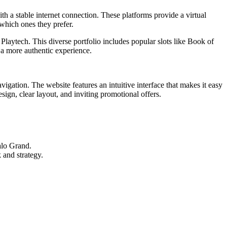
th a stable internet connection. These platforms provide a virtual
which ones they prefer.
laytech. This diverse portfolio includes popular slots like Book of
 a more authentic experience.
gation. The website features an intuitive interface that makes it easy
sign, clear layout, and inviting promotional offers.
falo Grand.
 and strategy.