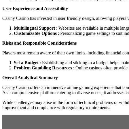
User Experience and Accessibility
Casiny Casino has invested in user-friendly design, allowing players 
Multilingual Support
: Websites are available in multiple lang
Customizable Options
: Personalizing game settings to suit i
Risks and Responsible Considerations
Players must remain aware of their own limits, including financial const
Set a Budget
: Establishing and sticking to a budget helps mai
Problem Gambling Resources
: Online casinos often provide
Overall Analytical Summary
Casiny Casino offers an immersive online gaming experience that combi
As a comprehensive platform catering to diverse needs, it addresses iss
While challenges may arise in the form of technical problems or withdr
improvement and compliance with regulatory requirements.