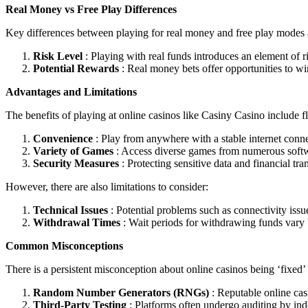
Real Money vs Free Play Differences
Key differences between playing for real money and free play modes a
Risk Level
: Playing with real funds introduces an element of r
Potential Rewards
: Real money bets offer opportunities to win
Advantages and Limitations
The benefits of playing at online casinos like Casiny Casino include fl
Convenience
: Play from anywhere with a stable internet conn
Variety of Games
: Access diverse games from numerous softw
Security Measures
: Protecting sensitive data and financial tra
However, there are also limitations to consider:
Technical Issues
: Potential problems such as connectivity iss
Withdrawal Times
: Wait periods for withdrawing funds var
Common Misconceptions
There is a persistent misconception about online casinos being ‘fixed’ 
Random Number Generators (RNGs)
: Reputable online ca
Third-Party Testing
: Platforms often undergo auditing by in