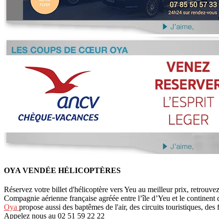
OYA VENDÉE HÉLICOPTÈRES
Réservez votre billet d'hélicoptère vers Yeu au meilleur prix, retrouve
Compagnie aérienne française agréée entre l’île d’Yeu et le continent
Oya
propose aussi des baptêmes de l'air, des circuits touristiques, des 
Appelez nous au 02 51 59 22 22