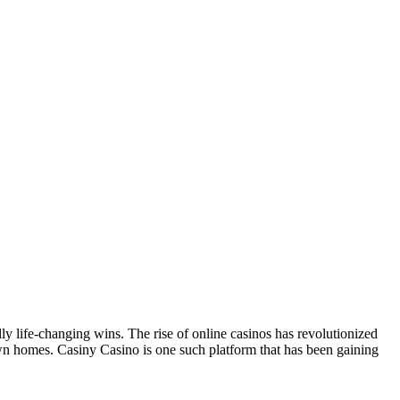
lly life-changing wins. The rise of online casinos has revolutionized
own homes. Casiny Casino is one such platform that has been gaining