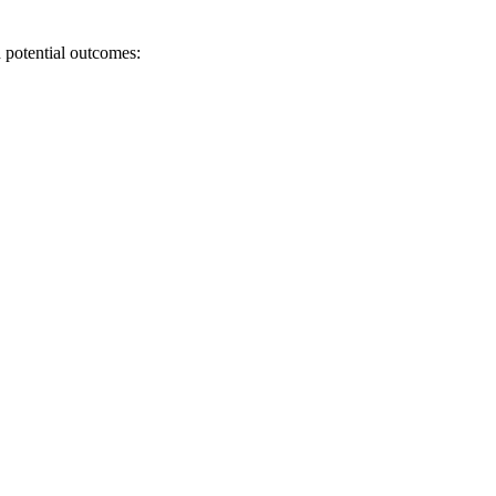
 potential outcomes: