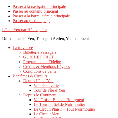
Passer à la navigation principale
Passer au contenu principal
Passer à la barre latérale principale
Passer au pied de page
L'île d'Yeu par Hélicoptère
Du continent à Yeu, Transport Aérien, Yeu continent
La traversée
Billetterie Passagers
GUICHET FRET
Programme de Fidélité
Crédits & Mentions Légales
Conditions de vente
Baptêmes & Circuits
Depuis l’île d’Yeu
Vol découverte
Tour de l’île d’Yeu
Depuis le Continent
Vol Gois – Baie de Bourgneuf
Le Tour Partiel de Noirmoutier
Le Circuit Plaisir – Tout Noirmoutier
Le Circuit Mer