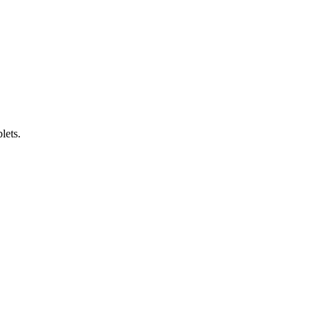
lets.