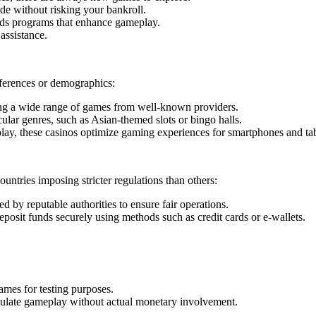
ode without risking your bankroll.
ards programs that enhance gameplay.
assistance.
references or demographics:
ing a wide range of games from well-known providers.
cular genres, such as Asian-themed slots or bingo halls.
play, these casinos optimize gaming experiences for smartphones and tab
ountries imposing stricter regulations than others:
ed by reputable authorities to ensure fair operations.
posit funds securely using methods such as credit cards or e-wallets.
games for testing purposes.
imulate gameplay without actual monetary involvement.