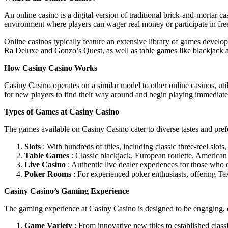
An online casino is a digital version of traditional brick-and-mortar 
environment where players can wager real money or participate in free
Online casinos typically feature an extensive library of games devel
Ra Deluxe and Gonzo’s Quest, as well as table games like blackjack an
How Casiny Casino Works
Casiny Casino operates on a similar model to other online casinos, ut
for new players to find their way around and begin playing immediately.
Types of Games at Casiny Casino
The games available on Casiny Casino cater to diverse tastes and pref
Slots
: With hundreds of titles, including classic three-reel slo
Table Games
: Classic blackjack, European roulette, American 
Live Casino
: Authentic live dealer experiences for those who 
Poker Rooms
: For experienced poker enthusiasts, offering 
Casiny Casino’s Gaming Experience
The gaming experience at Casiny Casino is designed to be engaging, e
Game Variety
: From innovative new titles to established clas