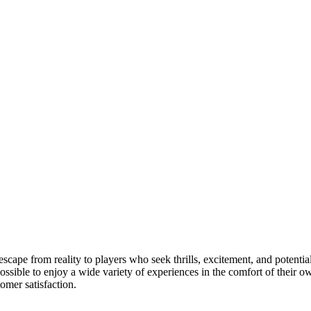
escape from reality to players who seek thrills, excitement, and potentia
ssible to enjoy a wide variety of experiences in the comfort of their 
omer satisfaction.