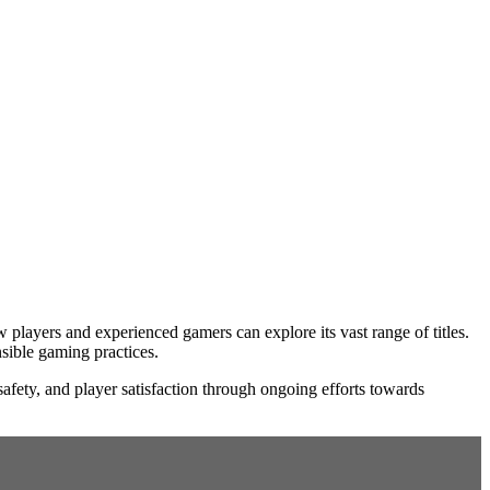
players and experienced gamers can explore its vast range of titles.
nsible gaming practices.
safety, and player satisfaction through ongoing efforts towards