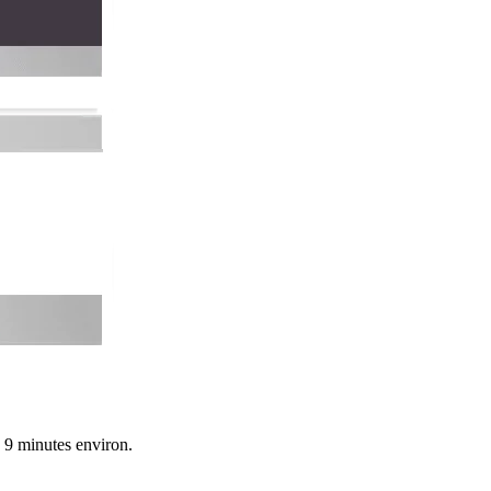
n 9 minutes environ.