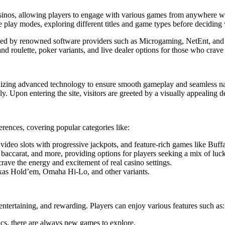
casinos, allowing players to engage with various games from anywhere wi
 play modes, exploring different titles and game types before deciding 
oped by renowned software providers such as Microgaming, NetEnt, and P
d roulette, poker variants, and live dealer options for those who crave
ilizing advanced technology to ensure smooth gameplay and seamless navi
 Upon entering the site, visitors are greeted by a visually appealing de
erences, covering popular categories like:
ts, video slots with progressive jackpots, and feature-rich games like Buf
baccarat, and more, providing options for players seeking a mix of luck
crave the energy and excitement of real casino settings.
Texas Hold’em, Omaha Hi-Lo, and other variants.
ntertaining, and rewarding. Players can enjoy various features such as:
sics, there are always new games to explore.