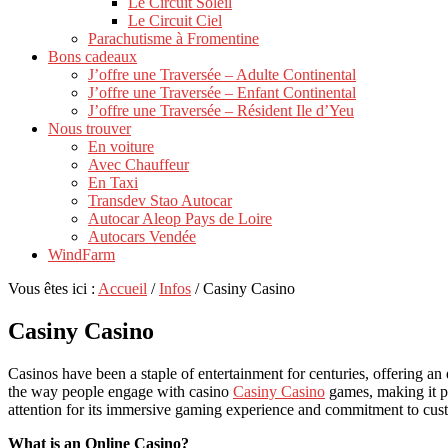
Le Circuit Soleil
Le Circuit Ciel
Parachutisme à Fromentine
Bons cadeaux
J’offre une Traversée – Adulte Continental
J’offre une Traversée – Enfant Continental
J’offre une Traversée – Résident Ile d’Yeu
Nous trouver
En voiture
Avec Chauffeur
En Taxi
Transdev Stao Autocar
Autocar Aleop Pays de Loire
Autocars Vendée
WindFarm
Vous êtes ici :
Accueil
/
Infos
/
Casiny Casino
Casiny Casino
Casinos have been a staple of entertainment for centuries, offering an 
the way people engage with casino
Casiny Casino
games, making it po
attention for its immersive gaming experience and commitment to cust
What is an Online Casino?