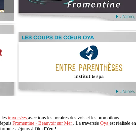
z les
traversées
avec tous les horaires des vols et les promotions.
 depuis
Fromentine - Beauvoir sur Mer
. La traversée
Oya
est réalisée e
formules séjours à l'ile d'Yeu !