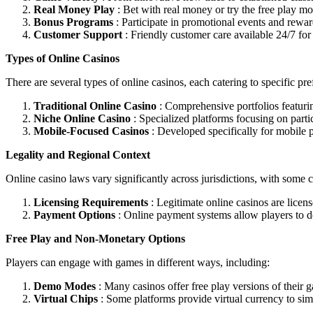
Real Money Play
: Bet with real money or try the free play m
Bonus Programs
: Participate in promotional events and rew
Customer Support
: Friendly customer care available 24/7 for 
Types of Online Casinos
There are several types of online casinos, each catering to specific p
Traditional Online Casino
: Comprehensive portfolios featur
Niche Online Casino
: Specialized platforms focusing on parti
Mobile-Focused Casinos
: Developed specifically for mobile 
Legality and Regional Context
Online casino laws vary significantly across jurisdictions, with some c
Licensing Requirements
: Legitimate online casinos are licens
Payment Options
: Online payment systems allow players to de
Free Play and Non-Monetary Options
Players can engage with games in different ways, including:
Demo Modes
: Many casinos offer free play versions of their 
Virtual Chips
: Some platforms provide virtual currency to s