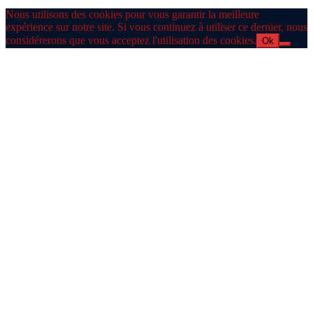
Nous utilisons des cookies pour vous garantir la meilleure
expérience sur notre site. Si vous continuez à utiliser ce dernier, nous
considérerons que vous acceptez l'utilisation des cookies.
Ok