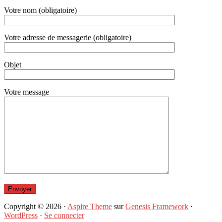
Votre nom (obligatoire)
Votre adresse de messagerie (obligatoire)
Objet
Votre message
Copyright © 2026 ·
Aspire Theme
sur
Genesis Framework
·
WordPress
·
Se connecter