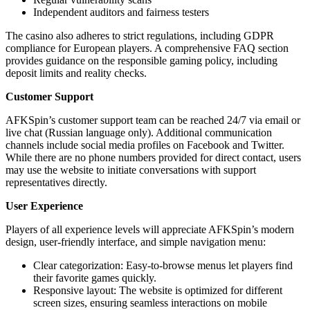
Independent auditors and fairness testers
The casino also adheres to strict regulations, including GDPR
compliance for European players. A comprehensive FAQ section
provides guidance on the responsible gaming policy, including
deposit limits and reality checks.
Customer Support
AFKSpin’s customer support team can be reached 24/7 via email or
live chat (Russian language only). Additional communication
channels include social media profiles on Facebook and Twitter.
While there are no phone numbers provided for direct contact, users
may use the website to initiate conversations with support
representatives directly.
User Experience
Players of all experience levels will appreciate AFKSpin’s modern
design, user-friendly interface, and simple navigation menu:
Clear categorization: Easy-to-browse menus let players find
their favorite games quickly.
Responsive layout: The website is optimized for different
screen sizes, ensuring seamless interactions on mobile