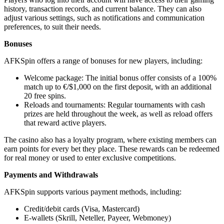
history, transaction records, and current balance. They can also
adjust various settings, such as notifications and communication
preferences, to suit their needs.
Bonuses
AFKSpin offers a range of bonuses for new players, including:
Welcome package: The initial bonus offer consists of a 100%
match up to €/$1,000 on the first deposit, with an additional
20 free spins.
Reloads and tournaments: Regular tournaments with cash
prizes are held throughout the week, as well as reload offers
that reward active players.
The casino also has a loyalty program, where existing members can
earn points for every bet they place. These rewards can be redeemed
for real money or used to enter exclusive competitions.
Payments and Withdrawals
AFKSpin supports various payment methods, including:
Credit/debit cards (Visa, Mastercard)
E-wallets (Skrill, Neteller, Payeer, Webmoney)