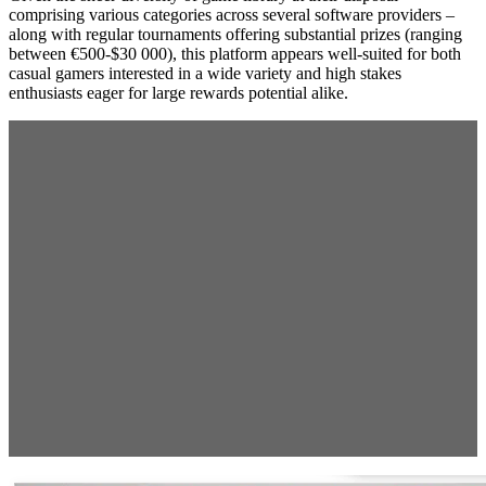
comprising various categories across several software providers –
along with regular tournaments offering substantial prizes (ranging
between €500-$30 000), this platform appears well-suited for both
casual gamers interested in a wide variety and high stakes
enthusiasts eager for large rewards potential alike.