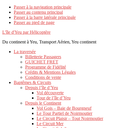
Passer à la navigation principale
Passer au contenu principal
Passer à la barre latérale principale
Passer au pied de page
L'île d'Yeu par Hélicoptère
Du continent à Yeu, Transport Aérien, Yeu continent
La traversée
Billetterie Passagers
GUICHET FRET
Programme de Fidélité
Crédits & Mentions Légales
Conditions de vente
Baptêmes & Circuits
Depuis l’île d’Yeu
Vol découverte
Tour de l’île d’Yeu
Depuis le Continent
Vol Gois – Baie de Bourgneuf
Le Tour Partiel de Noirmoutier
Le Circuit Plaisir – Tout Noirmoutier
Le Circuit Mer