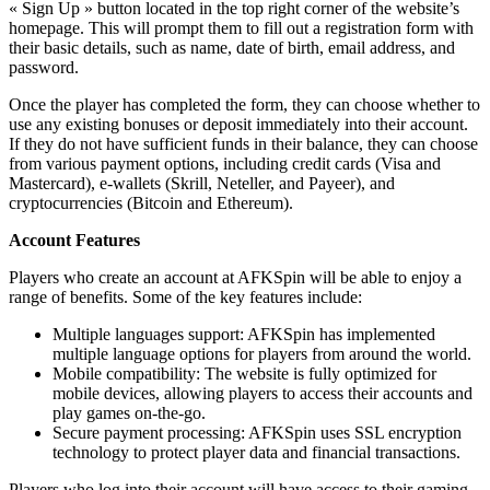
« Sign Up » button located in the top right corner of the website’s
homepage. This will prompt them to fill out a registration form with
their basic details, such as name, date of birth, email address, and
password.
Once the player has completed the form, they can choose whether to
use any existing bonuses or deposit immediately into their account.
If they do not have sufficient funds in their balance, they can choose
from various payment options, including credit cards (Visa and
Mastercard), e-wallets (Skrill, Neteller, and Payeer), and
cryptocurrencies (Bitcoin and Ethereum).
Account Features
Players who create an account at AFKSpin will be able to enjoy a
range of benefits. Some of the key features include:
Multiple languages support: AFKSpin has implemented
multiple language options for players from around the world.
Mobile compatibility: The website is fully optimized for
mobile devices, allowing players to access their accounts and
play games on-the-go.
Secure payment processing: AFKSpin uses SSL encryption
technology to protect player data and financial transactions.
Players who log into their account will have access to their gaming