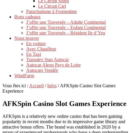
Le Circuit Soleil
Le Circuit Ciel
Parachutisme à Fromentine
Bons cadeaux
J’offre une Traversée – Adulte Continental
J’offre une Traversée – Enfant Continental
J’offre une Traversée – Résident Ile d’Yeu
Nous trouver
En voiture
Avec Chauffeur
En Taxi
Transdev Stao Autocar
Autocar Aleop Pays de Loire
Autocars Vendée
WindFarm
Vous êtes ici :
Accueil
/
Infos
/
AFKSpin Casino Slot Games
Experience
AFKSpin Casino Slot Games Experience
AFKSpin is a relatively new online casino that has been gaining
popularity in recent months due to its impressive game library and
attractive bonus offers. The brand was established in 2020 by a
group of experienced professionals who have a deep understanding