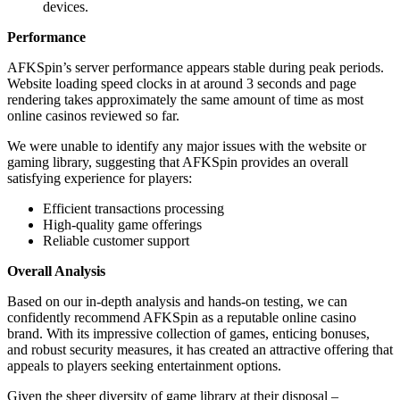
devices.
Performance
AFKSpin’s server performance appears stable during peak periods.
Website loading speed clocks in at around 3 seconds and page
rendering takes approximately the same amount of time as most
online casinos reviewed so far.
We were unable to identify any major issues with the website or
gaming library, suggesting that AFKSpin provides an overall
satisfying experience for players:
Efficient transactions processing
High-quality game offerings
Reliable customer support
Overall Analysis
Based on our in-depth analysis and hands-on testing, we can
confidently recommend AFKSpin as a reputable online casino
brand. With its impressive collection of games, enticing bonuses,
and robust security measures, it has created an attractive offering that
appeals to players seeking entertainment options.
Given the sheer diversity of game library at their disposal –