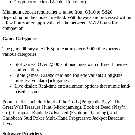
Cryptocurrencies (Bitcoin, Ethereum)
Minimum deposit requirements range from €/$10 to €/$20,
depending on the chosen method. Withdrawals are processed within
a few hours after approval and take between 24-72 hours for
completion.
Game Categories
The game library at AFKSpin features over 3,000 titles across
various categories:
Slot games: Over 2,500 slot machines with different themes
and volatility.
Table games: Classic card and roulette variants alongside
progressive blackjack games.
Live dealer: Real-time entertainment options that mimic land-
based casinos.
Popular titles include Blood of the Gods (Pragmatic Play), The
Great Wall Treasure Hunt (Microgaming), Book of Dead (Play’n
Go), European Roulette Advanced (Evolution Gaming), and
Caribbean Stud Poker Multi-Hand Progressive Jackpot Baccarat
Live.
Software Providers