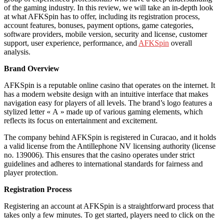
of the gaming industry. In this review, we will take an in-depth look
at what AFKSpin has to offer, including its registration process,
account features, bonuses, payment options, game categories,
software providers, mobile version, security and license, customer
support, user experience, performance, and
AFKSpin
overall
analysis.
Brand Overview
AFKSpin is a reputable online casino that operates on the internet. It
has a modern website design with an intuitive interface that makes
navigation easy for players of all levels. The brand’s logo features a
stylized letter « A » made up of various gaming elements, which
reflects its focus on entertainment and excitement.
The company behind AFKSpin is registered in Curacao, and it holds
a valid license from the Antillephone NV licensing authority (license
no. 139006). This ensures that the casino operates under strict
guidelines and adheres to international standards for fairness and
player protection.
Registration Process
Registering an account at AFKSpin is a straightforward process that
takes only a few minutes. To get started, players need to click on the