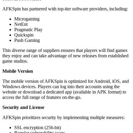
AFKSpin has partnered with top-tier software providers, including:
Microgaming
NetEnt
Pragmatic Play
Quickspin
Push Gaming
This diverse range of suppliers ensures that players will find games
they enjoy and can take advantage of new releases from established
game studios.
Mobile Version
The mobile version of AFKSpin is optimized for Android, iOS, and
Windows devices. Players can log into their accounts using the
website or download a dedicated app (available in APK format) to
access the full range of features on-the-go.
Security and License
AFKSpin prioritizes security by implementing multiple measures:
SSL encryption (256-bit)
Regular vulnerability scans