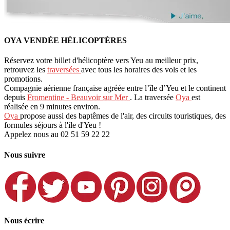
OYA VENDÉE HÉLICOPTÈRES
Réservez votre billet d'hélicoptère vers Yeu au meilleur prix,
retrouvez les
traversées
avec tous les horaires des vols et les
promotions.
Compagnie aérienne française agréée entre l’île d’Yeu et le continent
depuis
Fromentine - Beauvoir sur Mer
. La traversée
Oya
est
réalisée en 9 minutes environ.
Oya
propose aussi des baptêmes de l'air, des circuits touristiques, des
formules séjours à l'ile d'Yeu !
Appelez nous au 02 51 59 22 22
Nous suivre
Nous écrire