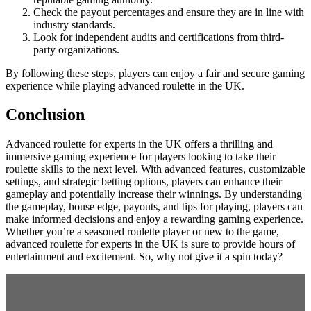
Check the payout percentages and ensure they are in line with
industry standards.
Look for independent audits and certifications from third-
party organizations.
By following these steps, players can enjoy a fair and secure gaming
experience while playing advanced roulette in the UK.
Conclusion
Advanced roulette for experts in the UK offers a thrilling and
immersive gaming experience for players looking to take their
roulette skills to the next level. With advanced features, customizable
settings, and strategic betting options, players can enhance their
gameplay and potentially increase their winnings. By understanding
the gameplay, house edge, payouts, and tips for playing, players can
make informed decisions and enjoy a rewarding gaming experience.
Whether you’re a seasoned roulette player or new to the game,
advanced roulette for experts in the UK is sure to provide hours of
entertainment and excitement. So, why not give it a spin today?