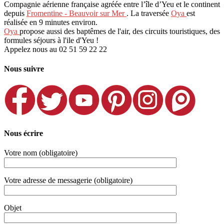
Compagnie aérienne française agréée entre l’île d’Yeu et le continent
depuis
Fromentine - Beauvoir sur Mer
. La traversée
Oya
est
réalisée en 9 minutes environ.
Oya
propose aussi des baptêmes de l'air, des circuits touristiques, des
formules séjours à l'ile d'Yeu !
Appelez nous au 02 51 59 22 22
Nous suivre
Nous écrire
Votre nom (obligatoire)
Votre adresse de messagerie (obligatoire)
Objet