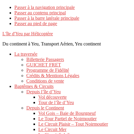
Passer à la navigation principale
Passer au contenu principal
Passer à la barre latérale principale
Passer au pied de page
L'île d'Yeu par Hélicoptère
Du continent à Yeu, Transport Aérien, Yeu continent
La traversée
Billetterie Passagers
GUICHET FRET
Programme de Fidélité
Crédits & Mentions Légales
Conditions de vente
Baptêmes & Circuits
Depuis l’île d’Yeu
Vol découverte
Tour de l’île d’Yeu
Depuis le Continent
Vol Gois – Baie de Bourgneuf
Le Tour Partiel de Noirmoutier
Le Circuit Plaisir – Tout Noirmoutier
Le Circuit Mer