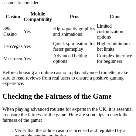
casinos to consider:
Mobile
Casino
Pros
Cons
Compatibility
Limited
888
High-quality graphics
Yes
customization
Casino
and animations
options
Quick spin feature for
Higher minimum
LeoVegas
Yes
faster gameplay
bet limits
Advanced betting
Complex interface
Mr Green
Yes
options
for beginners
Before choosing an online casino to play advanced roulette, make
sure to read reviews from real users to ensure a positive gaming
experience.
Checking the Fairness of the Game
When playing advanced roulette for experts in the UK, it is essential
to ensure the fairness of the game. Here are some tips to check the
fairness of the game:
Verify that the online casino is licensed and regulated by a
reputable gaming authority.