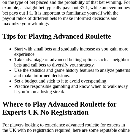
on the type of bet placed and the probability of that bet winning. For
example, a straight bet typically pays out 35:1, while an even money
bet pays out 1:1. It is important to familiarize yourself with the
payout ratios of different bets to make informed decisions and
maximize your winnings.
Tips for Playing Advanced Roulette
Start with small bets and gradually increase as you gain more
experience.
Take advantage of advanced betting options such as neighbor
bets and call bets to diversify your strategy.
Use the statistics and game history features to analyze patterns
and make informed decisions.
Set a budget and stick to it to avoid overspending.
Practice responsible gambling and know when to walk away
if you’re on a losing streak.
Where to Play Advanced Roulette for
Experts UK No Registration
For players looking to experience advanced roulette for experts in
the UK with no registration required, here are some reputable online