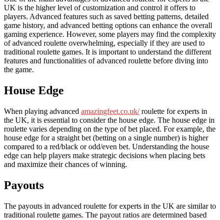
UK is the higher level of customization and control it offers to
players. Advanced features such as saved betting patterns, detailed
game history, and advanced betting options can enhance the overall
gaming experience. However, some players may find the complexity
of advanced roulette overwhelming, especially if they are used to
traditional roulette games. It is important to understand the different
features and functionalities of advanced roulette before diving into
the game.
House Edge
When playing advanced
amazingfeet.co.uk/
roulette for experts in
the UK, it is essential to consider the house edge. The house edge in
roulette varies depending on the type of bet placed. For example, the
house edge for a straight bet (betting on a single number) is higher
compared to a red/black or odd/even bet. Understanding the house
edge can help players make strategic decisions when placing bets
and maximize their chances of winning.
Payouts
The payouts in advanced roulette for experts in the UK are similar to
traditional roulette games. The payout ratios are determined based