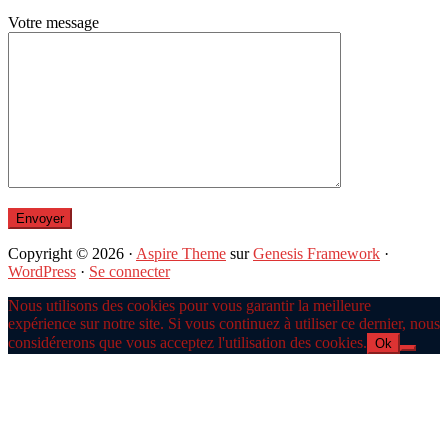
Votre message
Copyright © 2026 ·
Aspire Theme
sur
Genesis Framework
·
WordPress
·
Se connecter
Nous utilisons des cookies pour vous garantir la meilleure
expérience sur notre site. Si vous continuez à utiliser ce dernier, nous
considérerons que vous acceptez l'utilisation des cookies.
Ok