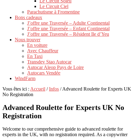
Le Circuit Soleil
Le Circuit Ciel
Parachutisme à Fromentine
Bons cadeaux
J’offre une Traversée – Adulte Continental
J’offre une Traversée – Enfant Continental
J’offre une Traversée – Résident Ile d’Yeu
Nous trouver
En voiture
Avec Chauffeur
En Taxi
Transdev Stao Autocar
Autocar Aleop Pays de Loire
Autocars Vendée
WindFarm
Vous êtes ici :
Accueil
/
Infos
/
Advanced Roulette for Experts UK
No Registration
Advanced Roulette for Experts UK No
Registration
Welcome to our comprehensive guide to advanced roulette for
experts in the UK, with no registration required. As a copywriter