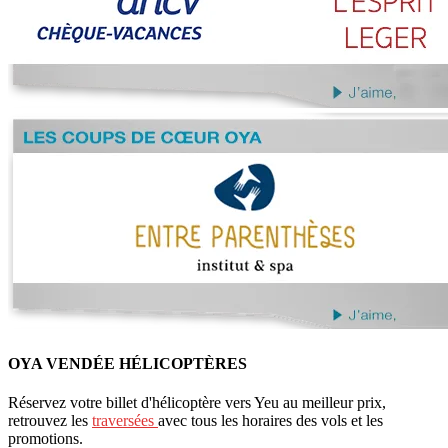
OYA VENDÉE HÉLICOPTÈRES
Réservez votre billet d'hélicoptère vers Yeu au meilleur prix,
retrouvez les
traversées
avec tous les horaires des vols et les
promotions.