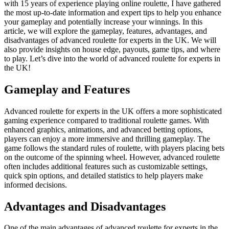
with 15 years of experience playing online roulette, I have gathered
the most up-to-date information and expert tips to help you enhance
your gameplay and potentially increase your winnings. In this
article, we will explore
the gameplay, features, advantages, and
disadvantages of advanced roulette for experts in the UK. We will
also provide insights on house edge, payouts, game tips, and where
to play. Let’s dive into the world of advanced roulette for experts in
the UK!
Gameplay and Features
Advanced roulette for experts in the UK offers a more sophisticated
gaming experience compared to traditional roulette games. With
enhanced graphics, animations, and advanced betting options,
players can enjoy a more immersive and thrilling gameplay. The
game follows the standard rules of roulette, with players placing bets
on the outcome of the spinning wheel. However, advanced roulette
often includes additional features such as customizable settings,
quick spin options, and detailed statistics to help players make
informed decisions.
Advantages and Disadvantages
One of the main advantages of advanced roulette for experts in the