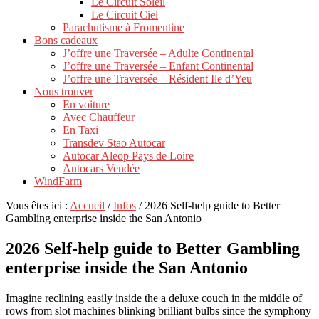
Le Circuit Soleil
Le Circuit Ciel
Parachutisme à Fromentine
Bons cadeaux
J’offre une Traversée – Adulte Continental
J’offre une Traversée – Enfant Continental
J’offre une Traversée – Résident Ile d’Yeu
Nous trouver
En voiture
Avec Chauffeur
En Taxi
Transdev Stao Autocar
Autocar Aleop Pays de Loire
Autocars Vendée
WindFarm
Vous êtes ici :
Accueil
/
Infos
/
2026 Self-help guide to Better
Gambling enterprise inside the San Antonio
2026 Self-help guide to Better Gambling
enterprise inside the San Antonio
Imagine reclining easily inside the a deluxe couch in the middle of
rows from slot machines blinking brilliant bulbs since the symphony