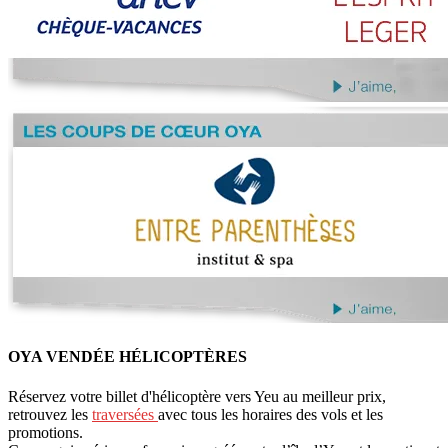
OYA VENDÉE HÉLICOPTÈRES
Réservez votre billet d'hélicoptère vers Yeu au meilleur prix,
retrouvez les
traversées
avec tous les horaires des vols et les
promotions.