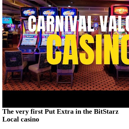
The very first Put Extra in the BitStarz
Local casino