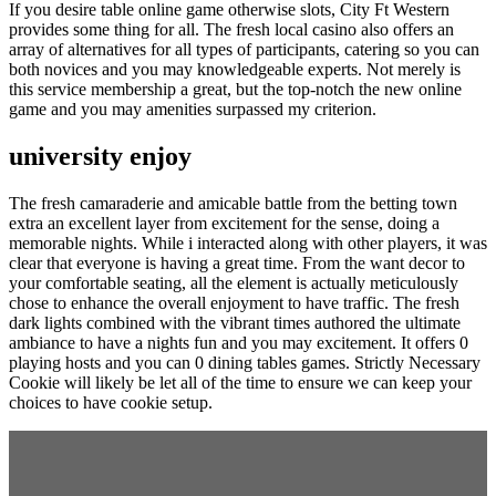
If you desire table online game otherwise slots, City Ft Western
provides some thing for all. The fresh local casino also offers an
array of alternatives for all types of participants, catering so you can
both novices and you may knowledgeable experts. Not merely is
this service membership a great, but the top-notch the new online
game and you may amenities surpassed my criterion.
university enjoy
The fresh camaraderie and amicable battle from the betting town
extra an excellent layer from excitement for the sense, doing a
memorable nights. While i interacted along with other players, it was
clear that everyone is having a great time. From the want decor to
your comfortable seating, all the element is actually meticulously
chose to enhance the overall enjoyment to have traffic. The fresh
dark lights combined with the vibrant times authored the ultimate
ambiance to have a nights fun and you may excitement. It offers 0
playing hosts and you can 0 dining tables games. Strictly Necessary
Cookie will likely be let all of the time to ensure we can keep your
choices to have cookie setup.