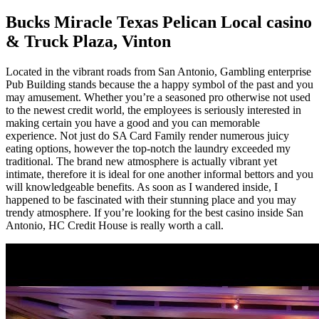
Bucks Miracle Texas Pelican Local casino
& Truck Plaza, Vinton
Located in the vibrant roads from San Antonio, Gambling enterprise
Pub Building stands because the a happy symbol of the past and you
may amusement. Whether you’re a seasoned pro otherwise not used
to the newest credit world, the employees is seriously interested in
making certain you have a good and you can memorable
experience. Not just do SA Card Family render numerous juicy
eating options, however the top-notch the laundry exceeded my
traditional. The brand new atmosphere is actually vibrant yet
intimate, therefore it is ideal for one another informal bettors and you
will knowledgeable benefits. As soon as I wandered inside, I
happened to be fascinated with their stunning place and you may
trendy atmosphere. If you’re looking for the best casino inside San
Antonio, HC Credit House is really worth a call.