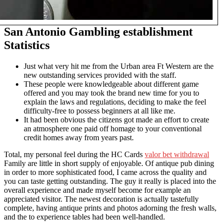
San Antonio Gambling establishment
Statistics
Just what very hit me from the Urban area Ft Western are the
new outstanding services provided with the staff.
These people were knowledgeable about different game
offered and you may took the brand new time for you to
explain the laws and regulations, deciding to make the feel
difficulty-free to possess beginners at all like me.
It had been obvious the citizens got made an effort to create
an atmosphere one paid off homage to your conventional
credit homes away from years past.
Total, my personal feel during the HC Cards
valor bet withdrawal
Family are little in short supply of enjoyable. Of antique pub dining
in order to more sophisticated food, I came across the quality and
you can taste getting outstanding. The guy it really is placed into the
overall experience and made myself become for example an
appreciated visitor. The newest decoration is actually tastefully
complete, having antique prints and photos adorning the fresh walls,
and the to experience tables had been well-handled.