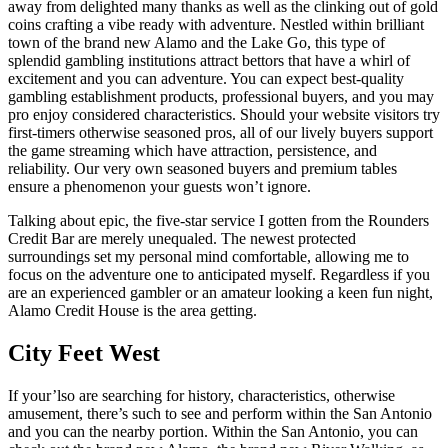
away from delighted many thanks as well as the clinking out of gold
coins crafting a vibe ready with adventure. Nestled within brilliant
town of the brand new Alamo and the Lake Go, this type of
splendid gambling institutions attract bettors that have a whirl of
excitement and you can adventure.
You can expect best-quality
gambling establishment products, professional buyers, and you may
pro enjoy considered characteristics. Should your website visitors try
first-timers otherwise seasoned pros, all of our lively buyers support
the game streaming which have attraction, persistence, and
reliability. Our very own seasoned buyers and premium tables
ensure a phenomenon your guests won’t ignore.
Talking about epic, the five-star service I gotten from the Rounders
Credit Bar are merely unequaled. The newest protected
surroundings set my personal mind comfortable, allowing me to
focus on the adventure one to anticipated myself. Regardless if you
are an experienced gambler or an amateur looking a keen fun night,
Alamo Credit House is the area getting.
City Feet West
If your’lso are searching for history, characteristics, otherwise
amusement, there’s such to see and perform within the San Antonio
and you can the nearby portion. Within the San Antonio, you can