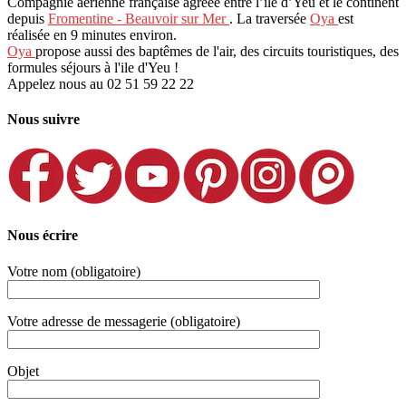
Compagnie aérienne française agréée entre l’île d’Yeu et le continent
depuis
Fromentine - Beauvoir sur Mer
. La traversée
Oya
est
réalisée en 9 minutes environ.
Oya
propose aussi des baptêmes de l'air, des circuits touristiques, des
formules séjours à l'ile d'Yeu !
Appelez nous au 02 51 59 22 22
Nous suivre
Nous écrire
Votre nom (obligatoire)
Votre adresse de messagerie (obligatoire)
Objet