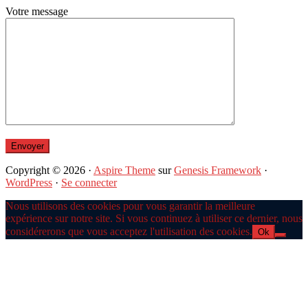
Votre message
Copyright © 2026 ·
Aspire Theme
sur
Genesis Framework
·
WordPress
·
Se connecter
Nous utilisons des cookies pour vous garantir la meilleure
expérience sur notre site. Si vous continuez à utiliser ce dernier, nous
considérerons que vous acceptez l'utilisation des cookies.
Ok