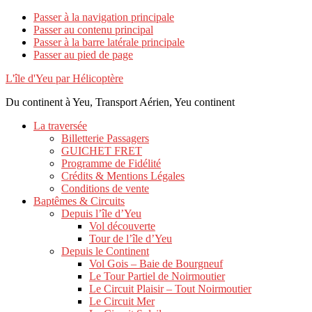
Passer à la navigation principale
Passer au contenu principal
Passer à la barre latérale principale
Passer au pied de page
L'île d'Yeu par Hélicoptère
Du continent à Yeu, Transport Aérien, Yeu continent
La traversée
Billetterie Passagers
GUICHET FRET
Programme de Fidélité
Crédits & Mentions Légales
Conditions de vente
Baptêmes & Circuits
Depuis l’île d’Yeu
Vol découverte
Tour de l’île d’Yeu
Depuis le Continent
Vol Gois – Baie de Bourgneuf
Le Tour Partiel de Noirmoutier
Le Circuit Plaisir – Tout Noirmoutier
Le Circuit Mer