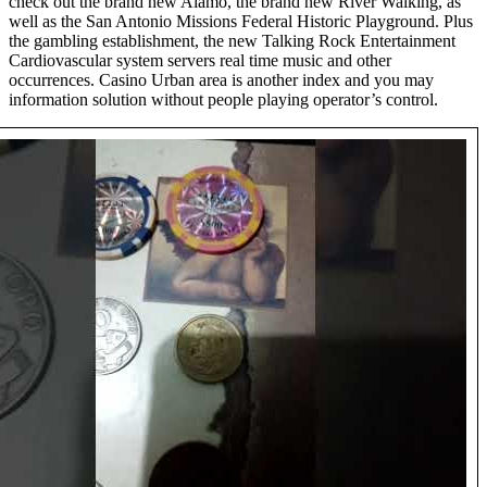
check out the brand new Alamo, the brand new River Walking, as
well as the San Antonio Missions Federal Historic Playground. Plus
the gambling establishment, the new Talking Rock Entertainment
Cardiovascular system servers real time music and other
occurrences. Casino Urban area is another index and you may
information solution without people playing operator’s control.